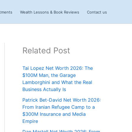
stments
Wealth Lessons & Book Reviews
Contact us
Related Post
Tai Lopez Net Worth 2026: The
$100M Man, the Garage
Lamborghini and What the Real
Business Actually Is
Patrick Bet-David Net Worth 2026:
From Iranian Refugee Camp to a
$300M Insurance and Media
Empire
Dan Martell Net Worth 2026: From