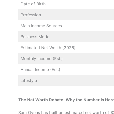
Date of Birth
Profession
Main Income Sources
Business Model
Estimated Net Worth (2026)
Monthly Income (Est.)
Annual Income (Est.)
Lifestyle
The Net Worth Debate: Why the Number Is Hard
Sam Ovens has built an estimated net worth of $2