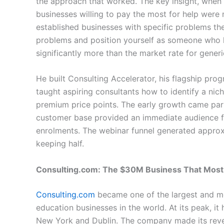
the approach that worked. The key insight, when 
businesses willing to pay the most for help were 
established businesses with specific problems the
problems and position yourself as someone who 
significantly more than the market rate for generi
He built Consulting Accelerator, his flagship pr
taught aspiring consultants how to identify a nich
premium price points. The early growth came part
customer base provided an immediate audience f
enrolments. The webinar funnel generated approxi
keeping half.
Consulting.com: The $30M Business That Most
Consulting.com
became one of the largest and mo
education businesses in the world. At its peak, i
New York and Dublin. The company made its reven