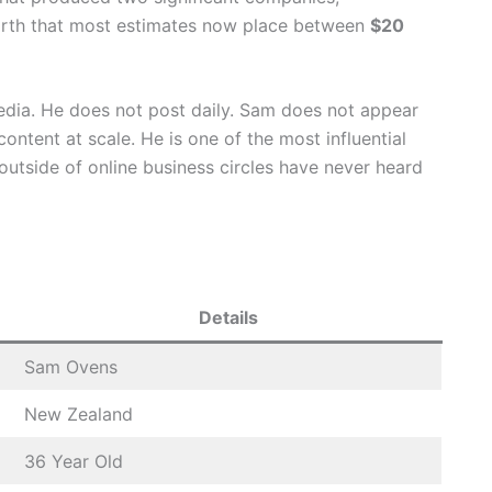
orth that most estimates now place between
$20
edia. He does not post daily. Sam does not appear
ntent at scale. He is one of the most influential
outside of online business circles have never heard
Details
Sam Ovens
New Zealand
36 Year Old