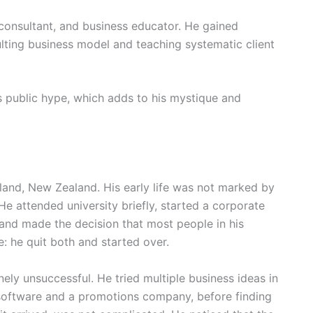
onsultant, and business educator. He gained
ulting business model and teaching systematic client
 public hype, which adds to his mystique and
and, New Zealand. His early life was not marked by
He attended university briefly, started a corporate
 and made the decision that most people in his
e: he quit both and started over.
ely unsuccessful. He tried multiple business ideas in
n software and a promotions company, before finding