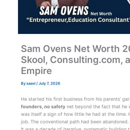
Sam Ovens Net Worth 2
Skool, Consulting.com, a
Empire
By
saavi
/
July 7, 2026
He started his first business from his parents’ g
founders, no safety
net beyond the fact that he w
was itself a sign of how little he had at the time
job. The conventional path had been abandoned. 
It was a decade of iterative, systematic building