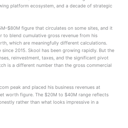
owing platform ecosystem, and a decade of strategic
5M–$80M figure that circulates on some sites, and it
ar to blend cumulative gross revenue from his
h, which are meaningfully different calculations.
 since 2015. Skool has been growing rapidly. But the
ses, reinvestment, taxes, and the significant pivot
tch is a different number than the gross commercial
.com peak and placed his business revenues at
 net worth figure. The $20M to $40M range reflects
onestly rather than what looks impressive in a