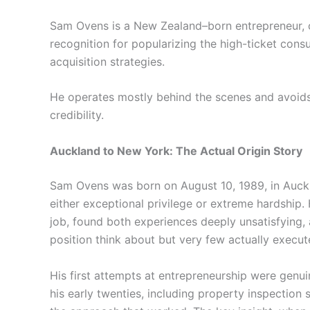
Sam Ovens is a New Zealand–born entrepreneur, c
recognition for popularizing the high-ticket cons
acquisition strategies.
He operates mostly behind the scenes and avoids
credibility.
Auckland to New York: The Actual Origin Story
Sam Ovens was born on August 10, 1989, in Auckl
either exceptional privilege or extreme hardship. 
job, found both experiences deeply unsatisfying,
position think about but very few actually execut
His first attempts at entrepreneurship were genuin
his early twenties, including property inspectio