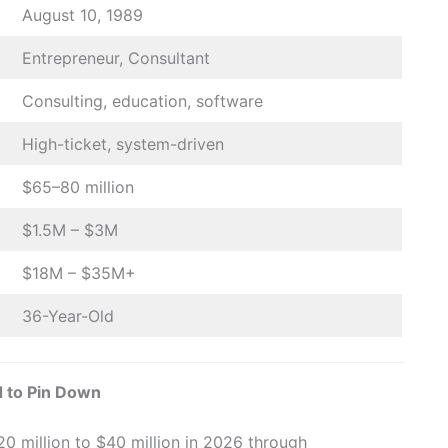
August 10, 1989
Entrepreneur, Consultant
Consulting, education, software
High-ticket, system-driven
$65–80 million
$1.5M – $3M
$18M – $35M+
36-Year-Old
 to Pin Down
0 million to $40 million in 2026 through