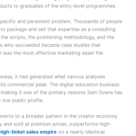
oducts to graduates of the entry-level programmes.
pecific and persistent problem. Thousands of people
 to package and sell that expertise as a consulting
the scripts, the positioning methodology, and the
rs who succeeded became case studies that
l was the most effective marketing asset the
iness, it had generated what various analyses
 its commercial peak. The digital education business
e, making it one of the primary reasons Sam Ovens has
 low public profile.
nects to a broader pattern in the creator economy
y and sold at premium prices, outperforms high-
 high-ticket sales empire
on a nearly identical