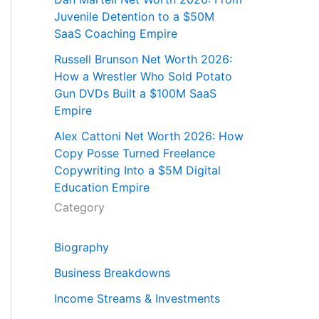
Juvenile Detention to a $50M
SaaS Coaching Empire
Russell Brunson Net Worth 2026:
How a Wrestler Who Sold Potato
Gun DVDs Built a $100M SaaS
Empire
Alex Cattoni Net Worth 2026: How
Copy Posse Turned Freelance
Copywriting Into a $5M Digital
Education Empire
Category
Biography
Business Breakdowns
Income Streams & Investments