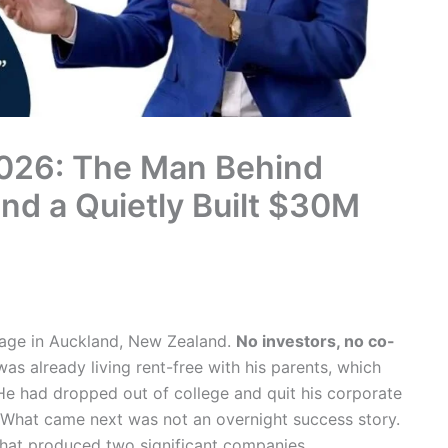
026: The Man Behind
nd a Quietly Built $30M
arage in Auckland, New Zealand.
No investors, no co-
as already living rent-free with his parents, which
. He had dropped out of college and quit his corporate
What came next was not an overnight success story.
 that produced two significant companies,