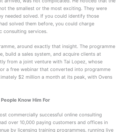
it arrived, was not complicated. He noticed that the
not the smallest or the most exciting. They were
y needed solved. If you could identify those
had solved them before, you could charge
c consulting services.
ogramme, around exactly that insight. The programme
e, build a sales system, and acquire clients at
ly from a joint venture with Tai Lopez, whose
or a free webinar that converted into programme
mately $2 million a month at its peak, with Ovens
 People Know Him For
st commercially successful online consulting
t had over 10,000 paying customers and offices in
ue by licensing training programmes, running live