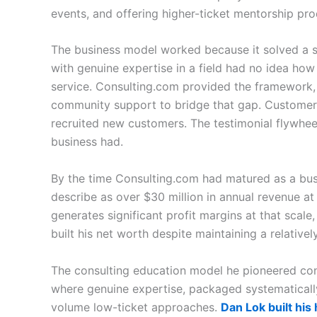
events, and offering higher-ticket mentorship pr
The business model worked because it solved a s
with genuine expertise in a field had no idea how
service. Consulting.com provided the framework, 
community support to bridge that gap. Custome
recruited new customers. The testimonial flywhee
business had.
By the time Consulting.com had matured as a bus
describe as over $30 million in annual revenue at
generates significant profit margins at that scal
built his net worth despite maintaining a relatively
The consulting education model he pioneered con
where genuine expertise, packaged systematicall
volume low-ticket approaches.
Dan Lok built his