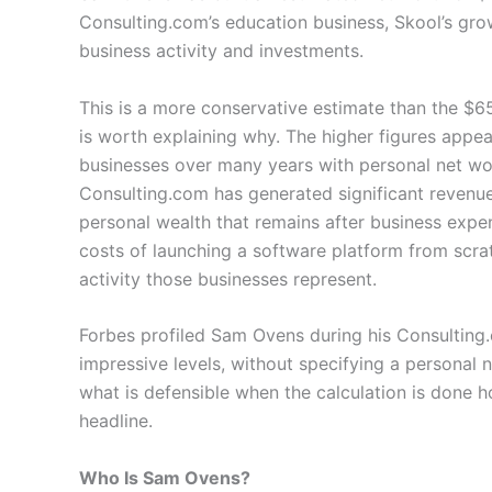
Consulting.com’s education business, Skool’s gr
business activity and investments.
This is a more conservative estimate than the $6
is worth explaining why. The higher figures appe
businesses over many years with personal net wort
Consulting.com has generated significant revenue
personal wealth that remains after business expen
costs of launching a software platform from scra
activity those businesses represent.
Forbes profiled Sam Ovens during his Consulting
impressive levels, without specifying a personal
what is defensible when the calculation is done h
headline.
Who Is Sam Ovens?