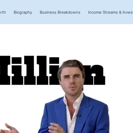
rth
Biography
Business Breakdowns
Income Streams & Inve