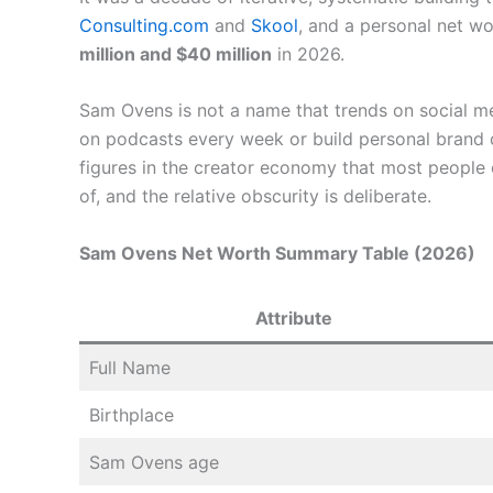
Consulting.com
and
Skool
, and a personal net w
million and $40 million
in 2026.
Sam Ovens is not a name that trends on social m
on podcasts every week or build personal brand co
figures in the creator economy that most people 
of, and the relative obscurity is deliberate.
Sam Ovens Net Worth Summary Table (2026)
Attribute
Full Name
Birthplace
Sam Ovens age