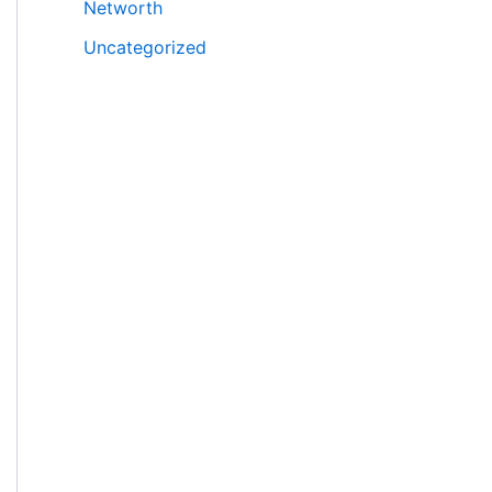
Networth
Uncategorized