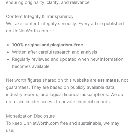
ensuring originality, clarity, and relevance.
Content Integrity & Transparency
We take content integrity seriously. Every article published
on UnNetWorth.com is:
100% original and plagiarism-free
Written after careful research and analysis
Regularly reviewed and updated when new information
becomes available
Net worth figures shared on this website are
estimates
, not
guarantees. They are based on publicly available data,
industry reports, and logical financial assumptions. We do
not claim insider access to private financial records.
Monetization Disclosure
To keep UnNetWorth.com free and sustainable, we may
use: