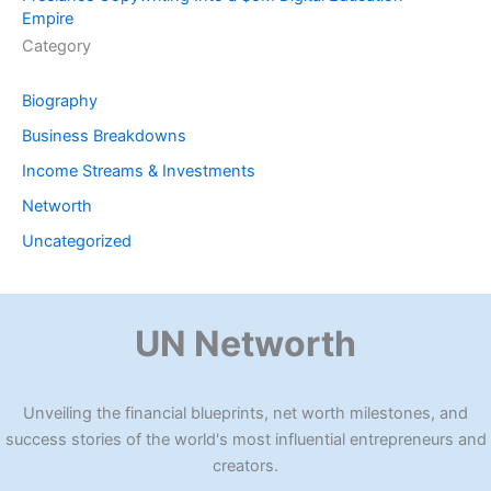
Empire
Category
Biography
Business Breakdowns
Income Streams & Investments
Networth
Uncategorized
UN Networth
Unveiling the financial blueprints, net worth milestones, and
success stories of the world's most influential entrepreneurs and
creators.