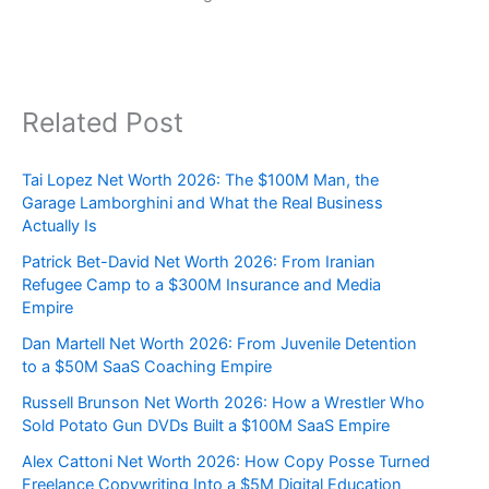
Related Post
Tai Lopez Net Worth 2026: The $100M Man, the
Garage Lamborghini and What the Real Business
Actually Is
Patrick Bet-David Net Worth 2026: From Iranian
Refugee Camp to a $300M Insurance and Media
Empire
Dan Martell Net Worth 2026: From Juvenile Detention
to a $50M SaaS Coaching Empire
Russell Brunson Net Worth 2026: How a Wrestler Who
Sold Potato Gun DVDs Built a $100M SaaS Empire
Alex Cattoni Net Worth 2026: How Copy Posse Turned
Freelance Copywriting Into a $5M Digital Education