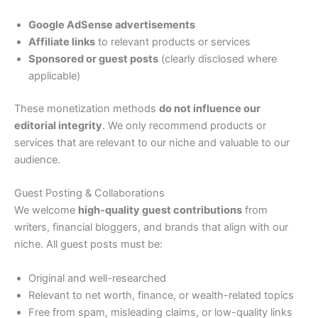
Google AdSense advertisements
Affiliate links
to relevant products or services
Sponsored or guest posts
(clearly disclosed where
applicable)
These monetization methods
do not influence our
editorial integrity
. We only recommend products or
services that are relevant to our niche and valuable to our
audience.
Guest Posting & Collaborations
We welcome
high-quality guest contributions
from
writers, financial bloggers, and brands that align with our
niche. All guest posts must be:
Original and well-researched
Relevant to net worth, finance, or wealth-related topics
Free from spam, misleading claims, or low-quality links