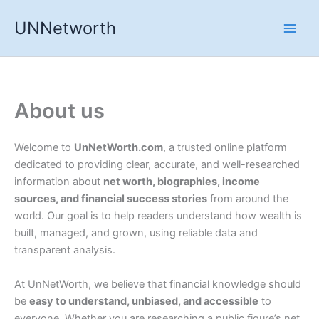
Skip
UNNetworth
to
content
About us
Welcome to
UnNetWorth.com
, a trusted online platform
dedicated to providing clear, accurate, and well-researched
information about
net worth, biographies, income
sources, and financial success stories
from around the
world. Our goal is to help readers understand how wealth is
built, managed, and grown, using reliable data and
transparent analysis.
At UnNetWorth, we believe that financial knowledge should
be
easy to understand, unbiased, and accessible
to
everyone. Whether you are researching a public figure’s net