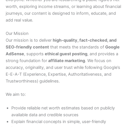
worth, exploring income streams, or learning about financial
journeys, our content is designed to inform, educate, and
add real value.
Our Mission
Our mission is to deliver
high-quality, fact-checked, and
SEO-friendly content
that meets the standards of
Google
AdSense
, supports
ethical guest posting
, and provides a
strong foundation for
affiliate marketing
. We focus on
accuracy, originality, and user trust while following Google’s
E-E-A-T (Experience, Expertise, Authoritativeness, and
Trustworthiness) guidelines.
We aim to:
Provide reliable net worth estimates based on publicly
available data and credible sources
Explain financial concepts in simple, user-friendly