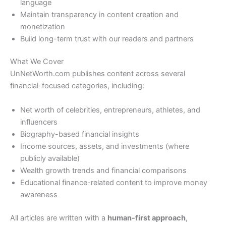
language
Maintain transparency in content creation and
monetization
Build long-term trust with our readers and partners
What We Cover
UnNetWorth.com publishes content across several
financial-focused categories, including:
Net worth of celebrities, entrepreneurs, athletes, and
influencers
Biography-based financial insights
Income sources, assets, and investments (where
publicly available)
Wealth growth trends and financial comparisons
Educational finance-related content to improve money
awareness
All articles are written with a
human-first approach
,