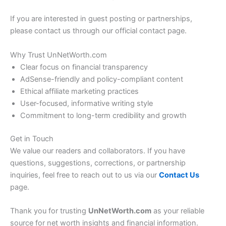
If you are interested in guest posting or partnerships,
please contact us through our official contact page.
Why Trust UnNetWorth.com
Clear focus on financial transparency
AdSense-friendly and policy-compliant content
Ethical affiliate marketing practices
User-focused, informative writing style
Commitment to long-term credibility and growth
Get in Touch
We value our readers and collaborators. If you have
questions, suggestions, corrections, or partnership
inquiries, feel free to reach out to us via our
Contact Us
page.
Thank you for trusting
UnNetWorth.com
as your reliable
source for net worth insights and financial information.