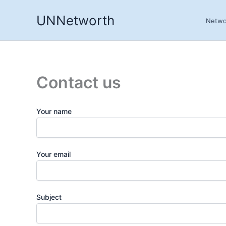
Skip
UNNetworth
to
Netwo
content
Contact us
Your name
Your email
Subject