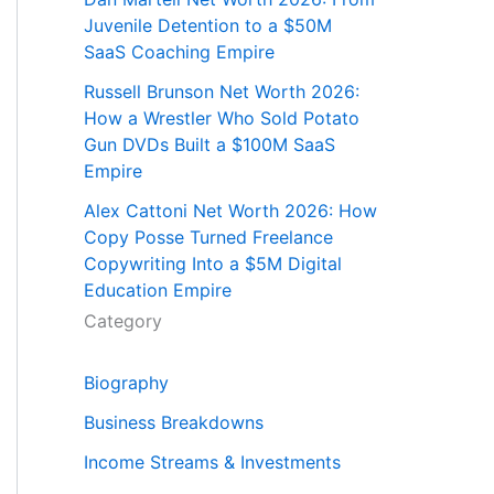
Juvenile Detention to a $50M
SaaS Coaching Empire
Russell Brunson Net Worth 2026:
How a Wrestler Who Sold Potato
Gun DVDs Built a $100M SaaS
Empire
Alex Cattoni Net Worth 2026: How
Copy Posse Turned Freelance
Copywriting Into a $5M Digital
Education Empire
Category
Biography
Business Breakdowns
Income Streams & Investments