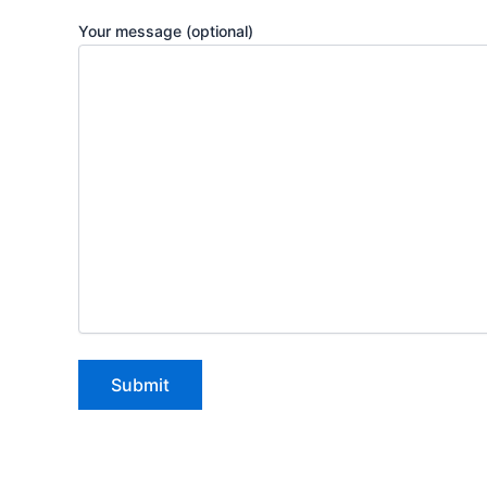
Your message (optional)