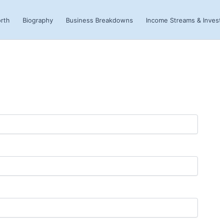
rth
Biography
Business Breakdowns
Income Streams & Inve