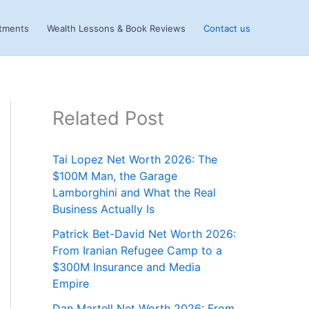
stments
Wealth Lessons & Book Reviews
Contact us
Related Post
Tai Lopez Net Worth 2026: The
$100M Man, the Garage
Lamborghini and What the Real
Business Actually Is
Patrick Bet-David Net Worth 2026:
From Iranian Refugee Camp to a
$300M Insurance and Media
Empire
Dan Martell Net Worth 2026: From