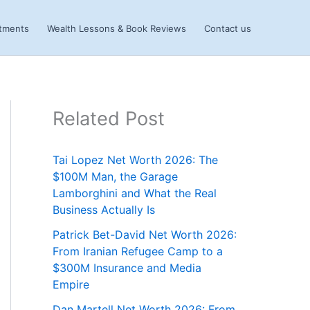
stments
Wealth Lessons & Book Reviews
Contact us
Related Post
Tai Lopez Net Worth 2026: The
$100M Man, the Garage
Lamborghini and What the Real
Business Actually Is
Patrick Bet-David Net Worth 2026:
From Iranian Refugee Camp to a
$300M Insurance and Media
Empire
Dan Martell Net Worth 2026: From