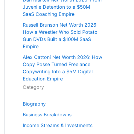
Juvenile Detention to a $50M
SaaS Coaching Empire
Russell Brunson Net Worth 2026:
How a Wrestler Who Sold Potato
Gun DVDs Built a $100M SaaS
Empire
Alex Cattoni Net Worth 2026: How
Copy Posse Turned Freelance
Copywriting Into a $5M Digital
Education Empire
Category
Biography
Business Breakdowns
Income Streams & Investments