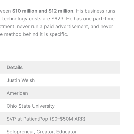
etween
$10 million and $12 million
. His business runs
y technology costs are $623. He has one part-time
estment, never run a paid advertisement, and never
e method behind it is specific.
Details
Justin Welsh
American
Ohio State University
SVP at PatientPop ($0–$50M ARR)
Solopreneur, Creator, Educator