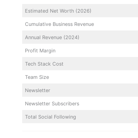
Estimated Net Worth (2026)
Cumulative Business Revenue
Annual Revenue (2024)
Profit Margin
Tech Stack Cost
Team Size
Newsletter
Newsletter Subscribers
Total Social Following