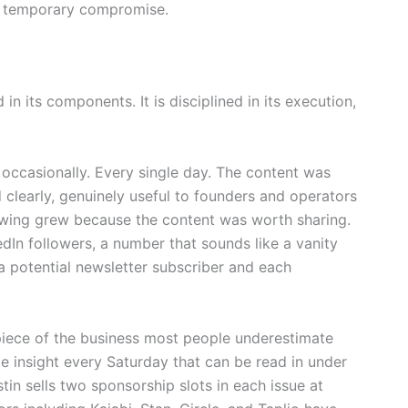
 a temporary compromise.
in its components. It is disciplined in its execution,
 occasionally. Every single day. The content was
 clearly, genuinely useful to founders and operators
lowing grew because the content was worth sharing.
dIn followers, a number that sounds like a vanity
 a potential newsletter subscriber and each
 piece of the business most people underestimate
ble insight every Saturday that can be read in under
tin sells two sponsorship slots in each issue at