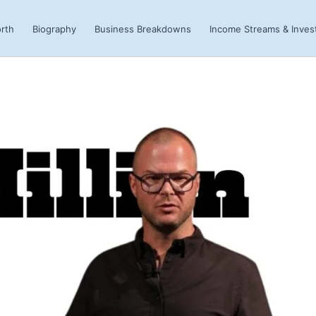
rth
Biography
Business Breakdowns
Income Streams & Inve