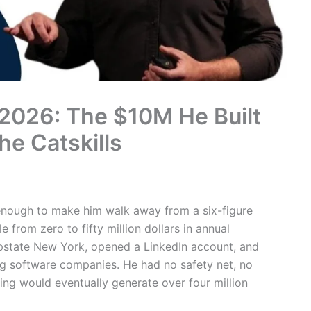
2026: The $10M He Built
he Catskills
 enough to make him walk away from a six-figure
 from zero to fifty million dollars in annual
upstate New York, opened a LinkedIn account, and
ng software companies. He had no safety net, no
ing would eventually generate over four million