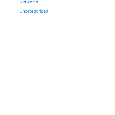
Networth
Uncategorized