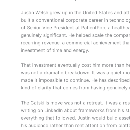
Justin Welsh grew up in the United States and att
built a conventional corporate career in technolo
of Senior Vice President at PatientPop, a health
genuinely significant. He helped scale the company
recurring revenue, a commercial achievement that 
investment of time and energy.
That investment eventually cost him more than h
was not a dramatic breakdown. It was a quiet mo
made it impossible to continue. He has described 
kind of clarity that comes from having genuinely 
The Catskills move was not a retreat. It was a rese
writing on LinkedIn about frameworks from his s
everything that followed. Justin would build ass
his audience rather than rent attention from plat