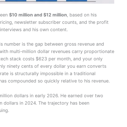
ween
$10 million and $12 million
, based on his
icing, newsletter subscriber counts, and the profit
interviews and his own content.
is number is the gap between gross revenue and
ith multi-million dollar revenues carry proportionate
 tech stack costs $623 per month, and your only
ghly ninety cents of every dollar you earn converts
ate is structurally impossible in a traditional
 has compounded so quickly relative to his revenue.
illion dollars in early 2026. He earned over two
on dollars in 2024. The trajectory has been
uing.