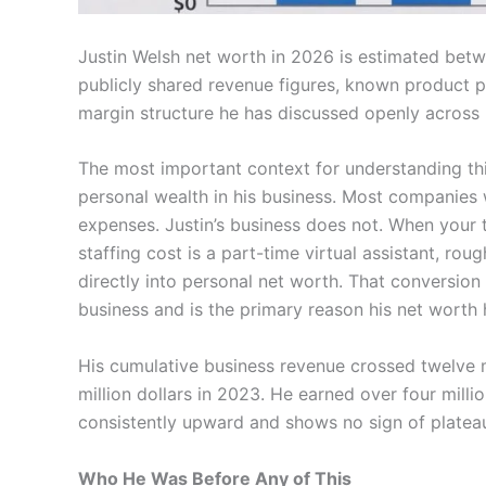
Justin Welsh net worth in 2026 is estimated bet
publicly shared revenue figures, known product pr
margin structure he has discussed openly across 
The most important context for understanding th
personal wealth in his business. Most companies w
expenses. Justin’s business does not. When your
staffing cost is a part-time virtual assistant, rou
directly into personal net worth. That conversion r
business and is the primary reason his net worth
His cumulative business revenue crossed twelve m
million dollars in 2023. He earned over four milli
consistently upward and shows no sign of platea
Who He Was Before Any of This