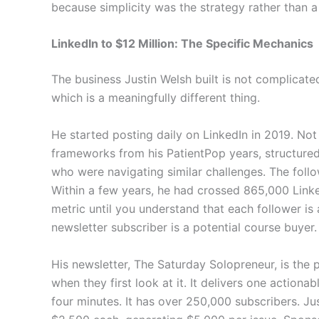
because simplicity was the strategy rather than
LinkedIn to $12 Million: The Specific Mechanics
The business Justin Welsh built is not complicated 
which is a meaningfully different thing.
He started posting daily on LinkedIn in 2019. Not
frameworks from his PatientPop years, structured
who were navigating similar challenges. The fol
Within a few years, he had crossed 865,000 Linke
metric until you understand that each follower is
newsletter subscriber is a potential course buyer.
His newsletter, The Saturday Solopreneur, is the
when they first look at it. It delivers one actiona
four minutes. It has over 250,000 subscribers. Jus