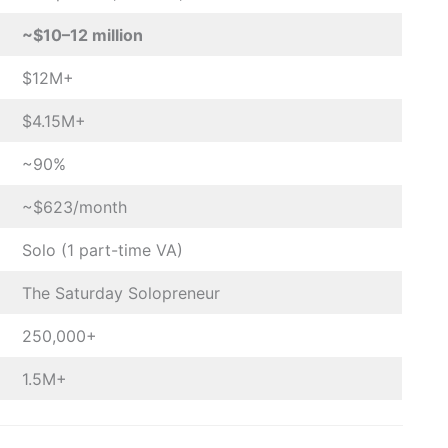
~$10–12 million
$12M+
$4.15M+
~90%
~$623/month
Solo (1 part-time VA)
The Saturday Solopreneur
250,000+
1.5M+