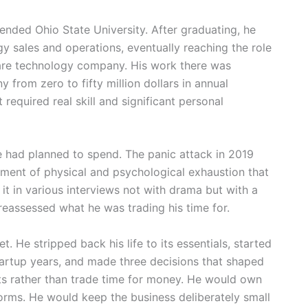
ended Ohio State University. After graduating, he
gy sales and operations, eventually reaching the role
care technology company. His work there was
 from zero to fifty million dollars in annual
required real skill and significant personal
e had planned to spend. The panic attack in 2019
ment of physical and psychological exhaustion that
it in various interviews not with drama but with a
reassessed what he was trading his time for.
t. He stripped back his life to its essentials, started
tartup years, and made three decisions that shaped
ets rather than trade time for money. He would own
forms. He would keep the business deliberately small