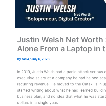
Justin Welsh Net Worth 
Alone From a Laptop in t
By
saavi
/
July 6, 2026
In 2019, Justin Welsh had a panic attack serious
executive salary at a company he had helped scale
recurring revenue. He moved to the Catskills in 
started writing about what he had learned buildi
business plan, and no idea that what he was start
dollars in a single year.