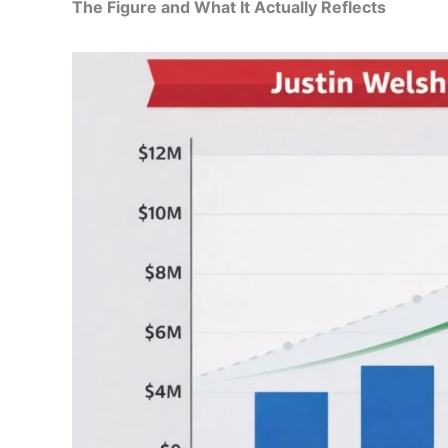
The Figure and What It Actually Reflects