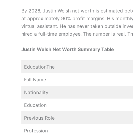
By 2026, Justin Welsh net worth is estimated b
at approximately 90% profit margins. His monthl
virtual assistant. He has never taken outside inv
hired a full-time employee. The number is real. Th
Justin Welsh Net Worth Summary Table
EducationThe
Full Name
Nationality
Education
Previous Role
Profession