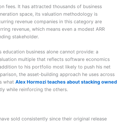
 fees. It has attracted thousands of business
eneration space, its valuation methodology is
curring revenue companies in this category are
ecurring revenue, which means even a modest ARR
nding stakeholder.
s education business alone cannot provide: a
aluation multiple that reflects software economics
addition to his portfolio most likely to push his net
mparison, the asset-building approach he uses across
s what
Alex Hormozi teaches about stacking owned
y while reinforcing the others.
ave sold consistently since their original release