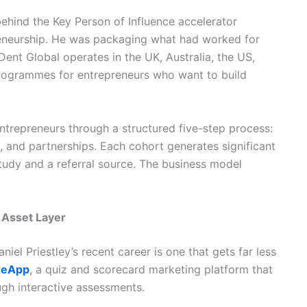
hind the Key Person of Influence accelerator
eneurship. He was packaging what had worked for
Dent Global operates in the UK, Australia, the US,
rogrammes for entrepreneurs who want to build
trepreneurs through a structured five-step process:
ng, and partnerships. Each cohort generates significant
tudy and a referral source. The business model
 Asset Layer
iel Priestley’s recent career is one that gets far less
reApp
, a quiz and scorecard marketing platform that
ugh interactive assessments.