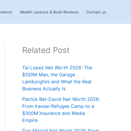
stments
Wealth Lessons & Book Reviews
Contact us
Related Post
Tai Lopez Net Worth 2026: The
$100M Man, the Garage
Lamborghini and What the Real
Business Actually Is
Patrick Bet-David Net Worth 2026:
From Iranian Refugee Camp to a
$300M Insurance and Media
Empire
Dan Martell Net Worth 2026: From