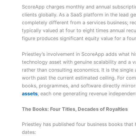
ScoreApp charges monthly and annual subscription
clients globally. As a SaaS platform in the lead g
completely different from a services business; re
typically valued at four to eight times annual r
figure produces significant equity value for a fou
Priestley’s involvement in ScoreApp adds what hi
technology asset with genuine scalability and a v
rather than consulting economics. It is the single 
worth past the current estimated ceiling. For co
books, programmes, and software directly mirror
assets
, each one generating revenue independentl
The Books: Four Titles, Decades of Royalties
Priestley has published four business books that h
dates: