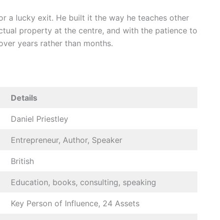
or a lucky exit. He built it the way he teaches other
ectual property at the centre, and with the patience to
over years rather than months.
Details
Daniel Priestley
Entrepreneur, Author, Speaker
British
Education, books, consulting, speaking
Key Person of Influence, 24 Assets