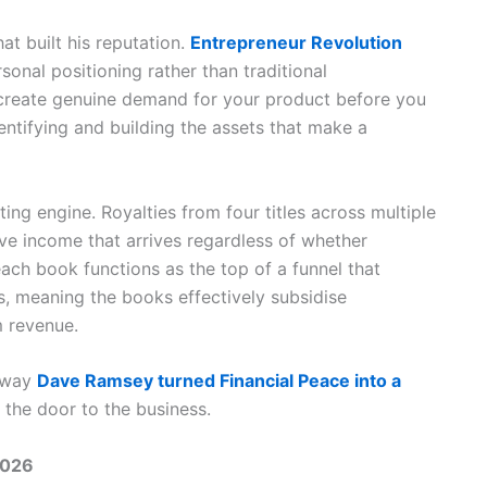
t built his reputation.
Entrepreneur Revolution
onal positioning rather than traditional
reate genuine demand for your product before you
ntifying and building the assets that make a
ng engine. Royalties from four titles across multiple
ive income that arrives regardless of whether
each book functions as the top of a funnel that
, meaning the books effectively subsidise
 revenue.
 way
Dave Ramsey turned Financial Peace into a
s the door to the business.
2026