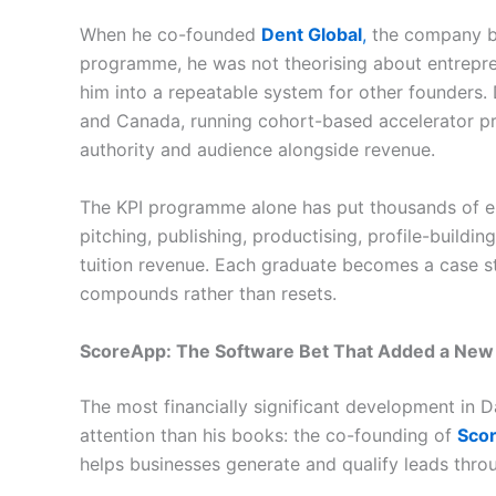
When he co-founded
Dent Global
,
the company be
programme, he was not theorising about entrepr
him into a repeatable system for other founders. 
and Canada, running cohort-based accelerator p
authority and audience alongside revenue.
The KPI programme alone has put thousands of en
pitching, publishing, productising, profile-buildi
tuition revenue. Each graduate becomes a case s
compounds rather than resets.
ScoreApp: The Software Bet That Added a New
The most financially significant development in Dan
attention than his books: the co-founding of
Sco
helps businesses generate and qualify leads thro