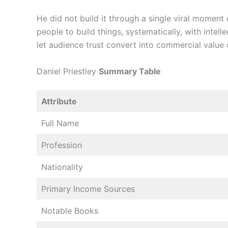
He did not build it through a single viral moment 
people to build things, systematically, with intell
let audience trust convert into commercial value 
Daniel Priestley
Summary Table
Attribute
Full Name
Profession
Nationality
Primary Income Sources
Notable Books