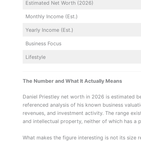
Estimated Net Worth (2026)
Monthly Income (Est.)
Yearly Income (Est.)
Business Focus
Lifestyle
The Number and What It Actually Means
Daniel Priestley net worth in 2026 is estimated
referenced analysis of his known business valuat
revenues, and investment activity. The range exi
and intellectual property, neither of which has a p
What makes the figure interesting is not its size re