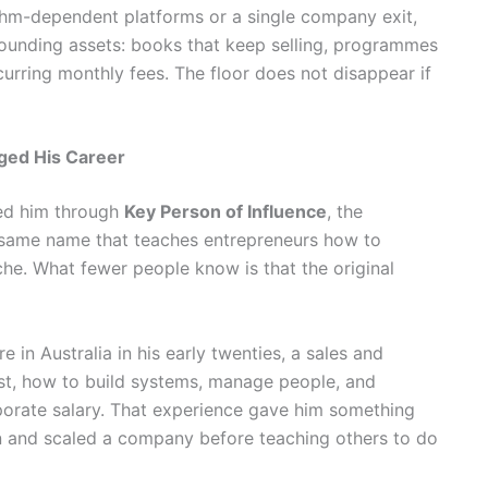
ithm-dependent platforms or a single company exit,
pounding assets: books that keep selling, programmes
curring monthly fees. The floor does not disappear if
ged His Career
ed him through
Key Person of Influence
, the
same name that teaches entrepreneurs how to
che. What fewer people know is that the original
e in Australia in his early twenties, a sales and
ast, how to build systems, manage people, and
porate salary. That experience gave him something
un and scaled a company before teaching others to do