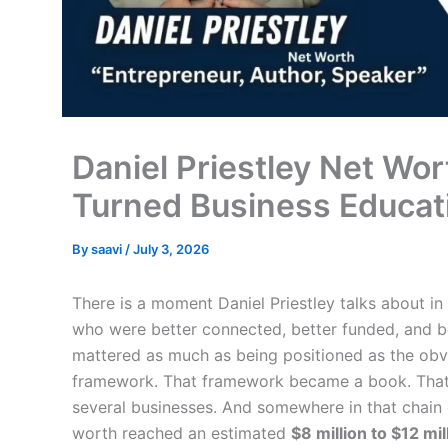
Daniel Priestley Net W
Turned Business Educat
By
saavi
/
July 3, 2026
There is a moment Daniel Priestley talks about in 
who were better connected, better funded, and be
mattered as much as being positioned as the obv
framework. That framework became a book. That
several businesses. And somewhere in that chain 
worth reached an estimated
$8 million to $12 mil