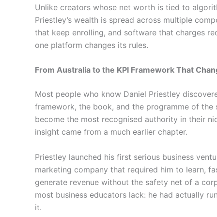
Unlike creators whose net worth is tied to algor
Priestley’s wealth is spread across multiple com
that keep enrolling, and software that charges re
one platform changes its rules.
From Australia to the KPI Framework That Chan
Most people who know Daniel Priestley discover
framework, the book, and the programme of the 
become the most recognised authority in their ni
insight came from a much earlier chapter.
Priestley launched his first serious business ventur
marketing company that required him to learn, f
generate revenue without the safety net of a cor
most business educators lack: he had actually r
it.