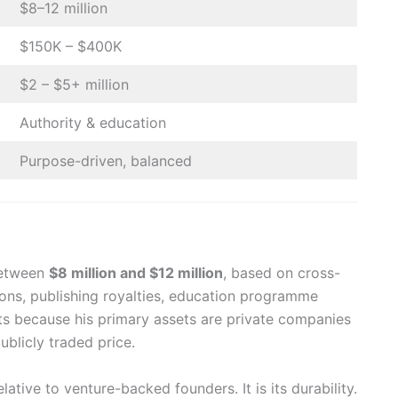
$8–12 million
$150K – $400K
$2 – $5+ million
Authority & education
Purpose-driven, balanced
 between
$8 million and $12 million
, based on cross-
ions, publishing royalties, education programme
sts because his primary assets are private companies
ublicly traded price.
lative to venture-backed founders. It is its durability.