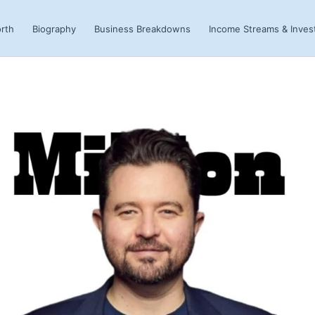
rth
Biography
Business Breakdowns
Income Streams & Inve