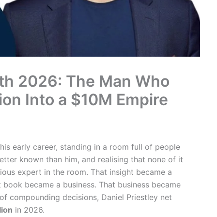
orth 2026: The Man Who
ion Into a $10M Empire
his early career, standing in a room full of people
tter known than him, and realising that none of it
ious expert in the room. That insight became a
 book became a business. That business became
of compounding decisions, Daniel Priestley net
lion
in 2026.