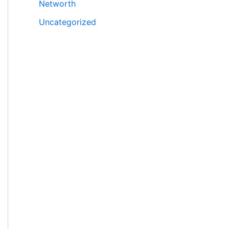
Networth
Uncategorized