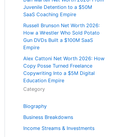
Juvenile Detention to a $50M
SaaS Coaching Empire
Russell Brunson Net Worth 2026:
How a Wrestler Who Sold Potato
Gun DVDs Built a $100M SaaS
Empire
Alex Cattoni Net Worth 2026: How
Copy Posse Turned Freelance
Copywriting Into a $5M Digital
Education Empire
Category
Biography
Business Breakdowns
Income Streams & Investments