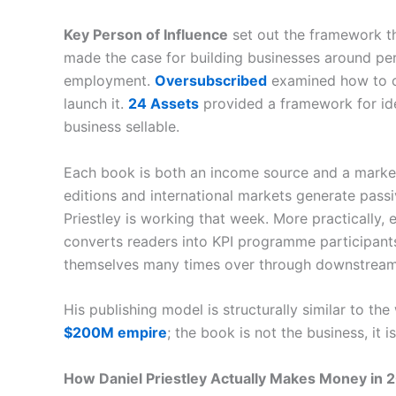
Key Person of Influence
set out the framework tha
made the case for building businesses around pers
employment.
Oversubscribed
examined how to c
launch it.
24 Assets
provided a framework for ide
business sellable.
Each book is both an income source and a marketi
editions and international markets generate pass
Priestley is working that week. More practically, 
converts readers into KPI programme participants
themselves many times over through downstream
His publishing model is structurally similar to the
$200M empire
; the book is not the business, it i
How Daniel Priestley Actually Makes Money in 