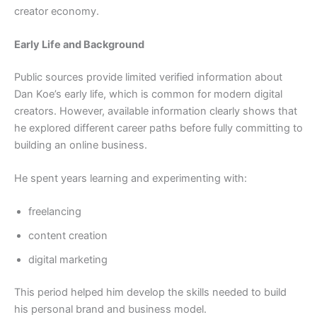
creator economy.
Early Life and Background
Public sources provide limited verified information about
Dan Koe’s early life, which is common for modern digital
creators. However, available information clearly shows that
he explored different career paths before fully committing to
building an online business.
He spent years learning and experimenting with:
freelancing
content creation
digital marketing
This period helped him develop the skills needed to build
his personal brand and business model.