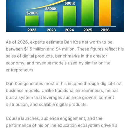
As of 2026, experts estimate Dan Koe net worth to be
between $1.5 million and $4 million. These figures reflect his
sales of digital products, benchmarks in the creator
economy, and revenue models used by similar online
entrepreneurs.
Dan Koe generates most of his income through digital-first
business models. Unlike traditional entrepreneurs, he has
built a system that leverages audience growth, content
distribution, and scalable digital products.
Course launches, audience engagement, and the
performance of his online education ecosystem drive his