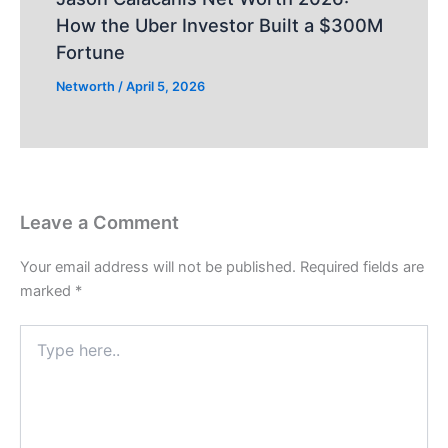
How the Uber Investor Built a $300M
Fortune
Networth
/
April 5, 2026
Leave a Comment
Your email address will not be published.
Required fields are
marked
*
Type
here..