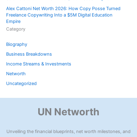
Alex Cattoni Net Worth 2026: How Copy Posse Turned
Freelance Copywriting Into a $5M Digital Education
Empire
Category
Biography
Business Breakdowns
Income Streams & Investments
Networth
Uncategorized
UN Networth
Unveiling the financial blueprints, net worth milestones, and