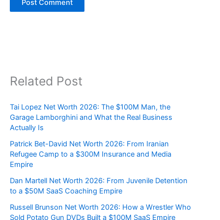
Related Post
Tai Lopez Net Worth 2026: The $100M Man, the
Garage Lamborghini and What the Real Business
Actually Is
Patrick Bet-David Net Worth 2026: From Iranian
Refugee Camp to a $300M Insurance and Media
Empire
Dan Martell Net Worth 2026: From Juvenile Detention
to a $50M SaaS Coaching Empire
Russell Brunson Net Worth 2026: How a Wrestler Who
Sold Potato Gun DVDs Built a $100M SaaS Empire