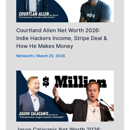
Courtland Allen Net Worth 2026:
Indie Hackers Income, Stripe Deal &
How He Makes Money
Networth
/
March 25, 2026
Jason Calacanis Net Worth 2026: