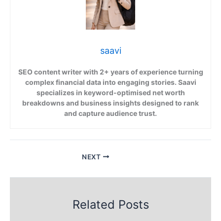
saavi
SEO content writer with 2+ years of experience turning
complex financial data into engaging stories. Saavi
specializes in keyword-optimised net worth
breakdowns and business insights designed to rank
and capture audience trust.
NEXT
Related Posts