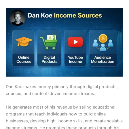
Dan Koe makes money primarily through digital products,
courses, and content-driven income streams.
He generates most of his revenue by selling educational
programs that teach individuals how to build online
businesses, develop high-income skills, and create scalable
income streams. He promotes these products through his