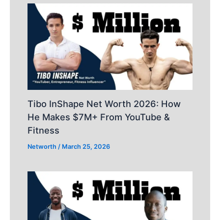
Tibo InShape Net Worth 2026: How
He Makes $7M+ From YouTube &
Fitness
Networth
/
March 25, 2026