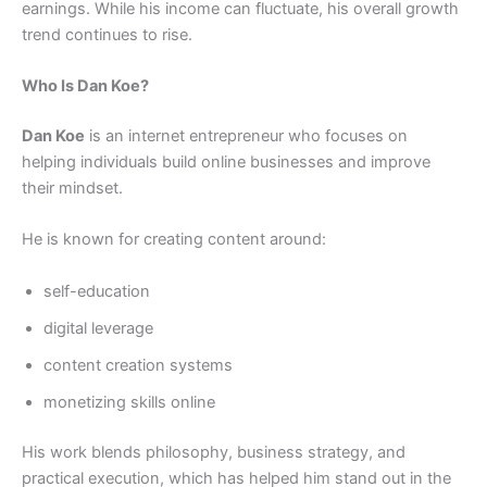
earnings. While his income can fluctuate, his overall growth
trend continues to rise.
Who Is Dan Koe?
Dan Koe
is an internet entrepreneur who focuses on
helping individuals build online businesses and improve
their mindset.
He is known for creating content around:
self-education
digital leverage
content creation systems
monetizing skills online
His work blends philosophy, business strategy, and
practical execution, which has helped him stand out in the