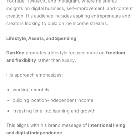
YouTube, Twitter/X, and Instagram, where he shares
insights on digital business, self-improvement, and content
creation. His audience includes aspiring entrepreneurs and
creators looking to build online income streams.
Lifestyle, Assets, and Spending
Dan Koe
promotes a lifestyle focused more on
freedom
and flexibility
rather than luxury.
His approach emphasizes:
working remotely
building location-independent income
investing time into learning and growth
This aligns with his brand message of
intentional living
and digital independence
.