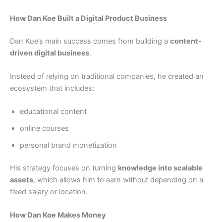
How Dan Koe Built a Digital Product Business
Dan Koe’s main success comes from building a
content-
driven digital business
.
Instead of relying on traditional companies, he created an
ecosystem that includes:
educational content
online courses
personal brand monetization
His strategy focuses on turning
knowledge into scalable
assets
, which allows him to earn without depending on a
fixed salary or location.
How Dan Koe Makes Money