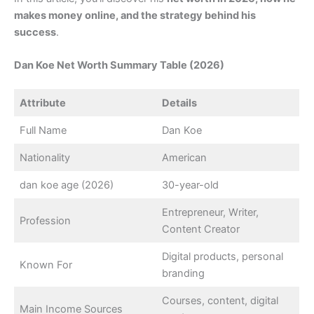
makes money online, and the strategy behind his
success
.
Dan Koe Net Worth Summary Table (2026)
Attribute
Details
Full Name
Dan Koe
Nationality
American
dan koe age (2026)
30-year-old
Entrepreneur, Writer,
Profession
Content Creator
Digital products, personal
Known For
branding
Courses, content, digital
Main Income Sources