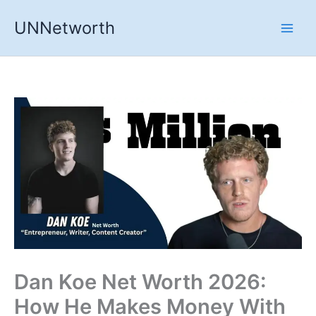
Skip
UNNetworth
to
content
Dan Koe Net Worth 2026:
How He Makes Money With