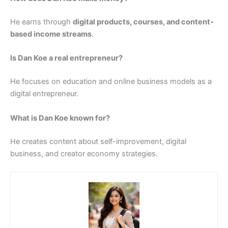
He earns through
digital products, courses, and content-
based income streams
.
Is Dan Koe a real entrepreneur?
He focuses on education and online business models as a
digital entrepreneur.
What is Dan Koe known for?
He creates content about self-improvement, digital
business, and creator economy strategies.