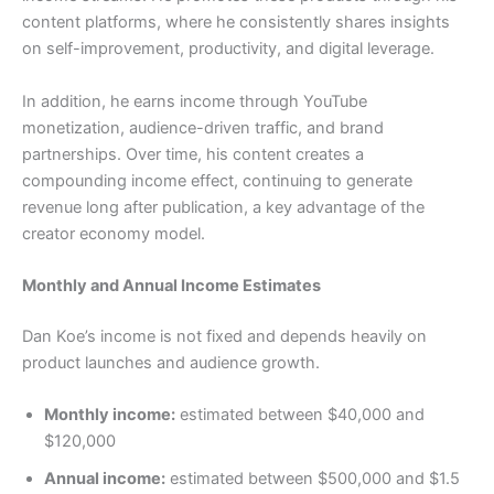
content platforms, where he consistently shares insights
on self-improvement, productivity, and digital leverage.
In addition, he earns income through YouTube
monetization, audience-driven traffic, and brand
partnerships. Over time, his content creates a
compounding income effect, continuing to generate
revenue long after publication, a key advantage of the
creator economy model.
Monthly and Annual Income Estimates
Dan Koe’s income is not fixed and depends heavily on
product launches and audience growth.
Monthly income:
estimated between $40,000 and
$120,000
Annual income:
estimated between $500,000 and $1.5