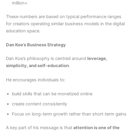
million+
These numbers are based on typical performance ranges
for creators operating similar business models in the digital
education space.
Dan Koe’s Business Strategy
Dan Koe’s philosophy is centred around
leverage,
simplicity, and self-education
.
He encourages individuals to:
build skills that can be monetized online
create content consistently
Focus on long-term growth rather than short-term gains
A key part of his message is that
attention is one of the