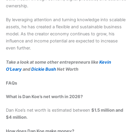
ownership.
By leveraging attention and turning knowledge into scalable
assets, he has created a flexible and sustainable business
model. As the creator economy continues to grow, his
influence and income potential are expected to increase
even further.
Take a look at some other entrepreneurs like
Kevin
O’Leary
and
Dickie Bush
Net Worth
FAQs
What is Dan Koe’s net worth in 2026?
Dan Koe’s net worth is estimated between
$1.5 million and
$4 million
.
How does Dan Koe make money?