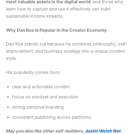
most valuable assets in the digital world
, and those who
learn how to capture and use it effectively can build
sustainable income streams.
Why Dan Koe Is Popular in the Creator Economy
Dan Koe stands out because he combines philosophy, self-
improvement, and business strategy into a unique content
style.
His popularity comes from:
clear and actionable content
Focus on mindset and execution
strong personal branding
consistent publishing across platforms
May you also like other self-builders,
Justin Welsh Net