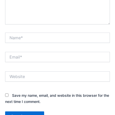
Name*
Email*
Website
Save my name, email, and website in this browser for the
next time I comment.