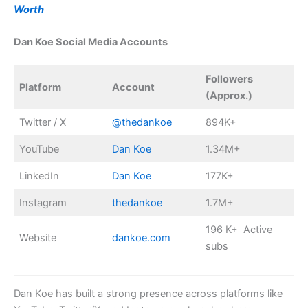
Worth
Dan Koe Social Media Accounts
Followers
Platform
Account
(Approx.)
Twitter / X
@thedankoe
894K+
YouTube
Dan Koe
1.34M+
LinkedIn
Dan Koe
177K+
Instagram
thedankoe
1.7M+
196 K+ Active
Website
dankoe.com
subs
Dan Koe has built a strong presence across platforms like