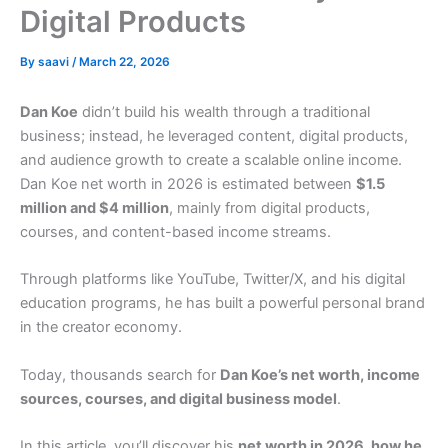
Digital Products
By
saavi
/
March 22, 2026
Dan Koe
didn’t build his wealth through a traditional
business; instead, he leveraged content, digital products,
and audience growth to create a scalable online income.
Dan Koe net worth in 2026 is estimated between
$1.5
million and $4 million
, mainly from digital products,
courses, and content-based income streams.
Through platforms like YouTube, Twitter/X, and his digital
education programs, he has built a powerful personal brand
in the creator economy.
Today, thousands search for
Dan Koe’s net worth, income
sources, courses, and digital business model
.
In this article, you’ll discover his
net worth in 2026, how he