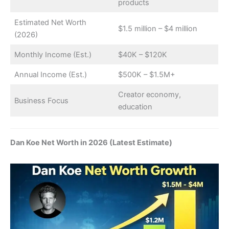
products
Estimated Net Worth
$1.5 million – $4 million
(2026)
Monthly Income (Est.)
$40K – $120K
Annual Income (Est.)
$500K – $1.5M+
Creator economy,
Business Focus
education
Dan Koe Net Worth in 2026 (Latest Estimate)