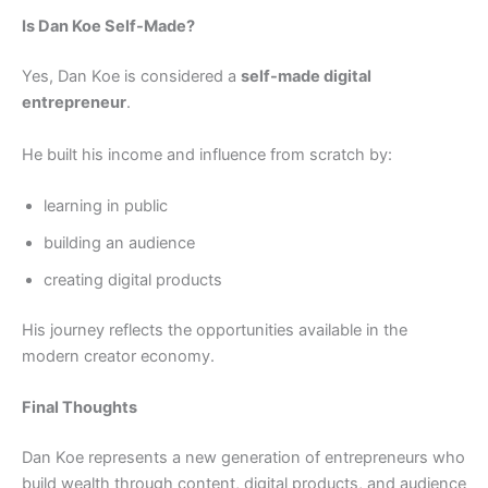
Is Dan Koe Self-Made?
Yes, Dan Koe is considered a
self-made digital
entrepreneur
.
He built his income and influence from scratch by:
learning in public
building an audience
creating digital products
His journey reflects the opportunities available in the
modern creator economy.
Final Thoughts
Dan Koe represents a new generation of entrepreneurs who
build wealth through content, digital products, and audience