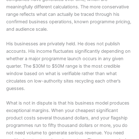
meaningfully different calculations. The more conservative
range reflects what can actually be traced through his
confirmed business operations, known programme pricing,
and audience scale.
His businesses are privately held. He does not publish
accounts. His income fluctuates significantly depending on
whether a major programme launch occurs in any given
quarter. The $30M to $50M range is the most credible
window based on what is verifiable rather than what
circulates on low-authority sites recycling each other’s
guesses.
What is not in dispute is that his business model produces
exceptional margins. When your cheapest significant
product costs several thousand dollars, and your flagship
programmes run to fifty thousand dollars or more, you do
not need volume to generate serious revenue. You need