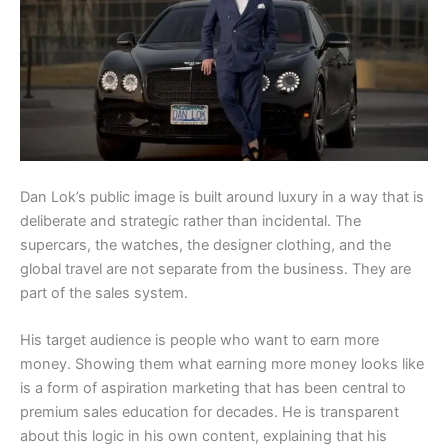
Dan Lok’s public image is built around luxury in a way that is
deliberate and strategic rather than incidental. The
supercars, the watches, the designer clothing, and the
global travel are not separate from the business. They are
part of the sales system.
His target audience is people who want to earn more
money. Showing them what earning more money looks like
is a form of aspiration marketing that has been central to
premium sales education for decades. He is transparent
about this logic in his own content, explaining that his