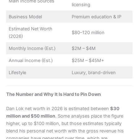
Main Income Sources
licensing
Business Model
Premium education & IP
Estimated Net Worth
$80–120 million
(2026)
Monthly Income (Est.)
$2M – $4M
Annual Income (Est.)
$25M – $45M+
Lifestyle
Luxury, brand-driven
The Number and Why It Is Hard to Pin Down
Dan Lok net worth in 2026 is estimated between
$30
million and $50 million
. Some analyses place the figure
higher, up to $100 million, but those estimates typically
blend his personal net worth with the gross revenue his
companies have generated over time, which are