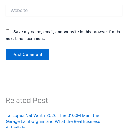
Website
Save my name, email, and website in this browser for the
next time I comment.
Related Post
Tai Lopez Net Worth 2026: The $100M Man, the
Garage Lamborghini and What the Real Business
Actually Is