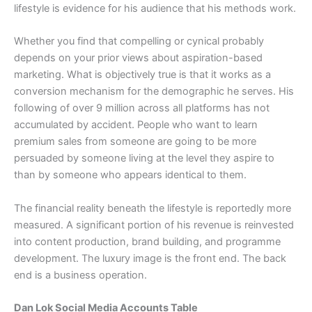
lifestyle is evidence for his audience that his methods work.
Whether you find that compelling or cynical probably
depends on your prior views about aspiration-based
marketing. What is objectively true is that it works as a
conversion mechanism for the demographic he serves. His
following of over 9 million across all platforms has not
accumulated by accident. People who want to learn
premium sales from someone are going to be more
persuaded by someone living at the level they aspire to
than by someone who appears identical to them.
The financial reality beneath the lifestyle is reportedly more
measured. A significant portion of his revenue is reinvested
into content production, brand building, and programme
development. The luxury image is the front end. The back
end is a business operation.
Dan Lok Social Media Accounts Table