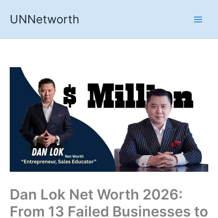
Skip
UNNetworth
to
content
Dan Lok Net Worth 2026:
From 13 Failed Businesses to