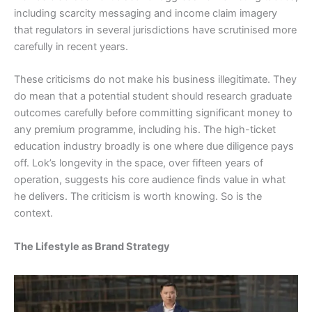
including scarcity messaging and income claim imagery
that regulators in several jurisdictions have scrutinised more
carefully in recent years.
These criticisms do not make his business illegitimate. They
do mean that a potential student should research graduate
outcomes carefully before committing significant money to
any premium programme, including his. The high-ticket
education industry broadly is one where due diligence pays
off. Lok’s longevity in the space, over fifteen years of
operation, suggests his core audience finds value in what
he delivers. The criticism is worth knowing. So is the
context.
The Lifestyle as Brand Strategy