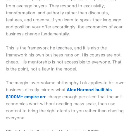
from average buyers. They respond to exclusivity,
transformation, and authority rather than discounts,
features, and urgency. If you learn to speak their language
and position your offer accordingly, the economics of your
business change fundamentally.
This is the framework he teaches, and it is also the
framework his own business runs on. His courses are not
cheap. His mentorship is not accessible to everyone. That
is the point, not a flaw in the model.
The margin-over-volume philosophy Lok applies to his own
business directly mirrors what
Alex Hormozi built his
$100M+ empire on
: charge enough per client that the unit
economics work without needing mass scale, then use
content to bring the right clients to you rather than chasing
everyone.