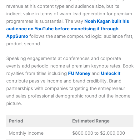
revenue at his content type and audience size, but its
indirect value in terms of warm lead generation for premium
programmes is substantial. The way
Noah Kagan built his
audience on YouTube before monetising it through
AppSumo
follows the same compound logic: audience first,
product second.
Speaking engagements at conferences and corporate
events add periodic income at premium keynote rates. Book
royalties from titles including
FU Money
and
Unlock
It
contribute passive income and brand credibility. Brand
partnerships with companies targeting the entrepreneur
and sales professional demographic round out the income
picture.
Period
Estimated Range
Monthly Income
$800,000 to $2,000,000