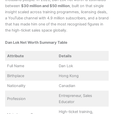
between
$30 million and $50 million
, built on that single
insight scaled across training programmes, licensing deals,
a YouTube channel with 4.9 million subscribers, and a brand
that has made him one of the most recognised figures in
the high-ticket sales space globally.
Dan Lok Net Worth Summary Table
Attribute
Details
Full Name
Dan Lok
Birthplace
Hong Kong
Nationality
Canadian
Entrepreneur, Sales
Profession
Educator
High-ticket training,