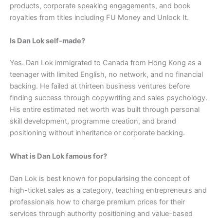
products, corporate speaking engagements, and book
royalties from titles including FU Money and Unlock It.
Is Dan Lok self-made?
Yes. Dan Lok immigrated to Canada from Hong Kong as a
teenager with limited English, no network, and no financial
backing. He failed at thirteen business ventures before
finding success through copywriting and sales psychology.
His entire estimated net worth was built through personal
skill development, programme creation, and brand
positioning without inheritance or corporate backing.
What is Dan Lok famous for?
Dan Lok is best known for popularising the concept of
high-ticket sales as a category, teaching entrepreneurs and
professionals how to charge premium prices for their
services through authority positioning and value-based