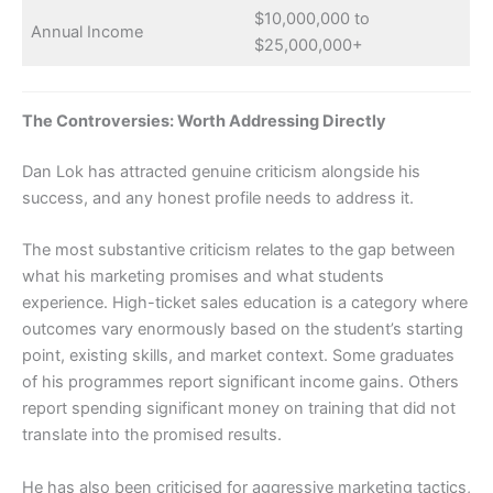
$10,000,000 to
Annual Income
$25,000,000+
The Controversies: Worth Addressing Directly
Dan Lok has attracted genuine criticism alongside his
success, and any honest profile needs to address it.
The most substantive criticism relates to the gap between
what his marketing promises and what students
experience. High-ticket sales education is a category where
outcomes vary enormously based on the student’s starting
point, existing skills, and market context. Some graduates
of his programmes report significant income gains. Others
report spending significant money on training that did not
translate into the promised results.
He has also been criticised for aggressive marketing tactics,