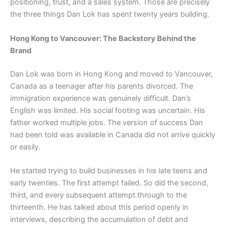
positioning, trust, and a sales system. Those are precisely
the three things Dan Lok has spent twenty years building.
Hong Kong to Vancouver: The Backstory Behind the
Brand
Dan Lok was born in Hong Kong and moved to Vancouver,
Canada as a teenager after his parents divorced. The
immigration experience was genuinely difficult. Dan’s
English was limited. His social footing was uncertain. His
father worked multiple jobs. The version of success Dan
had been told was available in Canada did not arrive quickly
or easily.
He started trying to build businesses in his late teens and
early twenties. The first attempt failed. So did the second,
third, and every subsequent attempt through to the
thirteenth. He has talked about this period openly in
interviews, describing the accumulation of debt and