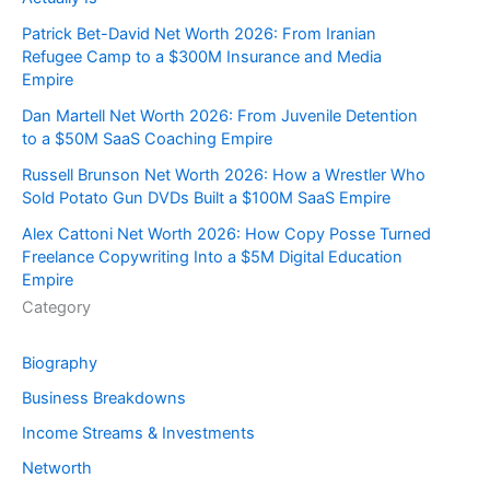
Patrick Bet-David Net Worth 2026: From Iranian
Refugee Camp to a $300M Insurance and Media
Empire
Dan Martell Net Worth 2026: From Juvenile Detention
to a $50M SaaS Coaching Empire
Russell Brunson Net Worth 2026: How a Wrestler Who
Sold Potato Gun DVDs Built a $100M SaaS Empire
Alex Cattoni Net Worth 2026: How Copy Posse Turned
Freelance Copywriting Into a $5M Digital Education
Empire
Category
Biography
Business Breakdowns
Income Streams & Investments
Networth