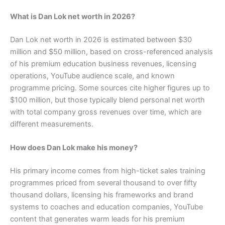
What is Dan Lok net worth in 2026?
Dan Lok net worth in 2026 is estimated between $30
million and $50 million, based on cross-referenced analysis
of his premium education business revenues, licensing
operations, YouTube audience scale, and known
programme pricing. Some sources cite higher figures up to
$100 million, but those typically blend personal net worth
with total company gross revenues over time, which are
different measurements.
How does Dan Lok make his money?
His primary income comes from high-ticket sales training
programmes priced from several thousand to over fifty
thousand dollars, licensing his frameworks and brand
systems to coaches and education companies, YouTube
content that generates warm leads for his premium