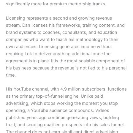
significantly more for premium mentorship tracks.
Licensing represents a second and growing revenue
stream. Dan licenses his frameworks, training content, and
brand systems to coaches, consultants, and education
companies who want to teach his methodology to their
own audiences. Licensing generates income without
requiring Lok to deliver anything additional once the
agreement is in place. It is the most scalable component of
his business because the revenue is not tied to his personal
time.
His YouTube channel, with 4.9 million subscribers, functions
as the primary top-of-funnel engine. Unlike paid
advertising, which stops working the moment you stop
spending, a YouTube audience compounds. Videos
published years ago continue generating views, building
trust, and sending qualified prospects into his sales funnel.
The channel does not earn significant direct advertising