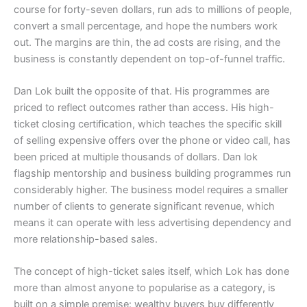
course for forty-seven dollars, run ads to millions of people,
convert a small percentage, and hope the numbers work
out. The margins are thin, the ad costs are rising, and the
business is constantly dependent on top-of-funnel traffic.
Dan Lok built the opposite of that. His programmes are
priced to reflect outcomes rather than access. His high-
ticket closing certification, which teaches the specific skill
of selling expensive offers over the phone or video call, has
been priced at multiple thousands of dollars. Dan lok
flagship mentorship and business building programmes run
considerably higher. The business model requires a smaller
number of clients to generate significant revenue, which
means it can operate with less advertising dependency and
more relationship-based sales.
The concept of high-ticket sales itself, which Lok has done
more than almost anyone to popularise as a category, is
built on a simple premise: wealthy buyers buy differently