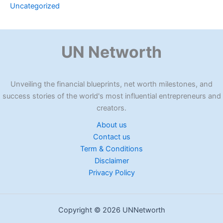
Uncategorized
UN Networth
Unveiling the financial blueprints, net worth milestones, and
success stories of the world's most influential entrepreneurs and
creators.
About us
Contact us
Term & Conditions
Disclaimer
Privacy Policy
Copyright © 2026 UNNetworth