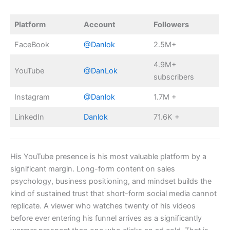
Platform
Account
Followers
FaceBook
@Danlok
2.5M+
4.9M+
YouTube
@DanLok
subscribers
Instagram
@Danlok
1.7M +
LinkedIn
Danlok
71.6K +
His YouTube presence is his most valuable platform by a
significant margin. Long-form content on sales
psychology, business positioning, and mindset builds the
kind of sustained trust that short-form social media cannot
replicate. A viewer who watches twenty of his videos
before ever entering his funnel arrives as a significantly