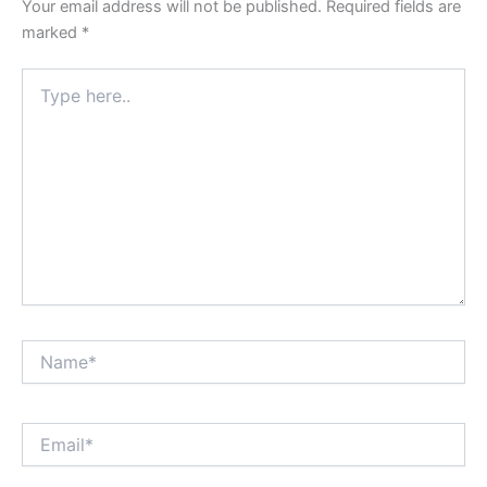
Your email address will not be published.
Required fields are
marked
*
Type
here..
Name*
Email*