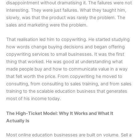
disappointment without dramatising it. The failures were not
interesting. They were just failures. What they taught him,
slowly, was that the product was rarely the problem. The
sales and marketing were the problem.
That realisation led him to copywriting. He started studying
how words change buying decisions and began offering
copywriting services to small businesses. It was the first
thing that worked. He was good at understanding what
made people buy and how to communicate value in a way
that felt worth the price. From copywriting he moved to
consulting, from consulting to sales training, and from sales
training to the scalable education business that generates
most of his income today.
The High-Ticket Model: Why It Works and What It
Actually Is
Most online education businesses are built on volume. Sell a