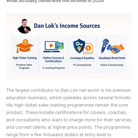
What Actually Generates His Income in 2026
The largest contributor to Dan Lok net worth is his premium
education business, which operates across several formats.
His high-ticket sales training programmes remain the core
product. These include certifications for closers, coaches,
and consultants who want to charge more for their services
and convert clients at higher price points. The programmes
range from a few thousand dollars at entry level to