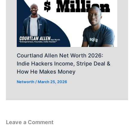
Courtland Allen Net Worth 2026:
Indie Hackers Income, Stripe Deal &
How He Makes Money
Networth
/
March 25, 2026
Leave a Comment