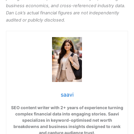
business economics, and cross-referenced industry data.
Dan Lok’s actual financial figures are not independently
audited or publicly disclosed.
saavi
SEO content writer with 2+ years of experience turning
complex financial data into engaging stories. Saavi
specializes in keyword-optimised net worth
breakdowns and business insights designed to rank
and capture audience trust.