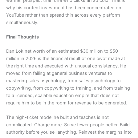
warmer prospect than one who clicks an ad cold. That is
why his content investment has been concentrated on
YouTube rather than spread thin across every platform
simultaneously.
Final Thoughts
Dan Lok net worth of an estimated $30 million to $50
million in 2026 is the financial result of one pivot made at
the right time and executed with unusual consistency. He
moved from failing at general business ventures to
mastering sales psychology, from sales psychology to
copywriting, from copywriting to training, and from training
to a licensed, scalable education empire that does not
require him to be in the room for revenue to be generated.
The high-ticket model he built and teaches is not
complicated. Charge more. Serve fewer people better. Build
authority before you sell anything. Reinvest the margins into