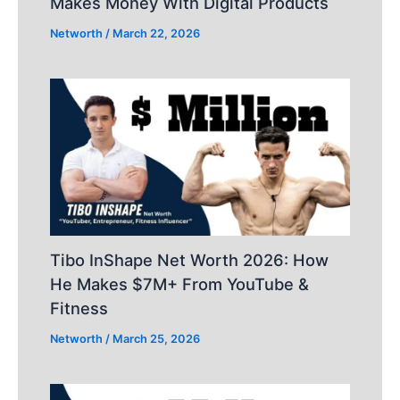
Makes Money With Digital Products
Networth
/
March 22, 2026
Tibo InShape Net Worth 2026: How
He Makes $7M+ From YouTube &
Fitness
Networth
/
March 25, 2026