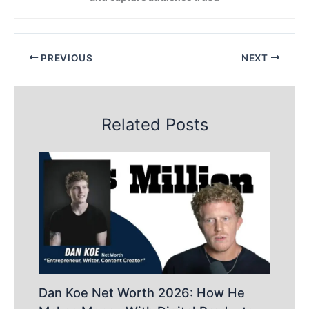
PREVIOUS
NEXT
Related Posts
Dan Koe Net Worth 2026: How He