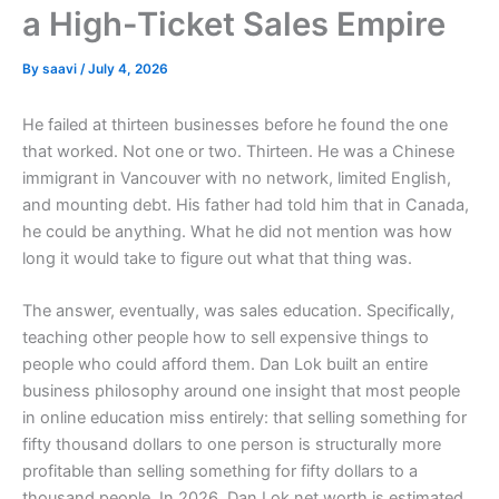
a High-Ticket Sales Empire
By
saavi
/
July 4, 2026
He failed at thirteen businesses before he found the one
that worked. Not one or two. Thirteen. He was a Chinese
immigrant in Vancouver with no network, limited English,
and mounting debt. His father had told him that in Canada,
he could be anything. What he did not mention was how
long it would take to figure out what that thing was.
The answer, eventually, was sales education. Specifically,
teaching other people how to sell expensive things to
people who could afford them. Dan Lok built an entire
business philosophy around one insight that most people
in online education miss entirely: that selling something for
fifty thousand dollars to one person is structurally more
profitable than selling something for fifty dollars to a
thousand people. In 2026, Dan Lok net worth is estimated