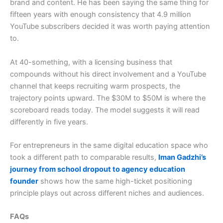
brand and content. He has been saying the same thing for
fifteen years with enough consistency that 4.9 million
YouTube subscribers decided it was worth paying attention
to.
At 40-something, with a licensing business that
compounds without his direct involvement and a YouTube
channel that keeps recruiting warm prospects, the
trajectory points upward. The $30M to $50M is where the
scoreboard reads today. The model suggests it will read
differently in five years.
For entrepreneurs in the same digital education space who
took a different path to comparable results,
Iman Gadzhi’s
journey from school dropout to agency education
founder
shows how the same high-ticket positioning
principle plays out across different niches and audiences.
FAQs