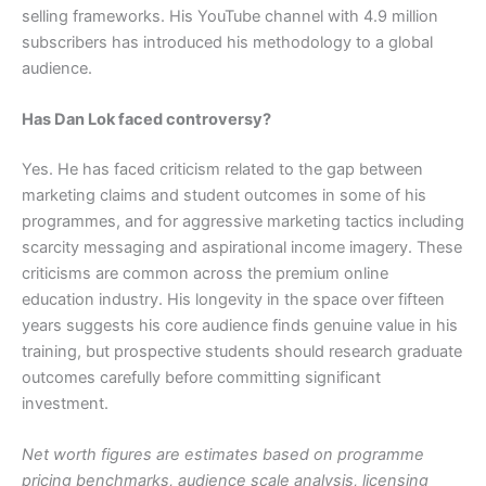
selling frameworks. His YouTube channel with 4.9 million
subscribers has introduced his methodology to a global
audience.
Has Dan Lok faced controversy?
Yes. He has faced criticism related to the gap between
marketing claims and student outcomes in some of his
programmes, and for aggressive marketing tactics including
scarcity messaging and aspirational income imagery. These
criticisms are common across the premium online
education industry. His longevity in the space over fifteen
years suggests his core audience finds genuine value in his
training, but prospective students should research graduate
outcomes carefully before committing significant
investment.
Net worth figures are estimates based on programme
pricing benchmarks, audience scale analysis, licensing