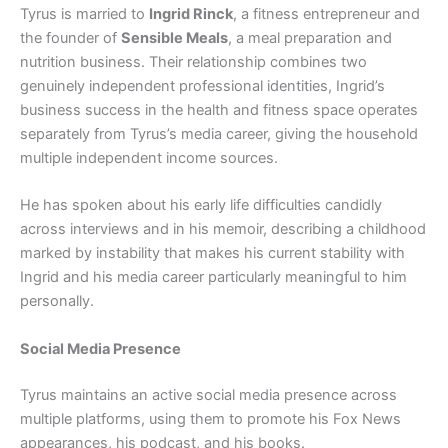
Tyrus is married to
Ingrid Rinck
, a fitness entrepreneur and
the founder of
Sensible Meals
, a meal preparation and
nutrition business. Their relationship combines two
genuinely independent professional identities, Ingrid’s
business success in the health and fitness space operates
separately from Tyrus’s media career, giving the household
multiple independent income sources.
He has spoken about his early life difficulties candidly
across interviews and in his memoir, describing a childhood
marked by instability that makes his current stability with
Ingrid and his media career particularly meaningful to him
personally.
Social Media Presence
Tyrus maintains an active social media presence across
multiple platforms, using them to promote his Fox News
appearances, his podcast, and his books.