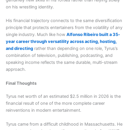
on his wrestling identity.
His financial trajectory connects to the same diversification
principle that protects entertainers from the volatility of any
single industry. Much like how
Alfonso Ribeiro built a 35-
year career through versatility across acting, hosting,
and directing
rather than depending on one role, Tyrus’s
combination of television, publishing, podcasting, and
speaking income reflects the same durable, multi-stream
approach.
Final Thoughts
Tyrus net worth of an estimated $2.5 million in 2026 is the
financial result of one of the more complete career
reinventions in modern entertainment.
Tyrus came from a difficult childhood in Massachusetts. He