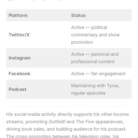
Platform
Status
Active — political
Twitter/X
commentary and show
promotion
Active — personal and
Instagram
professional content
Facebook
Active — fan engagement
Maintaining with Tyrus,
Podcast
regular episodes
His social media activity directly supports his other income
streams, promoting
Gutfeld!
and
The Five
appearances,
driving book sales, and building audience for his podcast.
The cross-promotion between his television roles, his