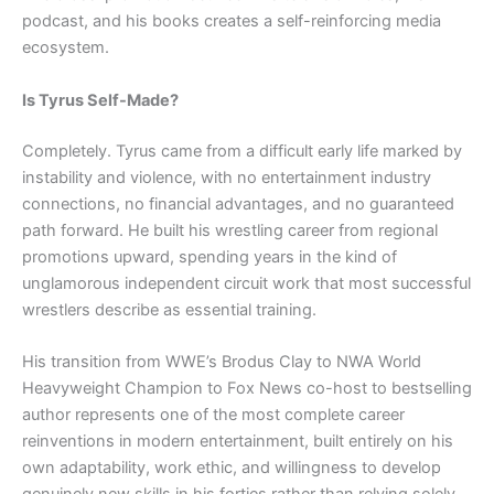
podcast, and his books creates a self-reinforcing media
ecosystem.
Is Tyrus Self-Made?
Completely. Tyrus came from a difficult early life marked by
instability and violence, with no entertainment industry
connections, no financial advantages, and no guaranteed
path forward. He built his wrestling career from regional
promotions upward, spending years in the kind of
unglamorous independent circuit work that most successful
wrestlers describe as essential training.
His transition from WWE’s Brodus Clay to NWA World
Heavyweight Champion to Fox News co-host to bestselling
author represents one of the most complete career
reinventions in modern entertainment, built entirely on his
own adaptability, work ethic, and willingness to develop
genuinely new skills in his forties rather than relying solely