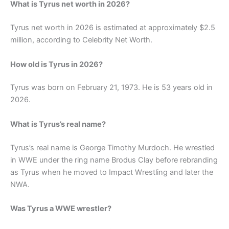
What is Tyrus net worth in 2026?
Tyrus net worth in 2026 is estimated at approximately $2.5
million, according to Celebrity Net Worth.
How old is Tyrus in 2026?
Tyrus was born on February 21, 1973. He is 53 years old in
2026.
What is Tyrus’s real name?
Tyrus’s real name is George Timothy Murdoch. He wrestled
in WWE under the ring name Brodus Clay before rebranding
as Tyrus when he moved to Impact Wrestling and later the
NWA.
Was Tyrus a WWE wrestler?