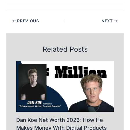
PREVIOUS
NEXT
Related Posts
Dan Koe Net Worth 2026: How He
Makes Money With Digital Products