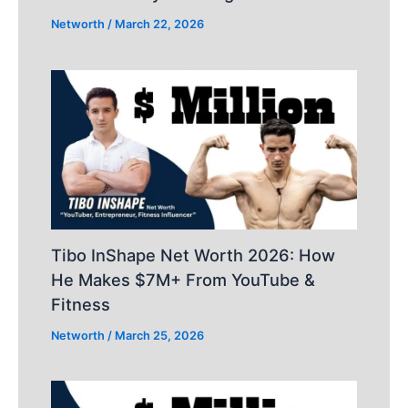
Networth
/
March 22, 2026
Tibo InShape Net Worth 2026: How
He Makes $7M+ From YouTube &
Fitness
Networth
/
March 25, 2026