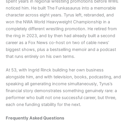
spent years in regional wrestling promotions before WWE
noticed him. He built The Funkasaurus into a memorable
character across eight years. Tyrus left, rebranded, and
won the NWA World Heavyweight Championship in a
completely different wrestling promotion. He retired from
the ring in 2023, and by then had already built a second
career as a Fox News co-host on two of cable news’
biggest shows, plus a bestselling memoir and a podcast
that runs entirely on his own terms.
At 53, with Ingrid Rinck building her own business
alongside him, and with television, books, podcasting, and
speaking all generating income simultaneously, Tyrus’s
financial story demonstrates something genuinely rare: a
performer who built not one successful career, but three,
each one funding stability for the next.
Frequently Asked Questions