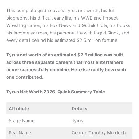
This complete guide covers Tyrus net worth, his full
biography, his difficult early life, his WWE and Impact
Wrestling career, his Fox News and Gutfeld! role, his books,
his income sources, his personal life with Ingrid Rinck, and
every detail behind his estimated $2.5 million fortune.
Tyrus net worth of an estimated $2.5 million was built
across three separate careers that most entertainers
never successfully combine. Here is exactly how each
one contributed.
Tyrus Net Worth 2026: Quick Summary Table
Attribute
Details
Stage Name
Tyrus
Real Name
George Timothy Murdoch