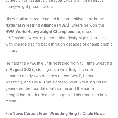
comedic Funkasaurus character toward a more serious
heavyweight presentation.
His wrestling career reached its competitive peak in the
National Wrestling Alliance (NWA)
, where he won the
NWA World Heavyweight Championship
, one of
professional wrestling’s most historically significant titles,
with lineage tracing back through decades of championship
history.
He held the NWA title until he retired from full-time wrestling
in
August 2023
, closing out a wrestling career that
spanned nearly two decades across WWE, Impact
Wrestling, and NWA. That eighteen-year wrestling career
generated the foundational income and the name
recognition that funded and supported his transition into
media.
Fox News Career: From Wrestling Ring to Cable News