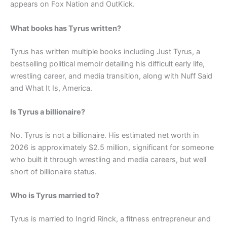
appears on Fox Nation and OutKick.
What books has Tyrus written?
Tyrus has written multiple books including Just Tyrus, a
bestselling political memoir detailing his difficult early life,
wrestling career, and media transition, along with Nuff Said
and What It Is, America.
Is Tyrus a billionaire?
No. Tyrus is not a billionaire. His estimated net worth in
2026 is approximately $2.5 million, significant for someone
who built it through wrestling and media careers, but well
short of billionaire status.
Who is Tyrus married to?
Tyrus is married to Ingrid Rinck, a fitness entrepreneur and