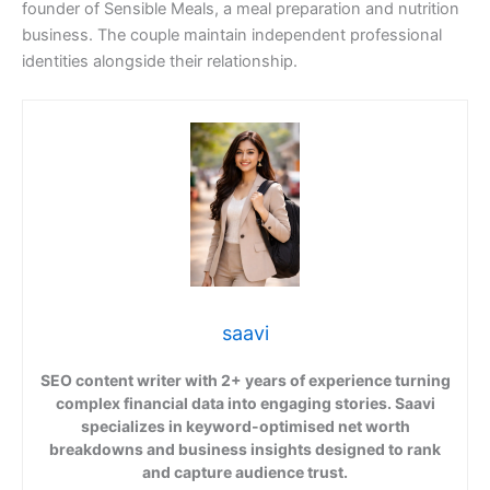
founder of Sensible Meals, a meal preparation and nutrition
business. The couple maintain independent professional
identities alongside their relationship.
saavi
SEO content writer with 2+ years of experience turning
complex financial data into engaging stories. Saavi
specializes in keyword-optimised net worth
breakdowns and business insights designed to rank
and capture audience trust.