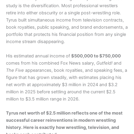
study is the diversification. Most professional wrestlers
retire into either obscurity or a single post-wrestling role.
Tyrus built simultaneous income from television contracts,
book royalties, public speaking, and brand endorsements, a
portfolio that protects his financial position from any single
income stream disappearing.
His estimated annual income of
$500,000 to $750,000
comes from his combined Fox News salary,
Gutfeld!
and
The Five
appearances, book royalties, and speaking fees, a
figure that has grown steadily, with estimates placing his
net worth at approximately $3 million in 2024 and $3.2
million in 2025 before settling around the current $2.5
million to $3.5 million range in 2026.
Tyrus net worth of $2.5 million reflects one of the most
successful career reinventions in modern wrestling
history. Here is exactly how wrestling, television, and