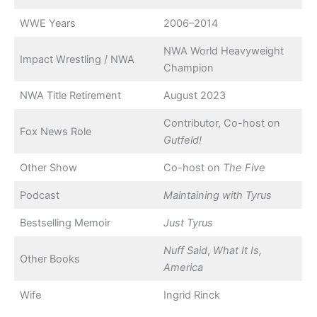
WWE Years
2006–2014
NWA World Heavyweight
Impact Wrestling / NWA
Champion
NWA Title Retirement
August 2023
Contributor, Co-host on
Fox News Role
Gutfeld!
Other Show
Co-host on
The Five
Podcast
Maintaining with Tyrus
Bestselling Memoir
Just Tyrus
Nuff Said
,
What It Is,
Other Books
America
Wife
Ingrid Rinck