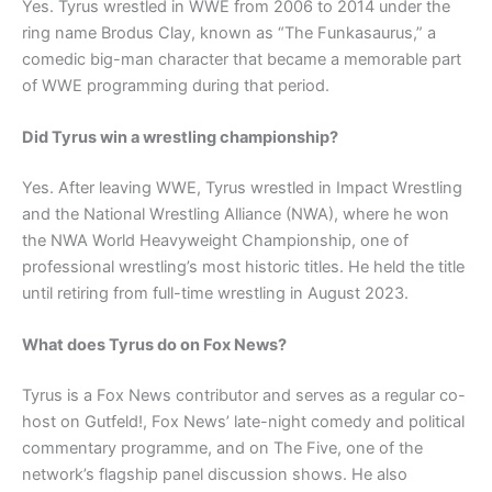
Yes. Tyrus wrestled in WWE from 2006 to 2014 under the
ring name Brodus Clay, known as “The Funkasaurus,” a
comedic big-man character that became a memorable part
of WWE programming during that period.
Did Tyrus win a wrestling championship?
Yes. After leaving WWE, Tyrus wrestled in Impact Wrestling
and the National Wrestling Alliance (NWA), where he won
the NWA World Heavyweight Championship, one of
professional wrestling’s most historic titles. He held the title
until retiring from full-time wrestling in August 2023.
What does Tyrus do on Fox News?
Tyrus is a Fox News contributor and serves as a regular co-
host on Gutfeld!, Fox News’ late-night comedy and political
commentary programme, and on The Five, one of the
network’s flagship panel discussion shows. He also