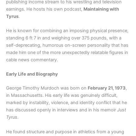
publishing income stream to his wrestling and television
earnings. He hosts his own podcast,
Maintaining with
Tyrus
.
He is known for combining an imposing physical presence,
standing 6 ft 7 in and weighing over 375 pounds, with a
self-deprecating, humorous on-screen personality that has
made him one of the more unexpectedly relatable figures in
cable news commentary.
Early Life and Biography
George Timothy Murdoch was born on
February 21, 1973
,
in Massachusetts. His early life was genuinely difficult,
marked by instability, violence, and identity conflict that he
has discussed openly in interviews and in his memoir
Just
Tyrus
.
He found structure and purpose in athletics from a young