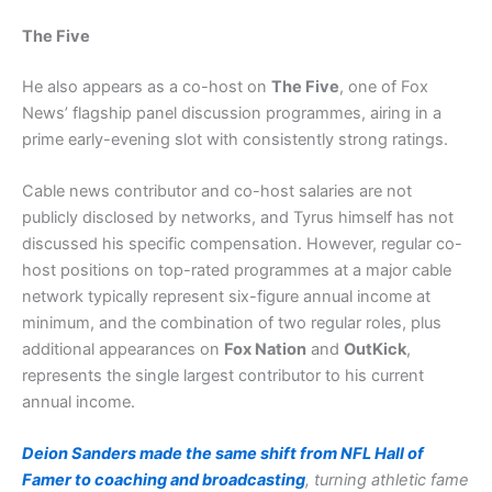
The Five
He also appears as a co-host on
The Five
, one of Fox
News’ flagship panel discussion programmes, airing in a
prime early-evening slot with consistently strong ratings.
Cable news contributor and co-host salaries are not
publicly disclosed by networks, and Tyrus himself has not
discussed his specific compensation. However, regular co-
host positions on top-rated programmes at a major cable
network typically represent six-figure annual income at
minimum, and the combination of two regular roles, plus
additional appearances on
Fox Nation
and
OutKick
,
represents the single largest contributor to his current
annual income.
Deion Sanders made the same shift from NFL Hall of
Famer to coaching and broadcasting
, turning athletic fame