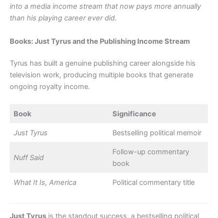
into a media income stream that now pays more annually
than his playing career ever did.
Books: Just Tyrus and the Publishing Income Stream
Tyrus has built a genuine publishing career alongside his
television work, producing multiple books that generate
ongoing royalty income.
Book
Significance
Just Tyrus
Bestselling political memoir
Follow-up commentary
Nuff Said
book
What It Is, America
Political commentary title
Just Tyrus
is the standout success, a bestselling political