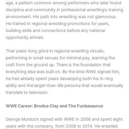
age, a pattern common among performers who later found
discipline and community in professional wrestling’s training
environment. His path into wrestling was not glamorous.
He trained in regional wrestling promotions for years,
building skills and connections before any national
opportunity arrived.
That years-long grind in regional wrestling circuits,
performing in small venues for minimal pay, learning the
craft from the ground up. There is the foundation that
everything else was built on. By the time WWE signed him,
he had already spent years developing both his in-ring
ability and the larger-than-life persona that would eventually
translate to television.
WWE Career: Brodus Clay and The Funkasaurus
George Murdoch signed with WWE in 2006 and spent eight
years with the company, from 2006 to 2014. He wrestled