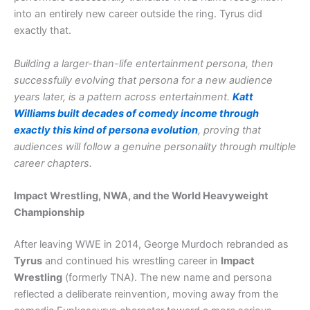
into an entirely new career outside the ring. Tyrus did
exactly that.
Building a larger-than-life entertainment persona, then
successfully evolving that persona for a new audience
years later, is a pattern across entertainment.
Katt
Williams built decades of comedy income through
exactly this kind of persona evolution
, proving that
audiences will follow a genuine personality through multiple
career chapters.
Impact Wrestling, NWA, and the World Heavyweight
Championship
After leaving WWE in 2014, George Murdoch rebranded as
Tyrus
and continued his wrestling career in
Impact
Wrestling
(formerly TNA). The new name and persona
reflected a deliberate reinvention, moving away from the