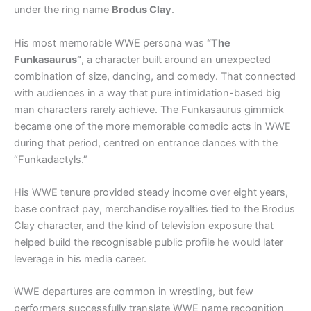
under the ring name
Brodus Clay
.
His most memorable WWE persona was
“The
Funkasaurus”
, a character built around an unexpected
combination of size, dancing, and comedy. That connected
with audiences in a way that pure intimidation-based big
man characters rarely achieve. The Funkasaurus gimmick
became one of the more memorable comedic acts in WWE
during that period, centred on entrance dances with the
“Funkadactyls.”
His WWE tenure provided steady income over eight years,
base contract pay, merchandise royalties tied to the Brodus
Clay character, and the kind of television exposure that
helped build the recognisable public profile he would later
leverage in his media career.
WWE departures are common in wrestling, but few
performers successfully translate WWE name recognition