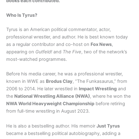
books each contributed.
Who Is Tyrus?
Tyrus is an American political commentator, actor,
professional wrestler, and author. He is best known today
as a regular contributor and co-host on
Fox News
,
appearing on
Gutfeld!
and
The Five
, two of the network’s
most-watched programmes.
Before his media career, he was a professional wrestler,
known in WWE as
Brodus Clay
, “The Funkasaurus,” from
2006 to 2014. He later wrestled in
Impact Wrestling
and
the
National Wrestling Alliance (NWA)
, where he won the
NWA World Heavyweight Championship
before retiring
from full-time wrestling in August 2023.
He is also a bestselling author. His memoir
Just Tyrus
became a bestselling political autobiography, adding a