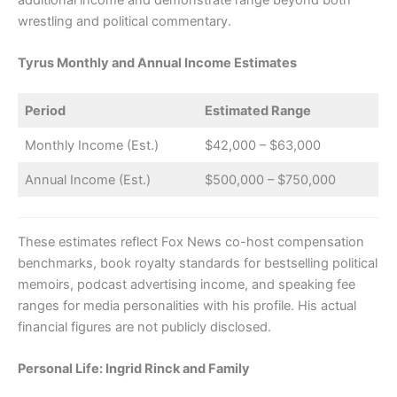
additional income and demonstrate range beyond both
wrestling and political commentary.
Tyrus Monthly and Annual Income Estimates
Period
Estimated Range
Monthly Income (Est.)
$42,000 – $63,000
Annual Income (Est.)
$500,000 – $750,000
These estimates reflect Fox News co-host compensation
benchmarks, book royalty standards for bestselling political
memoirs, podcast advertising income, and speaking fee
ranges for media personalities with his profile. His actual
financial figures are not publicly disclosed.
Personal Life: Ingrid Rinck and Family