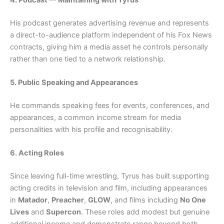
His podcast generates advertising revenue and represents
a direct-to-audience platform independent of his Fox News
contracts, giving him a media asset he controls personally
rather than one tied to a network relationship.
5. Public Speaking and Appearances
He commands speaking fees for events, conferences, and
appearances, a common income stream for media
personalities with his profile and recognisability.
6. Acting Roles
Since leaving full-time wrestling, Tyrus has built supporting
acting credits in television and film, including appearances
in
Matador
,
Preacher
,
GLOW
, and films including
No One
Lives
and
Supercon
. These roles add modest but genuine