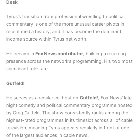
Desk
Tyrus’s transition from professional wrestling to political
commentary is one of the more unusual career pivots in
recent media history, and it has become the dominant
income source within Tyrus net worth.
He became a
Fox News contributor
, building a recurring
presence across the network’s programming. His two most
significant roles are:
Gutfeld!
He serves as a regular co-host on
Gutfeld!
, Fox News’ late-
night comedy and political commentary programme hosted
by Greg Gutfeld. The show consistently ranks among the
highest-rated programmes in its timeslot across all of cable
television, meaning Tyrus appears regularly in front of one
of the largest audiences in cable news.