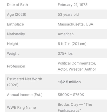
Date of Birth
February 21, 1973
Age (2026)
53 years old
Birthplace
Massachusetts, USA
Nationality
American
Height
6 ft 7 in (201 cm)
Weight
375+ lbs
Political Commentator,
Profession
Actor, Wrestler, Author
Estimated Net Worth
~$2.5 million
(2026)
Annual Income (Est.)
$500K – $750K
Brodus Clay — “The
WWE Ring Name
Funkasaurus”