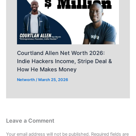
Courtland Allen Net Worth 2026:
Indie Hackers Income, Stripe Deal &
How He Makes Money
Networth
/
March 25, 2026
Leave a Comment
Your email address will not be published.
Required fields are