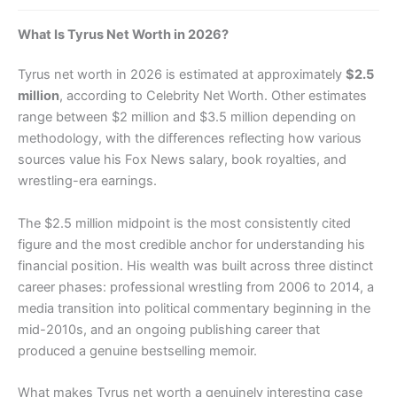
What Is Tyrus Net Worth in 2026?
Tyrus net worth in 2026 is estimated at approximately
$2.5
million
, according to Celebrity Net Worth. Other estimates
range between $2 million and $3.5 million depending on
methodology, with the differences reflecting how various
sources value his Fox News salary, book royalties, and
wrestling-era earnings.
The $2.5 million midpoint is the most consistently cited
figure and the most credible anchor for understanding his
financial position. His wealth was built across three distinct
career phases: professional wrestling from 2006 to 2014, a
media transition into political commentary beginning in the
mid-2010s, and an ongoing publishing career that
produced a genuine bestselling memoir.
What makes Tyrus net worth a genuinely interesting case