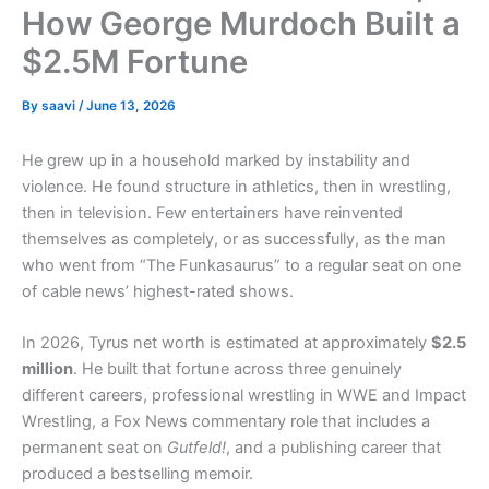
How George Murdoch Built a
$2.5M Fortune
By
saavi
/
June 13, 2026
He grew up in a household marked by instability and
violence. He found structure in athletics, then in wrestling,
then in television. Few entertainers have reinvented
themselves as completely, or as successfully, as the man
who went from “The Funkasaurus” to a regular seat on one
of cable news’ highest-rated shows.
In 2026, Tyrus net worth is estimated at approximately
$2.5
million
. He built that fortune across three genuinely
different careers, professional wrestling in WWE and Impact
Wrestling, a Fox News commentary role that includes a
permanent seat on
Gutfeld!
, and a publishing career that
produced a bestselling memoir.