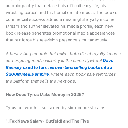
autobiography that detailed his difficult early life, his
wrestling career, and his transition into media. The book’s
commercial success added a meaningful royalty income
stream and further elevated his media profile, each new
book release generates promotional media appearances
that reinforce his television presence simultaneously.
A bestselling memoir that builds both direct royalty income
and ongoing media visibility is the same flywheel
Dave
Ramsey used to turn his own bestselling books into a
$200M media empire
, where each book sale reinforces
the platform that sells the next one.
How Does Tyrus Make Money in 2026?
Tyrus net worth is sustained by six income streams.
1. Fox News Salary- Gutfeld! and The Five