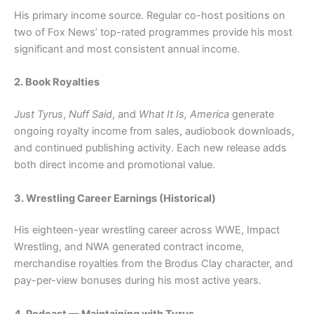
His primary income source. Regular co-host positions on
two of Fox News’ top-rated programmes provide his most
significant and most consistent annual income.
2. Book Royalties
Just Tyrus
,
Nuff Said
, and
What It Is, America
generate
ongoing royalty income from sales, audiobook downloads,
and continued publishing activity. Each new release adds
both direct income and promotional value.
3. Wrestling Career Earnings (Historical)
His eighteen-year wrestling career across WWE, Impact
Wrestling, and NWA generated contract income,
merchandise royalties from the Brodus Clay character, and
pay-per-view bonuses during his most active years.
4. Podcast — Maintaining with Tyrus