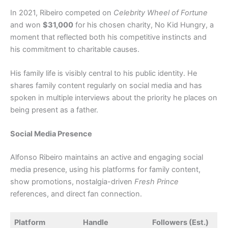
In 2021, Ribeiro competed on
Celebrity Wheel of Fortune
and won
$31,000
for his chosen charity, No Kid Hungry, a
moment that reflected both his competitive instincts and
his commitment to charitable causes.
His family life is visibly central to his public identity. He
shares family content regularly on social media and has
spoken in multiple interviews about the priority he places on
being present as a father.
Social Media Presence
Alfonso Ribeiro maintains an active and engaging social
media presence, using his platforms for family content,
show promotions, nostalgia-driven
Fresh Prince
references, and direct fan connection.
Platform
Handle
Followers (Est.)