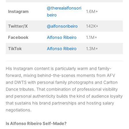
@therealalfonsori
Instagram
1.6M+
beiro
Twitter/X
@alfonsoribeiro
142K+
Facebook
Alfonso Ribeiro
1.1M+
TikTok
Alfonso Ribeiro
1.3M+
His Instagram content is particularly warm and family-
forward, mixing behind-the-scenes moments from AFV
and DWTS with personal family photographs and Carlton
Dance tributes. That combination of professional visibility
and personal authenticity builds the kind of audience loyalty
that sustains his brand partnerships and hosting salary
negotiations.
Is Alfonso Ribeiro Self-Made?