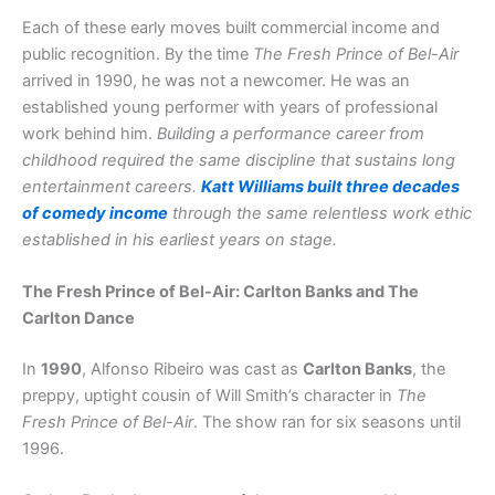
Each of these early moves built commercial income and
public recognition. By the time
The Fresh Prince of Bel-Air
arrived in 1990, he was not a newcomer. He was an
established young performer with years of professional
work behind him.
Building a performance career from
childhood required the same discipline that sustains long
entertainment careers.
Katt Williams built three decades
of comedy income
through the same relentless work ethic
established in his earliest years on stage.
The Fresh Prince of Bel-Air: Carlton Banks and The
Carlton Dance
In
1990
, Alfonso Ribeiro was cast as
Carlton Banks
, the
preppy, uptight cousin of Will Smith’s character in
The
Fresh Prince of Bel-Air
. The show ran for six seasons until
1996.