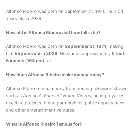
Alfonso Ribeiro was born on September 21, 1971. He is 54
years old in 2026.
How old is Alfonso Ribeiro and how tall is he?
Alfonso Ribeiro was born on
September 21, 1971
, making
him
55 years old in 2026
. He stands approximately
5 feet
6 inches (168 cm)
tall.
How does Alfonso Ribeiro make money today?
Alfonso Ribeiro earns money from hosting television shows
such as
America’s Funniest Home Videos
, acting royalties,
directing projects, brand partnerships, public appearances,
and other entertainment ventures.
What is Alfonso Ribeiro famous for?