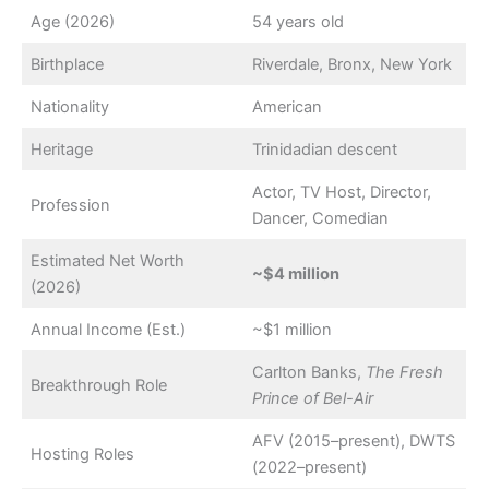
Age (2026)
54 years old
Birthplace
Riverdale, Bronx, New York
Nationality
American
Heritage
Trinidadian descent
Actor, TV Host, Director,
Profession
Dancer, Comedian
Estimated Net Worth
~$4 million
(2026)
Annual Income (Est.)
~$1 million
Carlton Banks,
The Fresh
Breakthrough Role
Prince of Bel-Air
AFV (2015–present), DWTS
Hosting Roles
(2022–present)