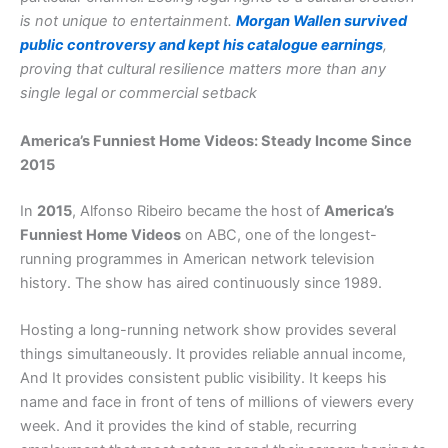
is not unique to entertainment.
Morgan Wallen survived
public controversy and kept his catalogue earnings
,
proving that cultural resilience matters more than any
single legal or commercial setback
America’s Funniest Home Videos: Steady Income Since
2015
In
2015
, Alfonso Ribeiro became the host of
America’s
Funniest Home Videos
on ABC, one of the longest-
running programmes in American network television
history. The show has aired continuously since 1989.
Hosting a long-running network show provides several
things simultaneously. It provides reliable annual income,
And It provides consistent public visibility. It keeps his
name and face in front of tens of millions of viewers every
week. And it provides the kind of stable, recurring