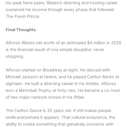
his peak fame years, Ribeiro’s directing and hosting career
sustained his income through every phase that followed
The Fresh Prince
.
Final Thoughts
Alfonso Ribeiro net worth of an estimated $4 million in 2026
is the financial result of one simple discipline: never
stopping.
Alfonso started on Broadway at eight. He danced with
Michael Jackson at twelve, and he played Carlton Banks at
eighteen. He built a directing career in his thirties. Alfonso
won a Mirrorball Trophy at forty-two. He became a co-host
of two major network shows in his fifties.
The Carlton Dance is 35 years old. It still makes people
smile everywhere it appears. That cultural endurance, the
ability to create something that genuinely connects with