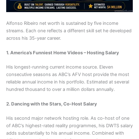
Alfonso Ribeiro net worth is sustained by five income
streams. Each one reflects a different skill set he developed
across his 35-year career.
1. America’s Funniest Home Videos – Hosting Salary
His longest-running current income source. Eleven
consecutive seasons as ABC’s AFV host provide the most
reliable annual income in his portfolio. Estimated at several
hundred thousand to over a million dollars annually.
2. Dancing with the Stars, Co-Host Salary
His second major network hosting role. As co-host of one
of ABC’s highest-rated reality programmes, his DWTS salary
adds substantially to his annual income. Combined with