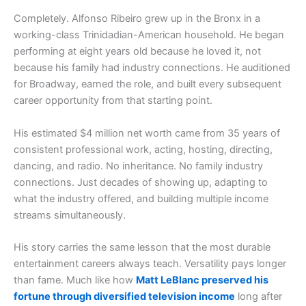
Completely. Alfonso Ribeiro grew up in the Bronx in a
working-class Trinidadian-American household. He began
performing at eight years old because he loved it, not
because his family had industry connections. He auditioned
for Broadway, earned the role, and built every subsequent
career opportunity from that starting point.
His estimated $4 million net worth came from 35 years of
consistent professional work, acting, hosting, directing,
dancing, and radio. No inheritance. No family industry
connections. Just decades of showing up, adapting to
what the industry offered, and building multiple income
streams simultaneously.
His story carries the same lesson that the most durable
entertainment careers always teach. Versatility pays longer
than fame. Much like how
Matt LeBlanc preserved his
fortune through diversified television income
long after