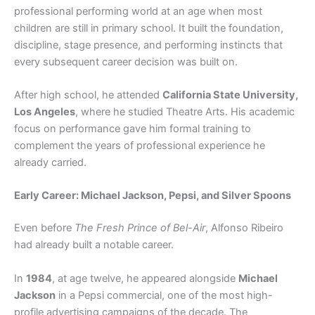
professional performing world at an age when most
children are still in primary school. It built the foundation,
discipline, stage presence, and performing instincts that
every subsequent career decision was built on.
After high school, he attended
California State University,
Los Angeles
, where he studied Theatre Arts. His academic
focus on performance gave him formal training to
complement the years of professional experience he
already carried.
Early Career: Michael Jackson, Pepsi, and Silver Spoons
Even before
The Fresh Prince of Bel-Air
, Alfonso Ribeiro
had already built a notable career.
In
1984
, at age twelve, he appeared alongside
Michael
Jackson
in a Pepsi commercial, one of the most high-
profile advertising campaigns of the decade. The