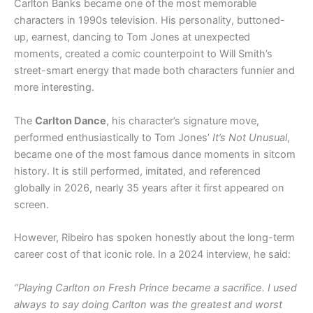
Carlton Banks became one of the most memorable
characters in 1990s television. His personality, buttoned-
up, earnest, dancing to Tom Jones at unexpected
moments, created a comic counterpoint to Will Smith’s
street-smart energy that made both characters funnier and
more interesting.
The
Carlton Dance
, his character’s signature move,
performed enthusiastically to Tom Jones’
It’s Not Unusual
,
became one of the most famous dance moments in sitcom
history. It is still performed, imitated, and referenced
globally in 2026, nearly 35 years after it first appeared on
screen.
However, Ribeiro has spoken honestly about the long-term
career cost of that iconic role. In a 2024 interview, he said:
“Playing Carlton on Fresh Prince became a sacrifice. I used
always to say doing Carlton was the greatest and worst