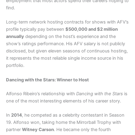
employment that most actors spend their careers hoping to
find.
Long-term network hosting contracts for shows with AFV’s
profile typically pay between
$500,000 and $2 million
annually
depending on the host’s experience and the
show’s ratings performance. His AFV salary is not publicly
disclosed, but given eleven seasons of continuous hosting,
it represents the most reliable single income source in his
portfolio.
Dancing with the Stars: Winner to Host
Alfonso Ribeiro’s relationship with
Dancing with the Stars
is
one of the most interesting elements of his career story.
In
2014
, he competed as a celebrity contestant in Season
19. Alfonso won, taking home the Mirrorball Trophy with
partner
Witney Carson
. He became only the fourth