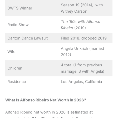
Season 19 (2014), with
DWTS Winner
Witney Carson
The ’90s with Alfonso
Radio Show
Ribeiro
(2019)
Carlton Dance Lawsuit
Filed 2018, dropped 2019
Angela Unkrich (married
Wife
2012)
4 total (1 from previous
Children
marriage, 3 with Angela)
Residence
Los Angeles, California
What Is Alfonso Ribeiro Net Worth in 2026?
Alfonso Ribeiro net worth in 2026 is estimated at