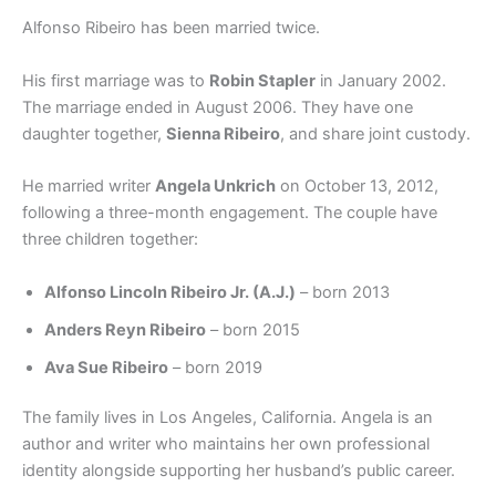
Alfonso Ribeiro has been married twice.
His first marriage was to
Robin Stapler
in January 2002.
The marriage ended in August 2006. They have one
daughter together,
Sienna Ribeiro
, and share joint custody.
He married writer
Angela Unkrich
on October 13, 2012,
following a three-month engagement. The couple have
three children together:
Alfonso Lincoln Ribeiro Jr. (A.J.)
– born 2013
Anders Reyn Ribeiro
– born 2015
Ava Sue Ribeiro
– born 2019
The family lives in Los Angeles, California. Angela is an
author and writer who maintains her own professional
identity alongside supporting her husband’s public career.