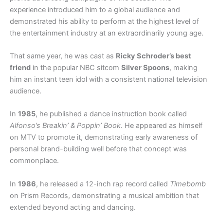
experience introduced him to a global audience and
demonstrated his ability to perform at the highest level of
the entertainment industry at an extraordinarily young age.
That same year, he was cast as
Ricky Schroder’s best
friend
in the popular NBC sitcom
Silver Spoons
, making
him an instant teen idol with a consistent national television
audience.
In
1985
, he published a dance instruction book called
Alfonso’s Breakin’ & Poppin’ Book
. He appeared as himself
on MTV to promote it, demonstrating early awareness of
personal brand-building well before that concept was
commonplace.
In
1986
, he released a 12-inch rap record called
Timebomb
on Prism Records, demonstrating a musical ambition that
extended beyond acting and dancing.