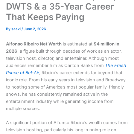
DWTS & a 35-Year Career
That Keeps Paying
By
saavi
/
June 2, 2026
Alfonso Ribeiro Net Worth
is estimated at
$4 million in
2026
, a figure built through decades of work as an actor,
television host, director, and entertainer. Although most
audiences remember him as Carlton Banks from
The Fresh
Prince of Bel-Air
, Ribeiro’s career extends far beyond that
iconic role. From his early years in television and Broadway
to hosting some of America’s most popular family-friendly
shows, he has consistently remained active in the
entertainment industry while generating income from
multiple sources.
A significant portion of Alfonso Ribeiro’s wealth comes from
television hosting, particularly his long-running role on