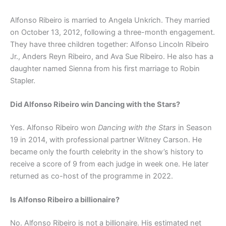
Alfonso Ribeiro is married to Angela Unkrich. They married
on October 13, 2012, following a three-month engagement.
They have three children together: Alfonso Lincoln Ribeiro
Jr., Anders Reyn Ribeiro, and Ava Sue Ribeiro. He also has a
daughter named Sienna from his first marriage to Robin
Stapler.
Did Alfonso Ribeiro win Dancing with the Stars?
Yes. Alfonso Ribeiro won
Dancing with the Stars
in Season
19 in 2014, with professional partner Witney Carson. He
became only the fourth celebrity in the show’s history to
receive a score of 9 from each judge in week one. He later
returned as co-host of the programme in 2022.
Is Alfonso Ribeiro a billionaire?
No. Alfonso Ribeiro is not a billionaire. His estimated net