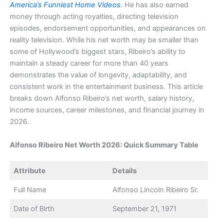
America’s Funniest Home Videos
. He has also earned
money through acting royalties, directing television
episodes, endorsement opportunities, and appearances on
reality television. While his net worth may be smaller than
some of Hollywood’s biggest stars, Ribeiro’s ability to
maintain a steady career for more than 40 years
demonstrates the value of longevity, adaptability, and
consistent work in the entertainment business. This article
breaks down Alfonso Ribeiro’s net worth, salary history,
income sources, career milestones, and financial journey in
2026.
Alfonso Ribeiro Net Worth 2026: Quick Summary Table
Attribute
Details
Full Name
Alfonso Lincoln Ribeiro Sr.
Date of Birth
September 21, 1971