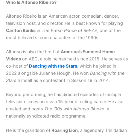
Who Is Alfonso Ribeiro?
Alfonso Ribeiro is an American actor, comedian, dancer,
television host, and director. He is best known for playing
Carlton Banks
in
The Fresh Prince of Bel-Air
, one of the
most beloved sitcom characters of the 1990s.
Alfonso is also the host of
America’s Funniest Home
Videos
on ABC, a role he has held since 2015. He serves as
co-host of
Dancing with the Stars
, which he joined in
2022 alongside Julianne Hough. He won
Dancing with the
Stars
himself as a contestant in Season 19 in 2014.
Beyond performing, he has directed episodes of multiple
television series across a 15-year directing career. He also
created and hosts
The ’90s with Alfonso Ribeiro
, a
nationally syndicated radio programme.
He is the grandson of
Roaring Lion
, a legendary Trinidadian