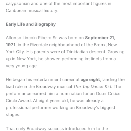
calypsonian and one of the most important figures in
Caribbean musical history.
Early Life and Biography
Alfonso Lincoln Ribeiro Sr. was born on
September 21,
1971
, in the Riverdale neighbourhood of the Bronx, New
York City. His parents were of Trinidadian descent. Growing
up in New York, he showed performing instincts from a
very young age.
He began his entertainment career at
age eight
, landing the
lead role in the Broadway musical
The Tap Dance Kid
. The
performance earned him a nomination for an Outer Critics
Circle Award. At eight years old, he was already a
professional performer working on Broadway’s biggest
stages.
That early Broadway success introduced him to the