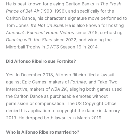
He is best known for playing Carlton Banks in
The Fresh
Prince of Bel-Air
(1990–1996), and specifically for the
Carlton Dance, his character’s signature move performed to
Tom Jones’
It’s Not Unusual
. He is also known for hosting
America’s Funniest Home Videos
since 2015, co-hosting
Dancing with the Stars
since 2022, and winning the
Mirrorball Trophy in
DWTS
Season 19 in 2014.
Did Alfonso Ribeiro sue Fortnite?
Yes. In December 2018, Alfonso Ribeiro filed a lawsuit
against Epic Games, makers of
Fortnite
, and Take-Two
Interactive, makers of
NBA 2K
, alleging both games used
the Carlton Dance as purchasable emotes without
permission or compensation. The US Copyright Office
denied his application to copyright the dance in January
2019. He dropped both lawsuits in March 2019.
Who is Alfonso Ribeiro married to?