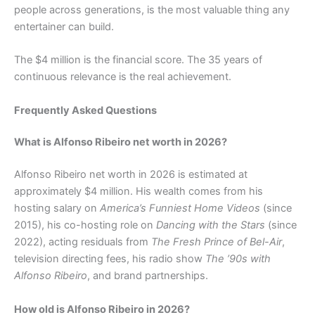
people across generations, is the most valuable thing any
entertainer can build.
The $4 million is the financial score. The 35 years of
continuous relevance is the real achievement.
Frequently Asked Questions
What is Alfonso Ribeiro net worth in 2026?
Alfonso Ribeiro net worth in 2026 is estimated at
approximately $4 million. His wealth comes from his
hosting salary on
America’s Funniest Home Videos
(since
2015), his co-hosting role on
Dancing with the Stars
(since
2022), acting residuals from
The Fresh Prince of Bel-Air
,
television directing fees, his radio show
The ’90s with
Alfonso Ribeiro
, and brand partnerships.
How old is Alfonso Ribeiro in 2026?