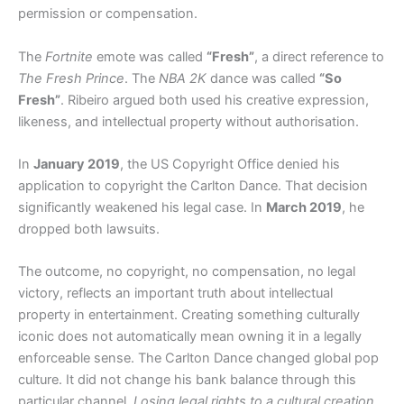
permission or compensation.
The
Fortnite
emote was called
“Fresh”
, a direct reference to
The Fresh Prince
. The
NBA 2K
dance was called
“So
Fresh”
. Ribeiro argued both used his creative expression,
likeness, and intellectual property without authorisation.
In
January 2019
, the US Copyright Office denied his
application to copyright the Carlton Dance. That decision
significantly weakened his legal case. In
March 2019
, he
dropped both lawsuits.
The outcome, no copyright, no compensation, no legal
victory, reflects an important truth about intellectual
property in entertainment. Creating something culturally
iconic does not automatically mean owning it in a legally
enforceable sense. The Carlton Dance changed global pop
culture. It did not change his bank balance through this
particular channel.
Losing legal rights to a cultural creation