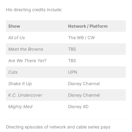
His directing credits include:
Show
Network / Platform
All of Us
The WB / CW
Meet the Browns
TBS
Are We There Yet?
TBS
Cuts
UPN
Shake It Up
Disney Channel
K.C. Undercover
Disney Channel
Mighty Med
Disney XD
Directing episodes of network and cable series pays