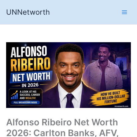
Skip
UNNetworth
to
content
Alfonso Ribeiro Net Worth
2026: Carlton Banks, AFV,