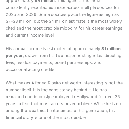
approximately
$4 million
. This figure is the most
consistently reported estimate across multiple sources for
2025 and 2026. Some sources place the figure as high as
$7–$8 million, but the $4 million estimate is the most widely
cited and the most credible midpoint for his career earnings
and current income level.
His annual income is estimated at approximately
$1 million
per year
, drawn from his two major hosting roles, directing
fees, residual payments, brand partnerships, and
occasional acting credits.
What makes Alfonso Ribeiro net worth interesting is not the
number itself. It is the consistency behind it. He has
remained continuously employed in Hollywood for over 35
years, a feat that most actors never achieve. While he is not
among the wealthiest entertainers of his generation, his
financial story is one of the most durable.