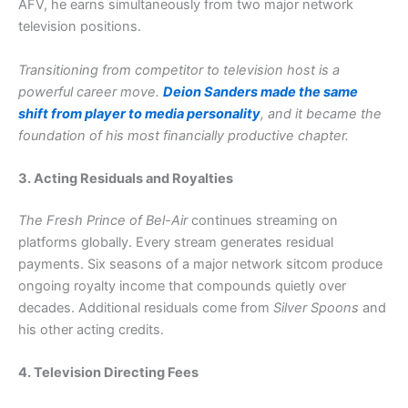
AFV, he earns simultaneously from two major network
television positions.
Transitioning from competitor to television host is a
powerful career move.
Deion Sanders made the same
shift from player to media personality
, and it became the
foundation of his most financially productive chapter.
3. Acting Residuals and Royalties
The Fresh Prince of Bel-Air
continues streaming on
platforms globally. Every stream generates residual
payments. Six seasons of a major network sitcom produce
ongoing royalty income that compounds quietly over
decades. Additional residuals come from
Silver Spoons
and
his other acting credits.
4. Television Directing Fees