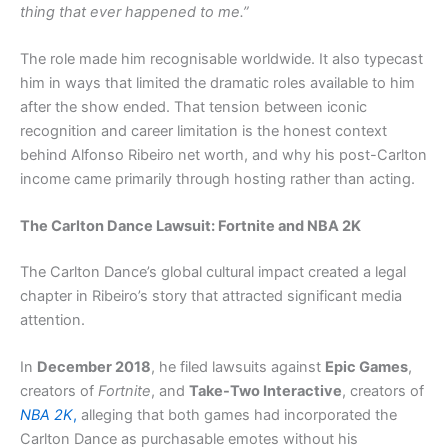
thing that ever happened to me.”
The role made him recognisable worldwide. It also typecast
him in ways that limited the dramatic roles available to him
after the show ended. That tension between iconic
recognition and career limitation is the honest context
behind Alfonso Ribeiro net worth, and why his post-Carlton
income came primarily through hosting rather than acting.
The Carlton Dance Lawsuit: Fortnite and NBA 2K
The Carlton Dance’s global cultural impact created a legal
chapter in Ribeiro’s story that attracted significant media
attention.
In
December 2018
, he filed lawsuits against
Epic Games
,
creators of
Fortnite
, and
Take-Two Interactive
, creators of
NBA 2K
,
alleging that both games had incorporated the
Carlton Dance as purchasable emotes without his