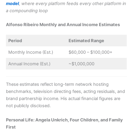
model
, where every platform feeds every other platform in
a compounding loop
Alfonso Ribeiro Monthly and Annual Income Estimates
Period
Estimated Range
Monthly Income (Est.)
$60,000 – $100,000+
Annual Income (Est.)
~$1,000,000
These estimates reflect long-term network hosting
benchmarks, television directing fees, acting residuals, and
brand partnership income. His actual financial figures are
not publicly disclosed.
Personal Life: Angela Unkrich, Four Children, and Family
First