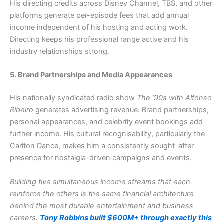
His directing credits across Disney Channel, TBS, and other
platforms generate per-episode fees that add annual
income independent of his hosting and acting work.
Directing keeps his professional range active and his
industry relationships strong.
5. Brand Partnerships and Media Appearances
His nationally syndicated radio show
The ’90s with Alfonso
Ribeiro
generates advertising revenue. Brand partnerships,
personal appearances, and celebrity event bookings add
further income. His cultural recognisability, particularly the
Carlton Dance, makes him a consistently sought-after
presence for nostalgia-driven campaigns and events.
Building five simultaneous income streams that each
reinforce the others is the same financial architecture
behind the most durable entertainment and business
careers.
Tony Robbins built $600M+ through exactly this