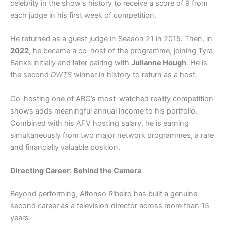
celebrity in the show’s history to receive a score of 9 from
each judge in his first week of competition.
He returned as a guest judge in Season 21 in 2015. Then, in
2022
, he became a co-host of the programme, joining Tyra
Banks initially and later pairing with
Julianne Hough
. He is
the second
DWTS
winner in history to return as a host.
Co-hosting one of ABC’s most-watched reality competition
shows adds meaningful annual income to his portfolio.
Combined with his AFV hosting salary, he is earning
simultaneously from two major network programmes, a rare
and financially valuable position.
Directing Career: Behind the Camera
Beyond performing, Alfonso Ribeiro has built a genuine
second career as a television director across more than 15
years.