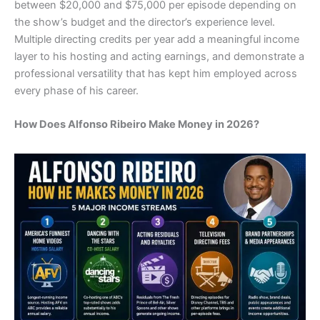
between $20,000 and $75,000 per episode depending on
the show’s budget and the director’s experience level.
Multiple directing credits per year add a meaningful income
layer to his hosting and acting earnings, and demonstrate a
professional versatility that has kept him employed across
every phase of his career.
How Does Alfonso Ribeiro Make Money in 2026?