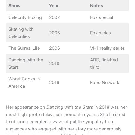
Show
Year
Notes
Celebrity Boxing
2002
Fox special
Skating with
2006
Fox series
Celebrities
The Surreal Life
2006
VH1 reality series
Dancing with the
ABC, finished
2018
Stars
third
Worst Cooks in
2019
Food Network
America
Her appearance on
Dancing with the Stars
in 2018 was her
most high-profile television moment in years. She finished
third, and generated a wave of public sympathy from
audiences who engaged with her story more generously