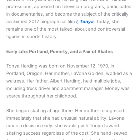
professions, appeared on television programs, participated
in documentaries, and become the subject of the critically
acclaimed 2017 biographical film
I, Tonya
.
Today, she
remains one of the most talked-about and controversial
figures in sports history.
Early Life: Portland, Poverty, and a Pair of Skates
Tonya Harding was born on November 12, 1970, in
Portland, Oregon. Her mother, LaVona Golden, worked as a
waitress. Her father, Albert Harding, held multiple jobs,
including truck driver and apartment manager. Money was
scarce throughout her childhood.
She began skating at age three. Her mother recognised
immediately that she had unusual natural ability. LaVona
made a decision early: she would push Tonya toward
skating success regardless of the cost. She hand-sewed