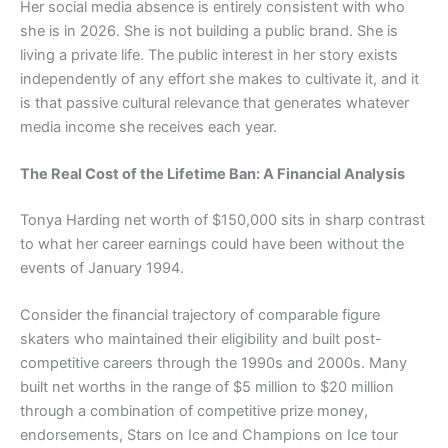
Her social media absence is entirely consistent with who
she is in 2026. She is not building a public brand. She is
living a private life. The public interest in her story exists
independently of any effort she makes to cultivate it, and it
is that passive cultural relevance that generates whatever
media income she receives each year.
The Real Cost of the Lifetime Ban: A Financial Analysis
Tonya Harding net worth of $150,000 sits in sharp contrast
to what her career earnings could have been without the
events of January 1994.
Consider the financial trajectory of comparable figure
skaters who maintained their eligibility and built post-
competitive careers through the 1990s and 2000s. Many
built net worths in the range of $5 million to $20 million
through a combination of competitive prize money,
endorsements, Stars on Ice and Champions on Ice tour