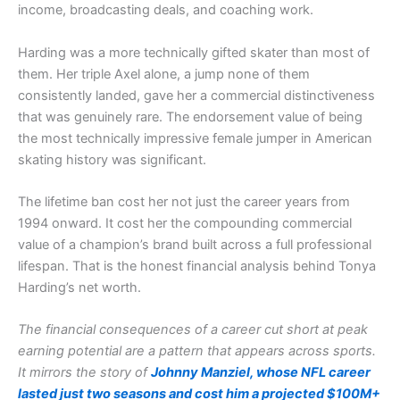
income, broadcasting deals, and coaching work.
Harding was a more technically gifted skater than most of
them. Her triple Axel alone, a jump none of them
consistently landed, gave her a commercial distinctiveness
that was genuinely rare. The endorsement value of being
the most technically impressive female jumper in American
skating history was significant.
The lifetime ban cost her not just the career years from
1994 onward. It cost her the compounding commercial
value of a champion’s brand built across a full professional
lifespan. That is the honest financial analysis behind Tonya
Harding’s net worth.
The financial consequences of a career cut short at peak
earning potential are a pattern that appears across sports.
It mirrors the story of
Johnny Manziel, whose NFL career
lasted just two seasons and cost him a projected $100M+