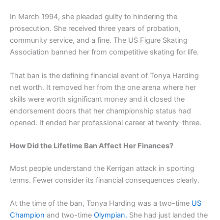
In March 1994, she pleaded guilty to hindering the
prosecution. She received three years of probation,
community service, and a fine. The US Figure Skating
Association banned her from competitive skating for life.
That ban is the defining financial event of Tonya Harding
net worth. It removed her from the one arena where her
skills were worth significant money and it closed the
endorsement doors that her championship status had
opened. It ended her professional career at twenty-three.
How Did the Lifetime Ban Affect Her Finances?
Most people understand the Kerrigan attack in sporting
terms. Fewer consider its financial consequences clearly.
At the time of the ban, Tonya Harding was a two-time
US
Champion
and two-time
Olympian.
She had just landed the