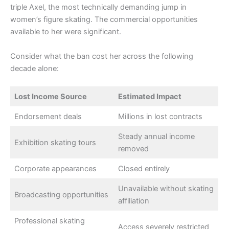
triple Axel, the most technically demanding jump in
women’s figure skating. The commercial opportunities
available to her were significant.
Consider what the ban cost her across the following
decade alone:
Lost Income Source
Estimated Impact
Endorsement deals
Millions in lost contracts
Steady annual income
Exhibition skating tours
removed
Corporate appearances
Closed entirely
Unavailable without skating
Broadcasting opportunities
affiliation
Professional skating
Access severely restricted