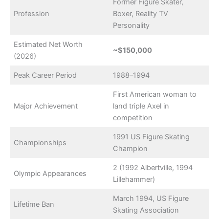
Former Figure Skater,
Profession
Boxer, Reality TV
Personality
Estimated Net Worth
~$150,000
(2026)
Peak Career Period
1988–1994
First American woman to
Major Achievement
land triple Axel in
competition
1991 US Figure Skating
Championships
Champion
2 (1992 Albertville, 1994
Olympic Appearances
Lillehammer)
March 1994, US Figure
Lifetime Ban
Skating Association