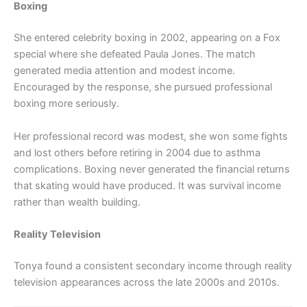
Boxing
She entered celebrity boxing in 2002, appearing on a Fox
special where she defeated Paula Jones. The match
generated media attention and modest income.
Encouraged by the response, she pursued professional
boxing more seriously.
Her professional record was modest, she won some fights
and lost others before retiring in 2004 due to asthma
complications. Boxing never generated the financial returns
that skating would have produced. It was survival income
rather than wealth building.
Reality Television
Tonya found a consistent secondary income through reality
television appearances across the late 2000s and 2010s.