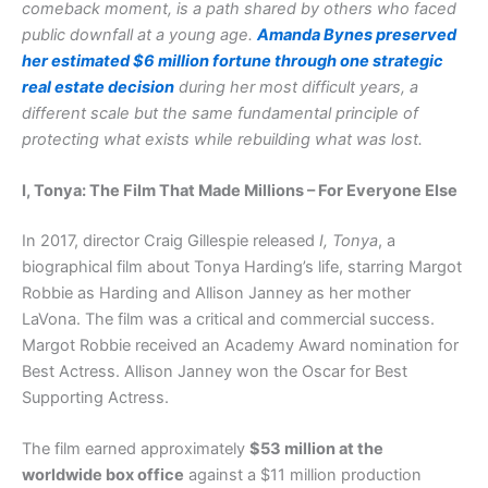
comeback moment, is a path shared by others who faced
public downfall at a young age.
Amanda Bynes preserved
her estimated $6 million fortune through one strategic
real estate decision
during her most difficult years, a
different scale but the same fundamental principle of
protecting what exists while rebuilding what was lost.
I, Tonya: The Film That Made Millions – For Everyone Else
In 2017, director Craig Gillespie released
I, Tonya
, a
biographical film about Tonya Harding’s life, starring Margot
Robbie as Harding and Allison Janney as her mother
LaVona. The film was a critical and commercial success.
Margot Robbie received an Academy Award nomination for
Best Actress. Allison Janney won the Oscar for Best
Supporting Actress.
The film earned approximately
$53 million at the
worldwide box office
against a $11 million production