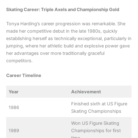
Skating Career: Triple Axels and Championship Gold
Tonya Harding’s career progression was remarkable. She
made her competitive debut in the late 1980s, quickly
establishing herself as technically exceptional, particularly in
jumping, where her athletic build and explosive power gave
her advantages over more traditionally graceful
competitors.
Career Timeline
Year
Achievement
Finished sixth at US Figure
1986
Skating Championships
Won US Figure Skating
1989
Championships for first