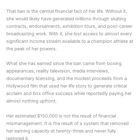
That ban is the central financial fact of her life. Without it,
she would likely have generated millions through skating
contracts, endorsements, exhibition tours, and post-career
broadcasting work. With it, she lost access to almost every
significant income stream available to a champion athlete at
the peak of her powers.
What she has earned since the ban came from boxing
appearances, reality television, media interviews,
documentary licensing, and the modest proceeds from a
Hollywood film that used her life story to generate critical
acclaim and box office success while reportedly paying her
almost nothing upfront.
Her estimated $150,000 is not the result of financial
mismanagement. It is the result of a system that removed
her earning capacity at twenty-three and never fully
restored it.