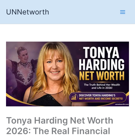
Skip
UNNetworth
to
content
Tonya Harding Net Worth
2026: The Real Financial