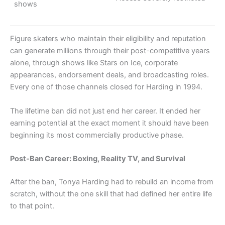
shows
Figure skaters who maintain their eligibility and reputation
can generate millions through their post-competitive years
alone, through shows like Stars on Ice, corporate
appearances, endorsement deals, and broadcasting roles.
Every one of those channels closed for Harding in 1994.
The lifetime ban did not just end her career. It ended her
earning potential at the exact moment it should have been
beginning its most commercially productive phase.
Post-Ban Career: Boxing, Reality TV, and Survival
After the ban, Tonya Harding had to rebuild an income from
scratch, without the one skill that had defined her entire life
to that point.