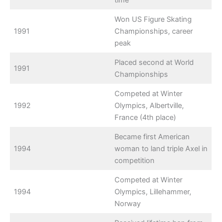
time
Won US Figure Skating
1991
Championships, career
peak
Placed second at World
1991
Championships
Competed at Winter
1992
Olympics, Albertville,
France (4th place)
Became first American
1994
woman to land triple Axel in
competition
Competed at Winter
1994
Olympics, Lillehammer,
Norway