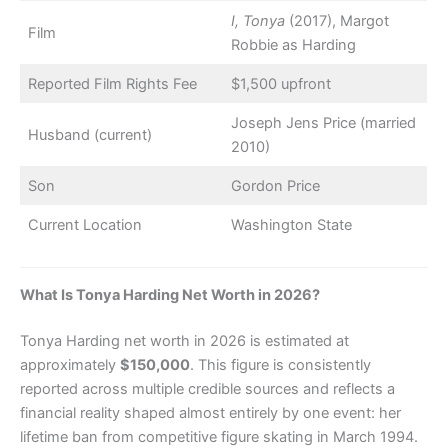
I, Tonya
(2017), Margot
Film
Robbie as Harding
Reported Film Rights Fee
$1,500 upfront
Joseph Jens Price (married
Husband (current)
2010)
Son
Gordon Price
Current Location
Washington State
What Is Tonya Harding Net Worth in 2026?
Tonya Harding net worth in 2026 is estimated at
approximately
$150,000
. This figure is consistently
reported across multiple credible sources and reflects a
financial reality shaped almost entirely by one event: her
lifetime ban from competitive figure skating in March 1994.