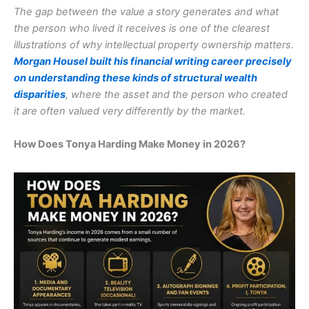
The gap between the value a story generates and what
the person who lived it receives is one of the clearest
illustrations of why intellectual property ownership matters.
Morgan Housel built his financial writing career precisely
on understanding these kinds of structural wealth
disparities
, where the asset and the person who created
it are often valued very differently by the market.
How Does Tonya Harding Make Money in 2026?