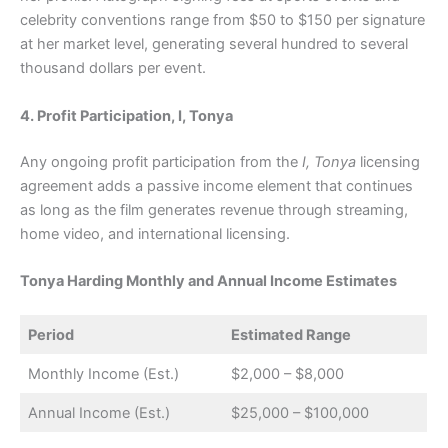
celebrity conventions range from $50 to $150 per signature
at her market level, generating several hundred to several
thousand dollars per event.
4. Profit Participation, I, Tonya
Any ongoing profit participation from the
I, Tonya
licensing
agreement adds a passive income element that continues
as long as the film generates revenue through streaming,
home video, and international licensing.
Tonya Harding Monthly and Annual Income Estimates
Period
Estimated Range
Monthly Income (Est.)
$2,000 – $8,000
Annual Income (Est.)
$25,000 – $100,000