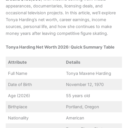
appearances, documentaries, licensing deals, and
occasional television projects. In this article, we’ll explore
Tonya Harding’s net worth, career earnings, income
sources, personal life, and how she continues to make
money years after leaving competitive figure skating.
Tonya Harding Net Worth 2026: Quick Summary Table
Attribute
Details
Full Name
Tonya Maxene Harding
Date of Birth
November 12, 1970
Age (2026)
55 years old
Birthplace
Portland, Oregon
Nationality
American