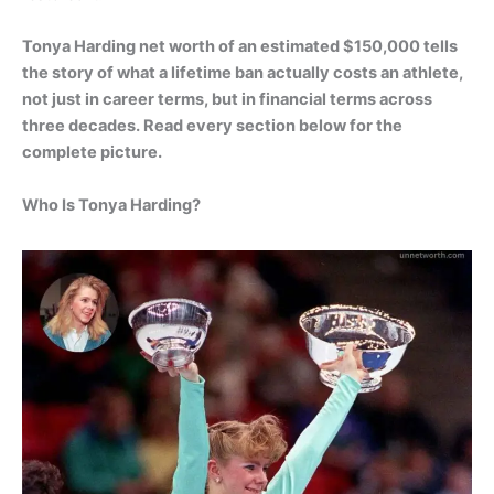
Tonya Harding net worth of an estimated $150,000 tells
the story of what a lifetime ban actually costs an athlete,
not just in career terms, but in financial terms across
three decades. Read every section below for the
complete picture.
Who Is Tonya Harding?