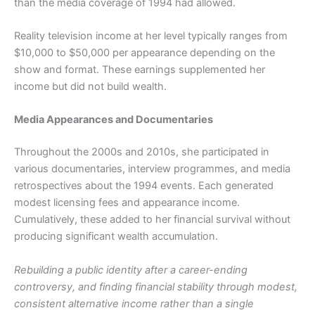
than the media coverage of 1994 had allowed.
Reality television income at her level typically ranges from
$10,000 to $50,000 per appearance depending on the
show and format. These earnings supplemented her
income but did not build wealth.
Media Appearances and Documentaries
Throughout the 2000s and 2010s, she participated in
various documentaries, interview programmes, and media
retrospectives about the 1994 events. Each generated
modest licensing fees and appearance income.
Cumulatively, these added to her financial survival without
producing significant wealth accumulation.
Rebuilding a public identity after a career-ending
controversy, and finding financial stability through modest,
consistent alternative income rather than a single