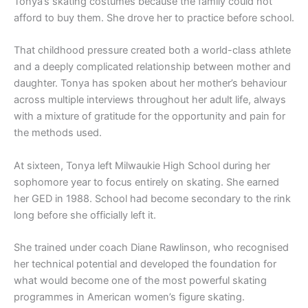
Tonya’s skating costumes because the family could not
afford to buy them. She drove her to practice before school.
That childhood pressure created both a world-class athlete
and a deeply complicated relationship between mother and
daughter. Tonya has spoken about her mother’s behaviour
across multiple interviews throughout her adult life, always
with a mixture of gratitude for the opportunity and pain for
the methods used.
At sixteen, Tonya left Milwaukie High School during her
sophomore year to focus entirely on skating. She earned
her GED in 1988. School had become secondary to the rink
long before she officially left it.
She trained under coach Diane Rawlinson, who recognised
her technical potential and developed the foundation for
what would become one of the most powerful skating
programmes in American women’s figure skating.