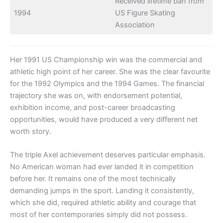
Received lifetime ban from
1994
US Figure Skating
Association
Her 1991 US Championship win was the commercial and
athletic high point of her career. She was the clear favourite
for the 1992 Olympics and the 1994 Games. The financial
trajectory she was on, with endorsement potential,
exhibition income, and post-career broadcasting
opportunities, would have produced a very different net
worth story.
The triple Axel achievement deserves particular emphasis.
No American woman had ever landed it in competition
before her. It remains one of the most technically
demanding jumps in the sport. Landing it consistently,
which she did, required athletic ability and courage that
most of her contemporaries simply did not possess.