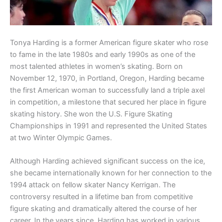
Tonya Harding is a former American figure skater who rose
to fame in the late 1980s and early 1990s as one of the
most talented athletes in women’s skating. Born on
November 12, 1970, in Portland, Oregon, Harding became
the first American woman to successfully land a triple axel
in competition, a milestone that secured her place in figure
skating history. She won the U.S. Figure Skating
Championships in 1991 and represented the United States
at two Winter Olympic Games.
Although Harding achieved significant success on the ice,
she became internationally known for her connection to the
1994 attack on fellow skater Nancy Kerrigan. The
controversy resulted in a lifetime ban from competitive
figure skating and dramatically altered the course of her
career. In the years since, Harding has worked in various