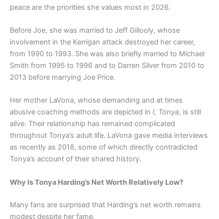
peace are the priorities she values most in 2026.
Before Joe, she was married to Jeff Gillooly, whose
involvement in the Kerrigan attack destroyed her career,
from 1990 to 1993. She was also briefly married to Michael
Smith from 1995 to 1996 and to Darren Silver from 2010 to
2013 before marrying Joe Price.
Her mother LaVona, whose demanding and at times
abusive coaching methods are depicted in
I, Tonya
, is still
alive. Their relationship has remained complicated
throughout Tonya’s adult life. LaVona gave media interviews
as recently as 2018, some of which directly contradicted
Tonya’s account of their shared history.
Why Is Tonya Harding’s Net Worth Relatively Low?
Many fans are surprised that Harding’s net worth remains
modest despite her fame.