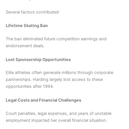
Several factors contributed:
Lifetime Skating Ban
The ban eliminated future competition earnings and
endorsement deals.
Lost Sponsorship Opportunities
Elite athletes often generate millions through corporate
partnerships. Harding largely lost access to these
opportunities after 1994.
Legal Costs and Financial Challenges
Court penalties, legal expenses, and years of unstable
employment impacted her overall financial situation.