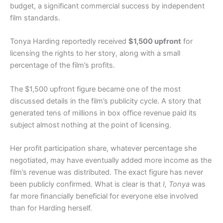
budget, a significant commercial success by independent
film standards.
Tonya Harding reportedly received
$1,500 upfront
for
licensing the rights to her story, along with a small
percentage of the film’s profits.
The $1,500 upfront figure became one of the most
discussed details in the film’s publicity cycle. A story that
generated tens of millions in box office revenue paid its
subject almost nothing at the point of licensing.
Her profit participation share, whatever percentage she
negotiated, may have eventually added more income as the
film’s revenue was distributed. The exact figure has never
been publicly confirmed. What is clear is that
I, Tonya
was
far more financially beneficial for everyone else involved
than for Harding herself.