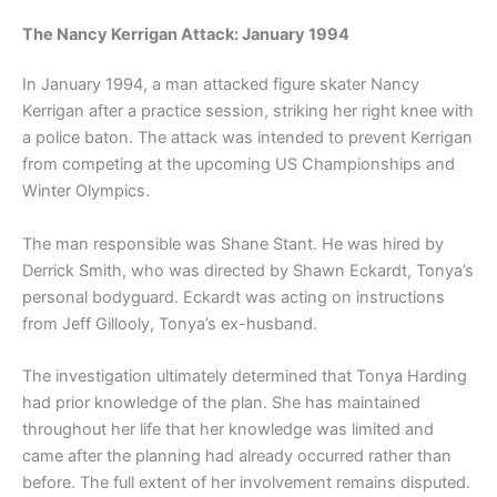
The Nancy Kerrigan Attack: January 1994
In January 1994, a man attacked figure skater Nancy
Kerrigan after a practice session, striking her right knee with
a police baton. The attack was intended to prevent Kerrigan
from competing at the upcoming US Championships and
Winter Olympics.
The man responsible was Shane Stant. He was hired by
Derrick Smith, who was directed by Shawn Eckardt, Tonya’s
personal bodyguard. Eckardt was acting on instructions
from Jeff Gillooly, Tonya’s ex-husband.
The investigation ultimately determined that Tonya Harding
had prior knowledge of the plan. She has maintained
throughout her life that her knowledge was limited and
came after the planning had already occurred rather than
before. The full extent of her involvement remains disputed.