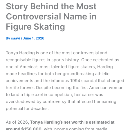
Story Behind the Most
Controversial Name in
Figure Skating
By
saavi
/
June 1, 2026
Tonya Harding is one of the most controversial and
recognisable figures in sports history. Once celebrated as
one of America’s most talented figure skaters, Harding
made headlines for both her groundbreaking athletic
achievements and the infamous 1994 scandal that changed
her life forever. Despite becoming the first American woman
to land a triple axel in competition, her career was
overshadowed by controversy that affected her earning
potential for decades.
As of 2026
, Tonya Harding’s net worth is estimated at
around $150,000
, with income coming from media