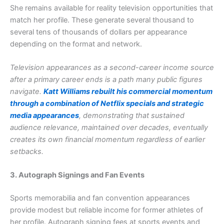
She remains available for reality television opportunities that
match her profile. These generate several thousand to
several tens of thousands of dollars per appearance
depending on the format and network.
Television appearances as a second-career income source
after a primary career ends is a path many public figures
navigate.
Katt Williams rebuilt his commercial momentum
through a combination of Netflix specials and strategic
media appearances
, demonstrating that sustained
audience relevance, maintained over decades, eventually
creates its own financial momentum regardless of earlier
setbacks.
3. Autograph Signings and Fan Events
Sports memorabilia and fan convention appearances
provide modest but reliable income for former athletes of
her profile. Autograph signing fees at sports events and