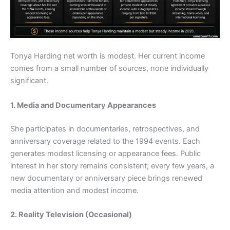
Tonya Harding net worth is modest. Her current income
comes from a small number of sources, none individually
significant.
1. Media and Documentary Appearances
She participates in documentaries, retrospectives, and
anniversary coverage related to the 1994 events. Each
generates modest licensing or appearance fees. Public
interest in her story remains consistent; every few years, a
new documentary or anniversary piece brings renewed
media attention and modest income.
2. Reality Television (Occasional)