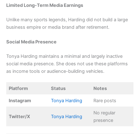
Limited Long-Term Media Earnings
Unlike many sports legends, Harding did not build a large
business empire or media brand after retirement.
Social Media Presence
Tonya Harding maintains a minimal and largely inactive
social media presence. She does not use these platforms
as income tools or audience-building vehicles.
Platform
Status
Notes
Instagram
Tonya Harding
Rare posts
No regular
Twitter/X
Tonya Harding
presence