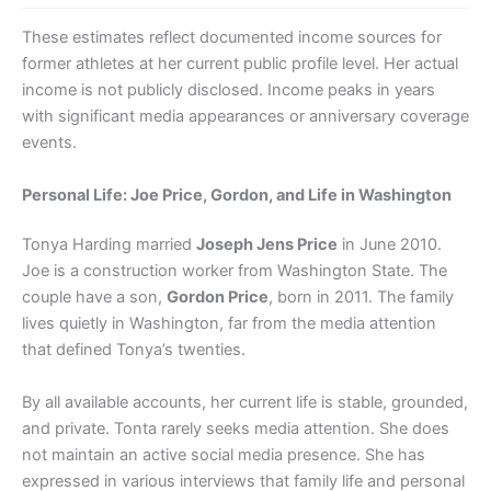
These estimates reflect documented income sources for
former athletes at her current public profile level. Her actual
income is not publicly disclosed. Income peaks in years
with significant media appearances or anniversary coverage
events.
Personal Life: Joe Price, Gordon, and Life in Washington
Tonya Harding married
Joseph Jens Price
in June 2010.
Joe is a construction worker from Washington State. The
couple have a son,
Gordon Price
, born in 2011. The family
lives quietly in Washington, far from the media attention
that defined Tonya’s twenties.
By all available accounts, her current life is stable, grounded,
and private. Tonta rarely seeks media attention. She does
not maintain an active social media presence. She has
expressed in various interviews that family life and personal