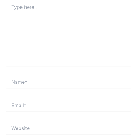
Type
here..
Name*
Email*
Website