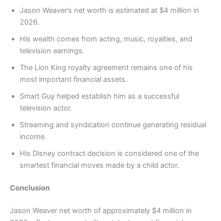
Jason Weaver’s net worth is estimated at $4 million in
2026.
His wealth comes from acting, music, royalties, and
television earnings.
The Lion King royalty agreement remains one of his
most important financial assets.
Smart Guy helped establish him as a successful
television actor.
Streaming and syndication continue generating residual
income.
His Disney contract decision is considered one of the
smartest financial moves made by a child actor.
Conclusion
Jason Weaver net worth of approximately $4 million in