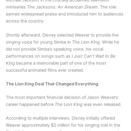
Michael Jackson in the critically acclaimed television
miniseries
The Jacksons: An American Dream
. The role
earned widespread praise and introduced him to audiences
across the country.
Shortly afterward, Disney selected Weaver to provide the
singing voice for young Simba in
The Lion King
. While he
did not provide Simba’s speaking voice, his vocal
performances on songs such as
I Just Can’t Wait to Be
King
became a memorable part of one of the most
successful animated films ever created.
The Lion King Deal That Changed Everything
The most important financial decision of Jason Weaver’s
career happened before
The Lion King
was even released.
According to multiple interviews, Disney initially offered
Weaver approximately $2 million for his singing role in the