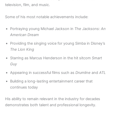
television, film, and music.
Some of his most notable achievements include:
Portraying young Michael Jackson in
The Jacksons: An
American Dream
Providing the singing voice for young Simba in Disney’s
The Lion King
Starring as Marcus Henderson in the hit sitcom
Smart
Guy
Appearing in successful films such as
Drumline
and
ATL
Building a long-lasting entertainment career that
continues today
His ability to remain relevant in the industry for decades
demonstrates both talent and professional longevity.