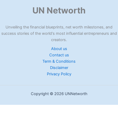
UN Networth
Unveiling the financial blueprints, net worth milestones, and
success stories of the world's most influential entrepreneurs and
creators.
About us
Contact us
Term & Conditions
Disclaimer
Privacy Policy
Copyright © 2026 UNNetworth