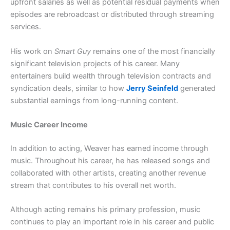
upfront salaries as well as potential residual payments when
episodes are rebroadcast or distributed through streaming
services.
His work on
Smart Guy
remains one of the most financially
significant television projects of his career. Many
entertainers build wealth through television contracts and
syndication deals, similar to how
Jerry Seinfeld
generated
substantial earnings from long-running content.
Music Career Income
In addition to acting, Weaver has earned income through
music. Throughout his career, he has released songs and
collaborated with other artists, creating another revenue
stream that contributes to his overall net worth.
Although acting remains his primary profession, music
continues to play an important role in his career and public