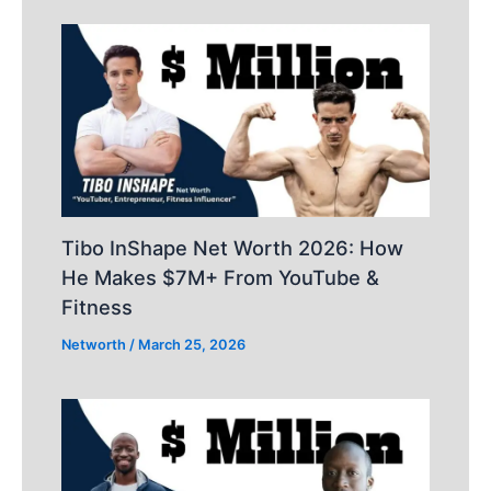
Tibo InShape Net Worth 2026: How
He Makes $7M+ From YouTube &
Fitness
Networth
/
March 25, 2026