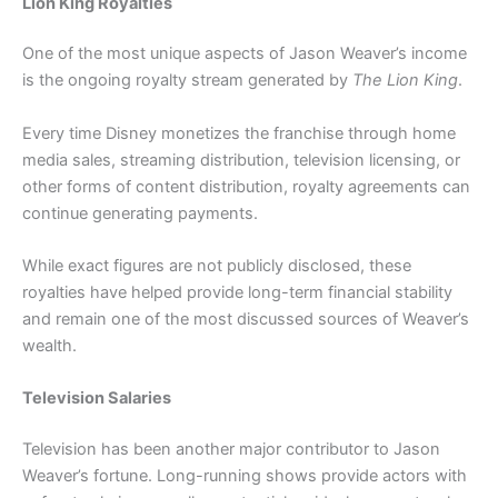
Lion King Royalties
One of the most unique aspects of Jason Weaver’s income
is the ongoing royalty stream generated by
The Lion King
.
Every time Disney monetizes the franchise through home
media sales, streaming distribution, television licensing, or
other forms of content distribution, royalty agreements can
continue generating payments.
While exact figures are not publicly disclosed, these
royalties have helped provide long-term financial stability
and remain one of the most discussed sources of Weaver’s
wealth.
Television Salaries
Television has been another major contributor to Jason
Weaver’s fortune. Long-running shows provide actors with