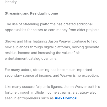
identity.
Streaming and Residual Income
The rise of streaming platforms has created additional
opportunities for actors to earn money from older projects.
Shows and films featuring Jason Weaver continue to find
new audiences through digital platforms, helping generate
residual income and increasing the value of his
entertainment catalog over time.
For many actors, streaming has become an important
secondary source of income, and Weaver is no exception.
Like many successful public figures, Jason Weaver built his
fortune through multiple income streams, a strategy also
seen in entrepreneurs such as
Alex Hormozi
.