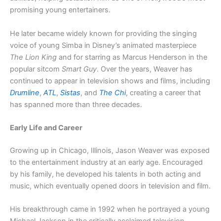
promising young entertainers.
He later became widely known for providing the singing
voice of young Simba in Disney’s animated masterpiece
The Lion King
and for starring as Marcus Henderson in the
popular sitcom
Smart Guy
. Over the years, Weaver has
continued to appear in television shows and films, including
Drumline
,
ATL
,
Sistas
, and
The Chi
, creating a career that
has spanned more than three decades.
Early Life and Career
Growing up in Chicago, Illinois, Jason Weaver was exposed
to the entertainment industry at an early age. Encouraged
by his family, he developed his talents in both acting and
music, which eventually opened doors in television and film.
His breakthrough came in 1992 when he portrayed a young