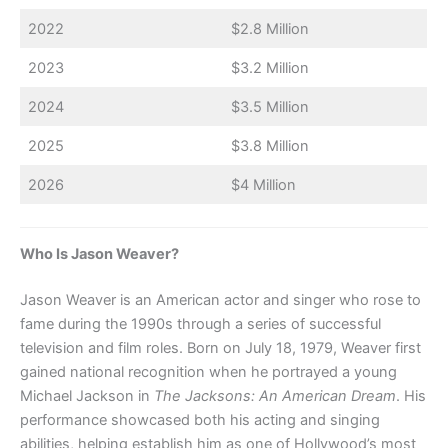
2022
$2.8 Million
2023
$3.2 Million
2024
$3.5 Million
2025
$3.8 Million
2026
$4 Million
Who Is Jason Weaver?
Jason Weaver is an American actor and singer who rose to
fame during the 1990s through a series of successful
television and film roles. Born on July 18, 1979, Weaver first
gained national recognition when he portrayed a young
Michael Jackson in
The Jacksons: An American Dream
. His
performance showcased both his acting and singing
abilities, helping establish him as one of Hollywood’s most