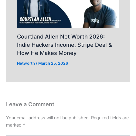
Courtland Allen Net Worth 2026:
Indie Hackers Income, Stripe Deal &
How He Makes Money
Networth
/
March 25, 2026
Leave a Comment
Your email address will not be published.
Required fields are
marked
*