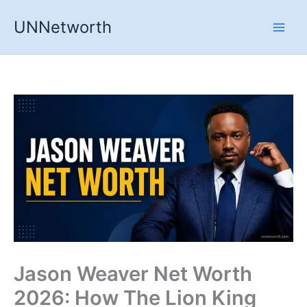
Skip
UNNetworth
to
content
Jason Weaver Net Worth
2026: How The Lion King