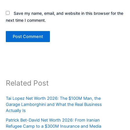
Save my name, email, and website in this browser for the
next time I comment.
Related Post
Tai Lopez Net Worth 2026: The $100M Man, the
Garage Lamborghini and What the Real Business
Actually Is
Patrick Bet-David Net Worth 2026: From Iranian
Refugee Camp to a $300M Insurance and Media