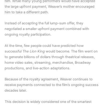
film. While many young performers would have accepted
the large upfront payment, Weaver’s mother encouraged
him to take a different path.
Instead of accepting the full lump-sum offer, they
negotiated a smaller upfront payment combined with
ongoing royalty participation.
At the time, few people could have predicted how
successful
The Lion King
would become. The film went on
to generate billions of dollars through theatrical releases,
home video sales, streaming, merchandise, Broadway
productions, and live-action adaptations.
Because of the royalty agreement, Weaver continues to
receive payments connected to the film’s ongoing success
decades later.
This decision is widely considered one of the smartest