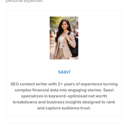
personal expenses.
saavi
SEO content writer with 2+ years of experience turning
complex financial data into engaging stories. Saavi
specializes in keyword-optimised net worth
breakdowns and business insights designed to rank
and capture audience trust.