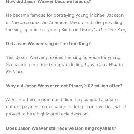
How did Jason Weaver become famous?
He became famous for portraying young Michael Jackson
in
The Jacksons: An American Dream
and later providing
the singing voice of young Simba in Disney’s
The Lion King
.
Did Jason Weaver sing in The Lion King?
Yes. Jason Weaver provided the singing voice for young
Simba and performed songs including
I Just Can’t Wait to
Be King
.
Why did Jason Weaver reject Disney’s $2 million offer?
At his mother’s recommendation, he accepted a smaller
upfront payment in exchange for long-term royalties, which
proved to be a highly profitable decision.
Does Jason Weaver still receive Lion King royalties?