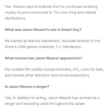
Yes. Various reports indicate that he continues receiving
royalty income connected to
The Lion King
and related
distributions.
What was Jason Weaver’s role in Smart Guy?
He starred as Marcus Henderson, the older brother of the
show’s child genius character, T.J. Henderson.
What movies has Jason Weaver appeared in?
His notable film credits include
Drumline
,
ATL
,
Love for Sale
,
and several other television and movie productions.
Is Jason Weaver a singer?
Yes. In addition to acting, Jason Weaver has worked as a
singer and recording artist throughout his career.