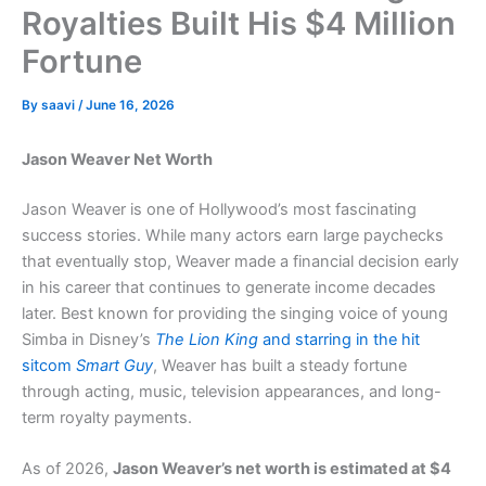
Royalties Built His $4 Million
Fortune
By
saavi
/
June 16, 2026
Jason Weaver Net Worth
Jason Weaver is one of Hollywood’s most fascinating
success stories. While many actors earn large paychecks
that eventually stop, Weaver made a financial decision early
in his career that continues to generate income decades
later. Best known for providing the singing voice of young
Simba in Disney’s
The Lion King
and starring in the hit
sitcom
Smart Guy
, Weaver has built a steady fortune
through acting, music, television appearances, and long-
term royalty payments.
As of 2026,
Jason Weaver’s net worth is estimated at $4