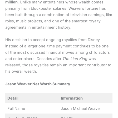
million
. Unlike many entertainers whose wealth comes
primarily from blockbuster salaries, Weaver’s fortune has
been built through a combination of television earnings, film
roles, music projects, and one of the smartest royalty
agreements in entertainment history.
His decision to accept ongoing royalties from Disney
instead of a larger one-time payment continues to be one
of the most discussed financial moves among child actors
and entertainers. Decades after
The Lion King
was
released, those royalties remain an important contributor to
his overall wealth.
Jason Weaver Net Worth Summary
Detail
Information
Full Name
Jason Michael Weaver