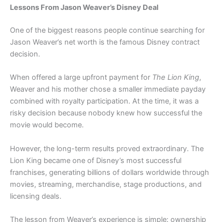
Lessons From Jason Weaver’s Disney Deal
One of the biggest reasons people continue searching for
Jason Weaver’s net worth is the famous Disney contract
decision.
When offered a large upfront payment for
The Lion King
,
Weaver and his mother chose a smaller immediate payday
combined with royalty participation. At the time, it was a
risky decision because nobody knew how successful the
movie would become.
However, the long-term results proved extraordinary. The
Lion King became one of Disney’s most successful
franchises, generating billions of dollars worldwide through
movies, streaming, merchandise, stage productions, and
licensing deals.
The lesson from Weaver’s experience is simple: ownership