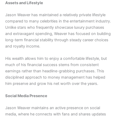
Assets and Lifestyle
Jason Weaver has maintained a relatively private lifestyle
compared to many celebrities in the entertainment industry.
Unlike stars who frequently showcase luxury purchases
and extravagant spending, Weaver has focused on building
long-term financial stability through steady career choices
and royalty income.
His wealth allows him to enjoy a comfortable lifestyle, but
much of his financial success stems from consistent
earnings rather than headline-grabbing purchases. This
disciplined approach to money management has helped
him preserve and grow his net worth over the years.
Social Media Presence
Jason Weaver maintains an active presence on social
media, where he connects with fans and shares updates