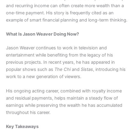
and recurring income can often create more wealth than a
one-time payment. His story is frequently cited as an
example of smart financial planning and long-term thinking.
What Is Jason Weaver Doing Now?
Jason Weaver continues to work in television and
entertainment while benefiting from the legacy of his
previous projects. In recent years, he has appeared in
popular shows such as
The Chi
and
Sistas
, introducing his
work to a new generation of viewers.
His ongoing acting career, combined with royalty income
and residual payments, helps maintain a steady flow of
earnings while preserving the wealth he has accumulated
throughout his career.
Key Takeaways