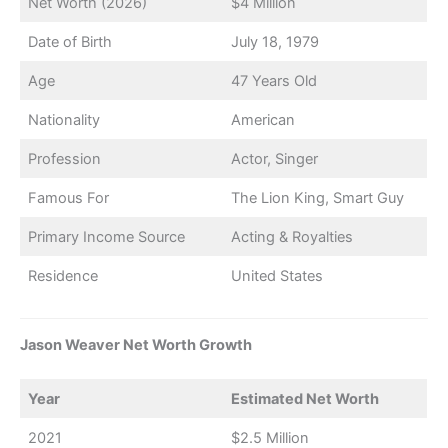
Net Worth (2026)
$4 Million
Date of Birth
July 18, 1979
Age
47 Years Old
Nationality
American
Profession
Actor, Singer
Famous For
The Lion King, Smart Guy
Primary Income Source
Acting & Royalties
Residence
United States
Jason Weaver Net Worth Growth
Year
Estimated Net Worth
2021
$2.5 Million