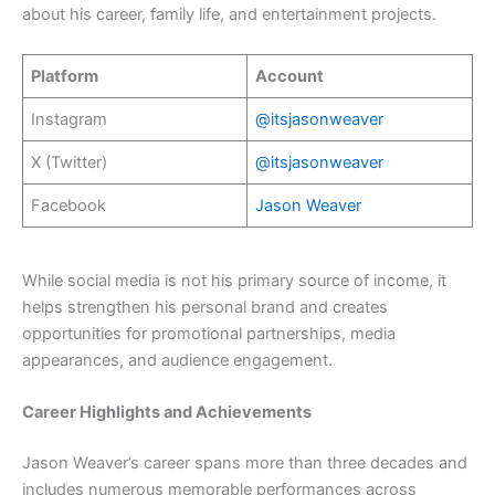
about his career, family life, and entertainment projects.
Platform
Account
Instagram
@itsjasonweaver
X (Twitter)
@itsjasonweaver
Facebook
Jason Weaver
While social media is not his primary source of income, it
helps strengthen his personal brand and creates
opportunities for promotional partnerships, media
appearances, and audience engagement.
Career Highlights and Achievements
Jason Weaver’s career spans more than three decades and
includes numerous memorable performances across