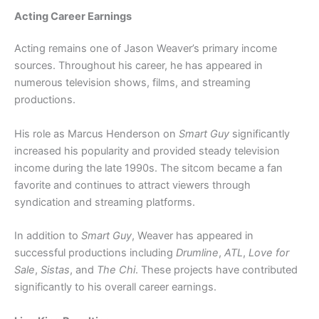
Acting Career Earnings
Acting remains one of Jason Weaver’s primary income
sources. Throughout his career, he has appeared in
numerous television shows, films, and streaming
productions.
His role as Marcus Henderson on
Smart Guy
significantly
increased his popularity and provided steady television
income during the late 1990s. The sitcom became a fan
favorite and continues to attract viewers through
syndication and streaming platforms.
In addition to
Smart Guy
, Weaver has appeared in
successful productions including
Drumline
,
ATL
,
Love for
Sale
,
Sistas
, and
The Chi
. These projects have contributed
significantly to his overall career earnings.