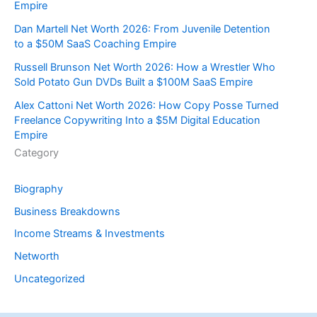
Empire
Dan Martell Net Worth 2026: From Juvenile Detention
to a $50M SaaS Coaching Empire
Russell Brunson Net Worth 2026: How a Wrestler Who
Sold Potato Gun DVDs Built a $100M SaaS Empire
Alex Cattoni Net Worth 2026: How Copy Posse Turned
Freelance Copywriting Into a $5M Digital Education
Empire
Category
Biography
Business Breakdowns
Income Streams & Investments
Networth
Uncategorized