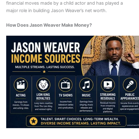
financial moves made by a child actor and has played a
major role in building Jason Weaver’s net worth.
How Does Jason Weaver Make Money?