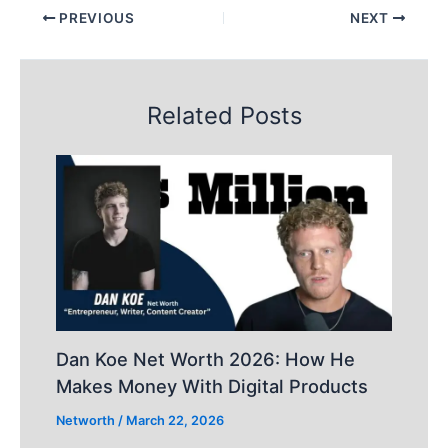
PREVIOUS
NEXT
Related Posts
Dan Koe Net Worth 2026: How He
Makes Money With Digital Products
Networth
/
March 22, 2026