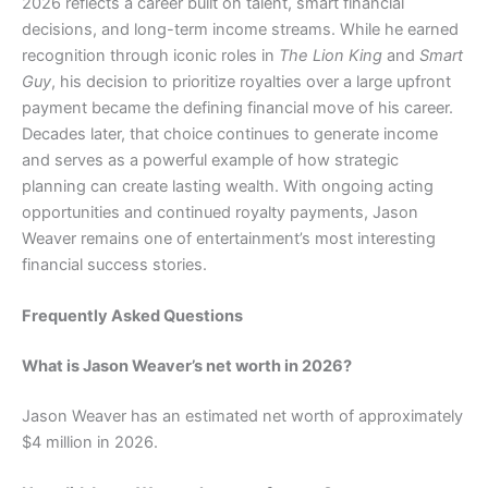
2026 reflects a career built on talent, smart financial
decisions, and long-term income streams. While he earned
recognition through iconic roles in
The Lion King
and
Smart
Guy
, his decision to prioritize royalties over a large upfront
payment became the defining financial move of his career.
Decades later, that choice continues to generate income
and serves as a powerful example of how strategic
planning can create lasting wealth. With ongoing acting
opportunities and continued royalty payments, Jason
Weaver remains one of entertainment’s most interesting
financial success stories.
Frequently Asked Questions
What is Jason Weaver’s net worth in 2026?
Jason Weaver has an estimated net worth of approximately
$4 million in 2026.