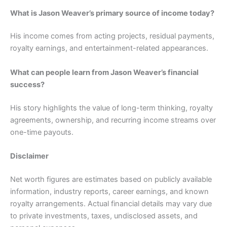
What is Jason Weaver’s primary source of income today?
His income comes from acting projects, residual payments,
royalty earnings, and entertainment-related appearances.
What can people learn from Jason Weaver’s financial
success?
His story highlights the value of long-term thinking, royalty
agreements, ownership, and recurring income streams over
one-time payouts.
Disclaimer
Net worth figures are estimates based on publicly available
information, industry reports, career earnings, and known
royalty arrangements. Actual financial details may vary due
to private investments, taxes, undisclosed assets, and