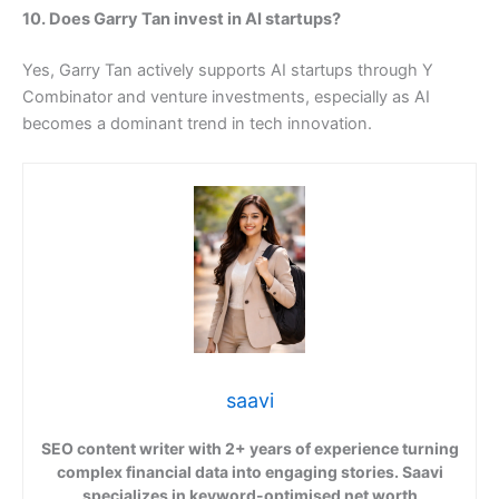
10. Does Garry Tan invest in AI startups?
Yes, Garry Tan actively supports AI startups through Y
Combinator and venture investments, especially as AI
becomes a dominant trend in tech innovation.
saavi
SEO content writer with 2+ years of experience turning
complex financial data into engaging stories. Saavi
specializes in keyword-optimised net worth