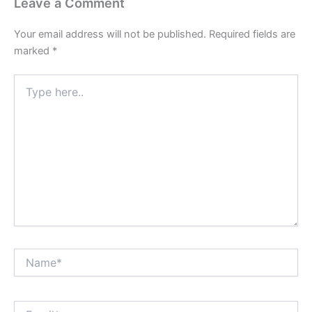
Leave a Comment
Your email address will not be published.
Required fields are
marked
*
Type
here..
Name*
Email*