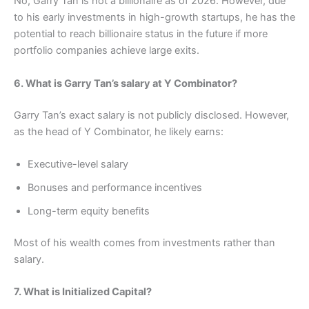
No, Garry Tan is not a billionaire as of 2026. However, due
to his early investments in high-growth startups, he has the
potential to reach billionaire status in the future if more
portfolio companies achieve large exits.
6. What is Garry Tan’s salary at Y Combinator?
Garry Tan’s exact salary is not publicly disclosed. However,
as the head of Y Combinator, he likely earns:
Executive-level salary
Bonuses and performance incentives
Long-term equity benefits
Most of his wealth comes from investments rather than
salary.
7. What is Initialized Capital?