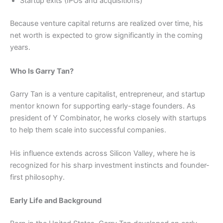
Startup exits (IPOs and acquisitions)
Because venture capital returns are realized over time, his
net worth is expected to grow significantly in the coming
years.
Who Is Garry Tan?
Garry Tan is a venture capitalist, entrepreneur, and startup
mentor known for supporting early-stage founders. As
president of Y Combinator, he works closely with startups
to help them scale into successful companies.
His influence extends across Silicon Valley, where he is
recognized for his sharp investment instincts and founder-
first philosophy.
Early Life and Background