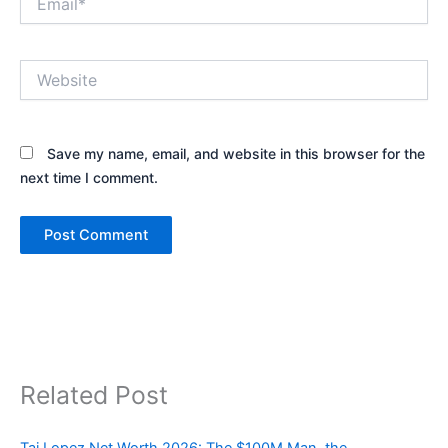
Website
Save my name, email, and website in this browser for the
next time I comment.
Related Post
Tai Lopez Net Worth 2026: The $100M Man, the