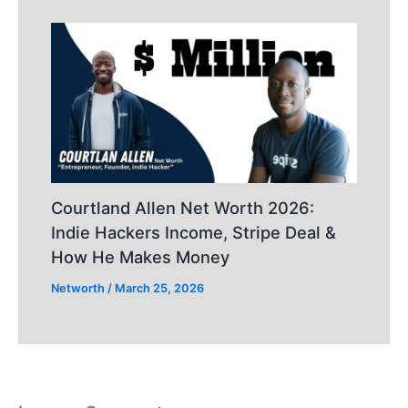
Courtland Allen Net Worth 2026:
Indie Hackers Income, Stripe Deal &
How He Makes Money
Networth
/
March 25, 2026