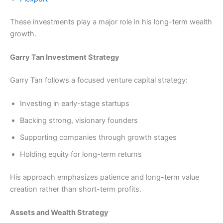
These investments play a major role in his long-term wealth
growth.
Garry Tan Investment Strategy
Garry Tan follows a focused venture capital strategy:
Investing in early-stage startups
Backing strong, visionary founders
Supporting companies through growth stages
Holding equity for long-term returns
His approach emphasizes patience and long-term value
creation rather than short-term profits.
Assets and Wealth Strategy