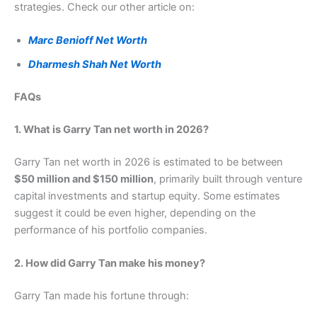
strategies. Check our other article on:
Marc Benioff Net Worth
Dharmesh Shah Net Worth
FAQs
1. What is Garry Tan net worth in 2026?
Garry Tan net worth in 2026 is estimated to be between
$50 million and $150 million
, primarily built through venture
capital investments and startup equity. Some estimates
suggest it could be even higher, depending on the
performance of his portfolio companies.
2. How did Garry Tan make his money?
Garry Tan made his fortune through: