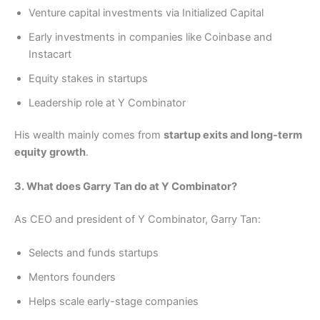
Venture capital investments via Initialized Capital
Early investments in companies like Coinbase and
Instacart
Equity stakes in startups
Leadership role at Y Combinator
His wealth mainly comes from
startup exits and long-term
equity growth
.
3. What does Garry Tan do at Y Combinator?
As CEO and president of Y Combinator, Garry Tan:
Selects and funds startups
Mentors founders
Helps scale early-stage companies