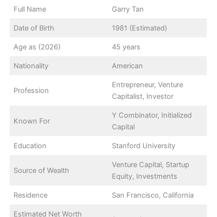
Full Name
Garry Tan
Date of Birth
1981 (Estimated)
Age as (2026)
45 years
Nationality
American
Entrepreneur, Venture
Profession
Capitalist, Investor
Y Combinator, Initialized
Known For
Capital
Education
Stanford University
Venture Capital, Startup
Source of Wealth
Equity, Investments
Residence
San Francisco, California
Estimated Net Worth