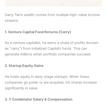
Garry Tan’s wealth comes from multiple high-value income
streams:
1. Venture Capital Fund Returns (Carry)
As a venture capitalist, he earns a share of profits (known
as “carry”) from Initialized Capital’s funds. This can
generate millions when portfolio companies succeed.
2. Startup Equity Gains
He holds equity in early-stage startups. When these
companies go public or are acquired, his shares increase
significantly in value.
3. Y Combinator Salary & Compensation