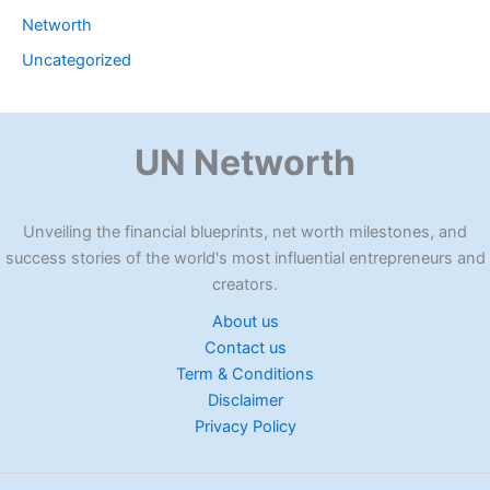
Networth
Uncategorized
UN Networth
Unveiling the financial blueprints, net worth milestones, and
success stories of the world's most influential entrepreneurs and
creators.
About us
Contact us
Term & Conditions
Disclaimer
Privacy Policy