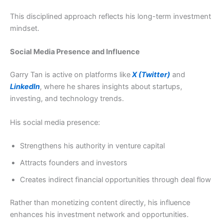
This disciplined approach reflects his long-term investment
mindset.
Social Media Presence and Influence
Garry Tan is active on platforms like
X (Twitter)
and
LinkedIn
, where he shares insights about startups,
investing, and technology trends.
His social media presence:
Strengthens his authority in venture capital
Attracts founders and investors
Creates indirect financial opportunities through deal flow
Rather than monetizing content directly, his influence
enhances his investment network and opportunities.