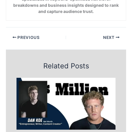
breakdowns and business insights designed to rank
and capture audience trust.
PREVIOUS
NEXT
Related Posts