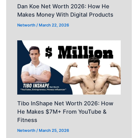
Dan Koe Net Worth 2026: How He
Makes Money With Digital Products
Networth
/
March 22, 2026
Tibo InShape Net Worth 2026: How
He Makes $7M+ From YouTube &
Fitness
Networth
/
March 25, 2026