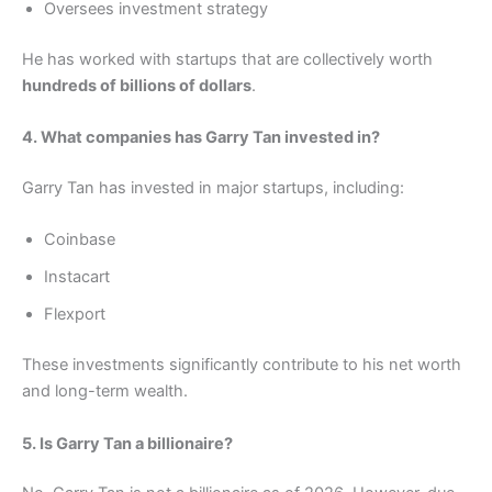
Oversees investment strategy
He has worked with startups that are collectively worth
hundreds of billions of dollars
.
4. What companies has Garry Tan invested in?
Garry Tan has invested in major startups, including:
Coinbase
Instacart
Flexport
These investments significantly contribute to his net worth
and long-term wealth.
5. Is Garry Tan a billionaire?