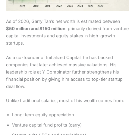
As of 2026, Garry Tan’s net worth is estimated between
$50 million and $150 million
, primarily derived from venture
capital investments and equity stakes in high-growth
startups.
As a co-founder of Initialized Capital, he has backed
companies that later achieved massive valuations. His
leadership role at Y Combinator further strengthens his
financial position by giving him access to top-tier startup
deal flow.
Unlike traditional salaries, most of his wealth comes from:
Long-term equity appreciation
Venture capital fund profits (carry)