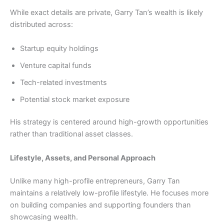
While exact details are private, Garry Tan’s wealth is likely
distributed across:
Startup equity holdings
Venture capital funds
Tech-related investments
Potential stock market exposure
His strategy is centered around high-growth opportunities
rather than traditional asset classes.
Lifestyle, Assets, and Personal Approach
Unlike many high-profile entrepreneurs, Garry Tan
maintains a relatively low-profile lifestyle. He focuses more
on building companies and supporting founders than
showcasing wealth.