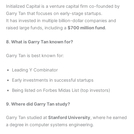
Initialized Capital is a venture capital firm co-founded by
Garry Tan that focuses on early-stage startups.
It has invested in multiple billion-dollar companies and
raised large funds, including a
$700 million fund
.
8. What is Garry Tan known for?
Garry Tan is best known for:
Leading Y Combinator
Early investments in successful startups
Being listed on Forbes Midas List (top investors)
9. Where did Garry Tan study?
Garry Tan studied at
Stanford University
, where he earned
a degree in computer systems engineering.