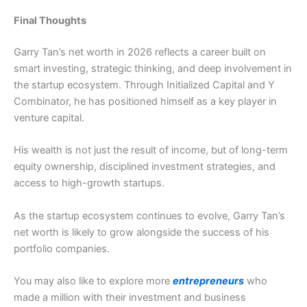
Final Thoughts
Garry Tan’s net worth in 2026 reflects a career built on
smart investing, strategic thinking, and deep involvement in
the startup ecosystem. Through Initialized Capital and Y
Combinator, he has positioned himself as a key player in
venture capital.
His wealth is not just the result of income, but of long-term
equity ownership, disciplined investment strategies, and
access to high-growth startups.
As the startup ecosystem continues to evolve, Garry Tan’s
net worth is likely to grow alongside the success of his
portfolio companies.
You may also like to explore more
entrepreneurs
who
made a million with their investment and business