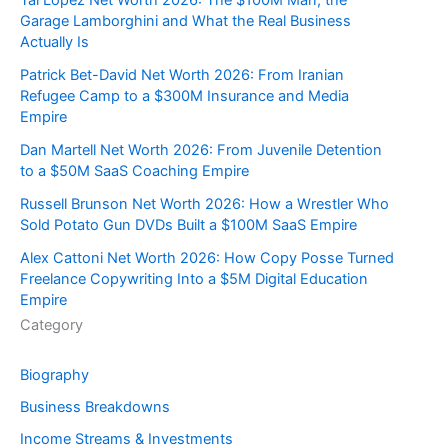
Garage Lamborghini and What the Real Business
Actually Is
Patrick Bet-David Net Worth 2026: From Iranian
Refugee Camp to a $300M Insurance and Media
Empire
Dan Martell Net Worth 2026: From Juvenile Detention
to a $50M SaaS Coaching Empire
Russell Brunson Net Worth 2026: How a Wrestler Who
Sold Potato Gun DVDs Built a $100M SaaS Empire
Alex Cattoni Net Worth 2026: How Copy Posse Turned
Freelance Copywriting Into a $5M Digital Education
Empire
Category
Biography
Business Breakdowns
Income Streams & Investments