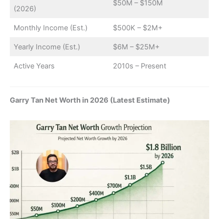
$50M – $150M
(2026)
Monthly Income (Est.)
$500K – $2M+
Yearly Income (Est.)
$6M – $25M+
Active Years
2010s – Present
Garry Tan Net Worth in 2026 (Latest Estimate)