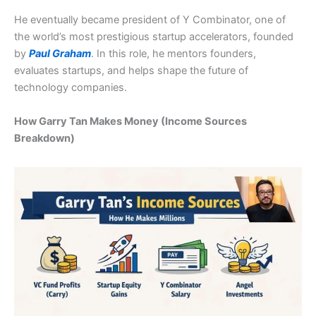
He eventually became president of Y Combinator, one of
the world’s most prestigious startup accelerators, founded
by
Paul Graham
. In this role, he mentors founders,
evaluates startups, and helps shape the future of
technology companies.
How Garry Tan Makes Money (Income Sources
Breakdown)