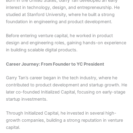
Born in the United States, Garry Tan developed an early
interest in technology, design, and entrepreneurship. He
studied at Stanford University, where he built a strong
foundation in engineering and product development.
Before entering venture capital, he worked in product
design and engineering roles, gaining hands-on experience
in building scalable digital products.
Career Journey: From Founder to YC President
Garry Tan’s career began in the tech industry, where he
contributed to product development and startup growth. He
later co-founded Initialized Capital, focusing on early-stage
startup investments.
Through Initialized Capital, he invested in several high-
growth companies, building a strong reputation in venture
capital.