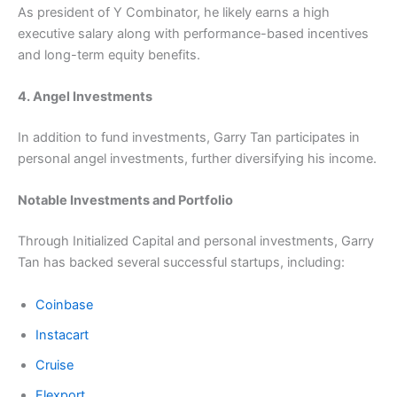
As president of Y Combinator, he likely earns a high
executive salary along with performance-based incentives
and long-term equity benefits.
4. Angel Investments
In addition to fund investments, Garry Tan participates in
personal angel investments, further diversifying his income.
Notable Investments and Portfolio
Through Initialized Capital and personal investments, Garry
Tan has backed several successful startups, including:
Coinbase
Instacart
Cruise
Flexport