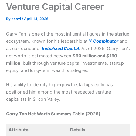
Venture Capital Career
By
saavi
/
April 14, 2026
Garry Tan is one of the most influential figures in the startup
ecosystem, known for his leadership at
Y Combinator
and
as co-founder of
Initialized Capital
.
As of 2026, Garry Tan’s
net worth is estimated between
$50 million and $150
million
, built through venture capital investments, startup
equity, and long-term wealth strategies.
His ability to identify high-growth startups early has
positioned him among the most respected venture
capitalists in Silicon Valley.
Garry Tan Net Worth Summary Table (2026)
Attribute
Details