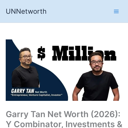
Skip
UNNetworth
to
content
Garry Tan Net Worth (2026):
Y Combinator, Investments &