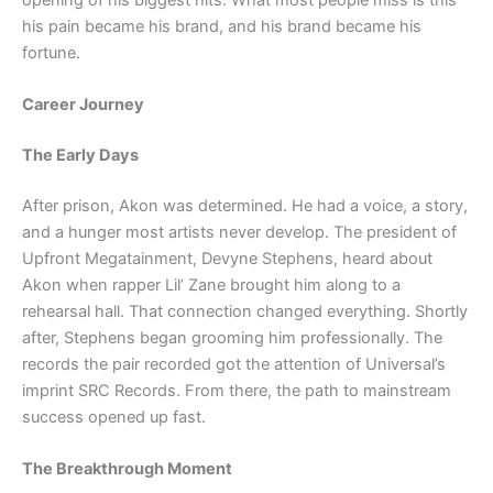
his pain became his brand, and his brand became his
fortune.
Career Journey
The Early Days
After prison, Akon was determined. He had a voice, a story,
and a hunger most artists never develop. The president of
Upfront Megatainment, Devyne Stephens, heard about
Akon when rapper Lil’ Zane brought him along to a
rehearsal hall. That connection changed everything. Shortly
after, Stephens began grooming him professionally. The
records the pair recorded got the attention of Universal’s
imprint SRC Records. From there, the path to mainstream
success opened up fast.
The Breakthrough Moment