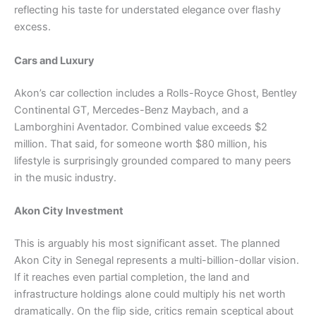
reflecting his taste for understated elegance over flashy
excess.
Cars and Luxury
Akon’s car collection includes a Rolls-Royce Ghost, Bentley
Continental GT, Mercedes-Benz Maybach, and a
Lamborghini Aventador. Combined value exceeds $2
million. That said, for someone worth $80 million, his
lifestyle is surprisingly grounded compared to many peers
in the music industry.
Akon City Investment
This is arguably his most significant asset. The planned
Akon City in Senegal represents a multi-billion-dollar vision.
If it reaches even partial completion, the land and
infrastructure holdings alone could multiply his net worth
dramatically. On the flip side, critics remain sceptical about