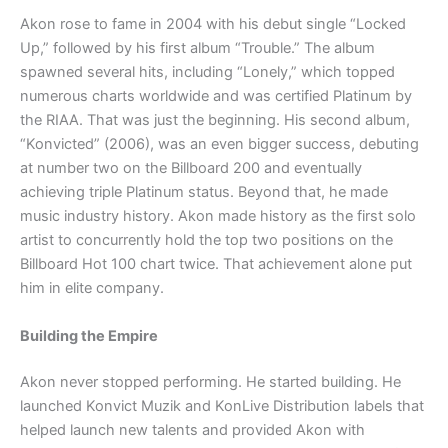
Akon rose to fame in 2004 with his debut single “Locked
Up,” followed by his first album “Trouble.” The album
spawned several hits, including “Lonely,” which topped
numerous charts worldwide and was certified Platinum by
the RIAA. That was just the beginning. His second album,
“Konvicted” (2006), was an even bigger success, debuting
at number two on the Billboard 200 and eventually
achieving triple Platinum status. Beyond that, he made
music industry history. Akon made history as the first solo
artist to concurrently hold the top two positions on the
Billboard Hot 100 chart twice. That achievement alone put
him in elite company.
Building the Empire
Akon never stopped performing. He started building. He
launched Konvict Muzik and KonLive Distribution labels that
helped launch new talents and provided Akon with