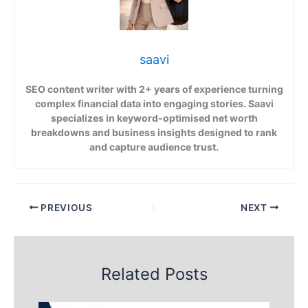
saavi
SEO content writer with 2+ years of experience turning
complex financial data into engaging stories. Saavi
specializes in keyword-optimised net worth
breakdowns and business insights designed to rank
and capture audience trust.
PREVIOUS
NEXT
Related Posts