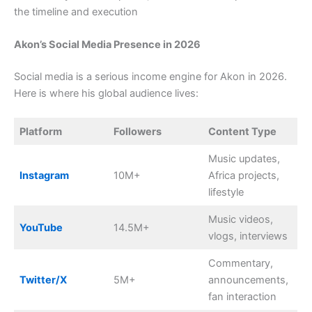
the timeline and execution
Akon’s Social Media Presence in 2026
Social media is a serious income engine for Akon in 2026.
Here is where his global audience lives:
Platform
Followers
Content Type
Music updates,
Instagram
10M+
Africa projects,
lifestyle
Music videos,
YouTube
14.5M+
vlogs, interviews
Commentary,
Twitter/X
5M+
announcements,
fan interaction