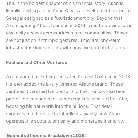
This is the boldest chapter of his financial story. Akon is
literally building a city. Akon City is a development project in
Senegal designed as a futuristic smart city. Beyond that,
Akon Lighting Africa, founded in 2014, aims to provide solar
electricity access across African rural communities. These
are not just philanthropic gestures. They are long-term
infrastructure investments with massive potential returns.
Fashion and Other Ventures
Akon started a clothing line called Konvict Clothing in 2008.
He later added the luxury-oriented Aliaune brand. These
ventures diversified his portfolio further. He has also been
part of the management of makeup influencer Jeffree Star,
boosting his net worth into the millions. That detail
surprises most people but it reflects exactly how Akon
operates. He spots talent early and monetizes it smartly.
Estimated Income Breakdown 2026: