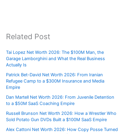
Related Post
Tai Lopez Net Worth 2026: The $100M Man, the
Garage Lamborghini and What the Real Business
Actually Is
Patrick Bet-David Net Worth 2026: From Iranian
Refugee Camp to a $300M Insurance and Media
Empire
Dan Martell Net Worth 2026: From Juvenile Detention
to a $50M SaaS Coaching Empire
Russell Brunson Net Worth 2026: How a Wrestler Who
Sold Potato Gun DVDs Built a $100M SaaS Empire
Alex Cattoni Net Worth 2026: How Copy Posse Turned