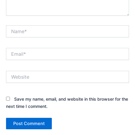
Name*
Email*
Website
Save my name, email, and website in this browser for the
next time I comment.