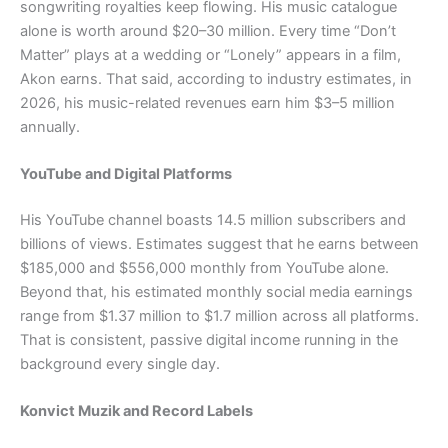
songwriting royalties keep flowing. His music catalogue
alone is worth around $20–30 million. Every time “Don’t
Matter” plays at a wedding or “Lonely” appears in a film,
Akon earns. That said, according to industry estimates, in
2026, his music-related revenues earn him $3–5 million
annually.
YouTube and Digital Platforms
His YouTube channel boasts 14.5 million subscribers and
billions of views. Estimates suggest that he earns between
$185,000 and $556,000 monthly from YouTube alone.
Beyond that, his estimated monthly social media earnings
range from $1.37 million to $1.7 million across all platforms.
That is consistent, passive digital income running in the
background every single day.
Konvict Muzik and Record Labels