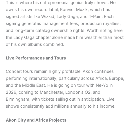
This is where his entrepreneurial genius truly shows. He
owns his own record label, Konvict Muzik, which has
signed artists like Wizkid, Lady Gaga, and T-Pain. Each
signing generates management fees, production royalties,
and long-term catalog ownership rights. Worth noting here
the Lady Gaga chapter alone made him wealthier than most
of his own albums combined.
Live Performances and Tours
Concert tours remain highly profitable. Akon continues
performing internationally, particularly across Africa, Europe,
and the Middle East. He is going on tour with Ne-Yo in
2026, coming to Manchester, London’s O2, and
Birmingham, with tickets selling out in anticipation. Live
shows consistently add millions annually to his income.
Akon City and Africa Projects