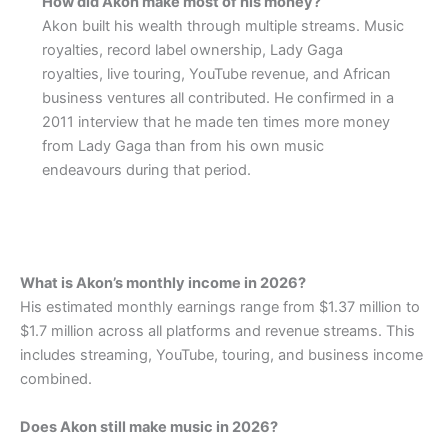
How did Akon make most of his money?
Akon built his wealth through multiple streams. Music
royalties, record label ownership, Lady Gaga
royalties, live touring, YouTube revenue, and African
business ventures all contributed. He confirmed in a
2011 interview that he made ten times more money
from Lady Gaga than from his own music
endeavours during that period.
What is Akon’s monthly income in 2026?
His estimated monthly earnings range from $1.37 million to
$1.7 million across all platforms and revenue streams. This
includes streaming, YouTube, touring, and business income
combined.
Does Akon still make music in 2026?