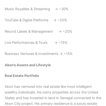
Music Royalties & Streaming → ~30%
YouTube & Digital Platforms → ~20%
Record Labels & Management → ~20%
Live Performances & Tours → ~15%
Business Ventures & Investments → ~15%
Akon’s Assets and Lifestyle
Real Estate Portfolio
Akon has ventured into real estate like most intelligent
wealthy individuals. He owns properties across the United
States and has invested in land in Senegal connected to the
Akon City project. His primary residence is a luxury estate