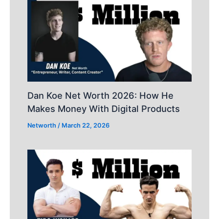
Dan Koe Net Worth 2026: How He
Makes Money With Digital Products
Networth
/
March 22, 2026