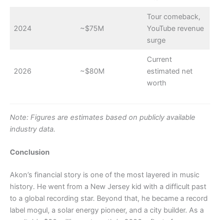
Tour comeback,
2024
~$75M
YouTube revenue
surge
Current
2026
~$80M
estimated net
worth
Note: Figures are estimates based on publicly available
industry data.
Conclusion
Akon’s financial story is one of the most layered in music
history. He went from a New Jersey kid with a difficult past
to a global recording star. Beyond that, he became a record
label mogul, a solar energy pioneer, and a city builder. As a