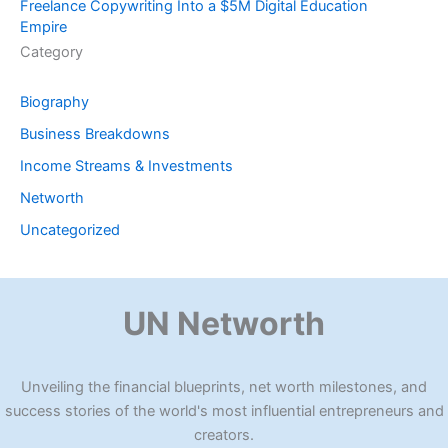
Freelance Copywriting Into a $5M Digital Education
Empire
Category
Biography
Business Breakdowns
Income Streams & Investments
Networth
Uncategorized
UN Networth
Unveiling the financial blueprints, net worth milestones, and
success stories of the world's most influential entrepreneurs and
creators.