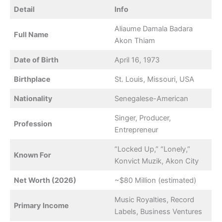
Detail
Info
Aliaume Damala Badara
Full Name
Akon Thiam
Date of Birth
April 16, 1973
Birthplace
St. Louis, Missouri, USA
Nationality
Senegalese-American
Singer, Producer,
Profession
Entrepreneur
“Locked Up,” “Lonely,”
Known For
Konvict Muzik, Akon City
Net Worth (2026)
~$80 Million (estimated)
Music Royalties, Record
Primary Income
Labels, Business Ventures