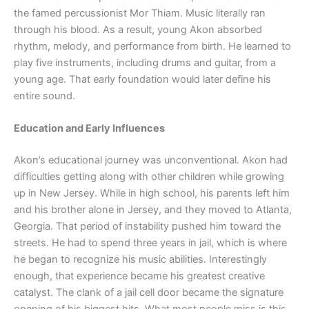
the famed percussionist Mor Thiam. Music literally ran
through his blood. As a result, young Akon absorbed
rhythm, melody, and performance from birth. He learned to
play five instruments, including drums and guitar, from a
young age. That early foundation would later define his
entire sound.
Education and Early Influences
Akon’s educational journey was unconventional. Akon had
difficulties getting along with other children while growing
up in New Jersey. While in high school, his parents left him
and his brother alone in Jersey, and they moved to Atlanta,
Georgia. That period of instability pushed him toward the
streets. He had to spend three years in jail, which is where
he began to recognize his music abilities. Interestingly
enough, that experience became his greatest creative
catalyst. The clank of a jail cell door became the signature
opening of his biggest hits. What most people miss is this