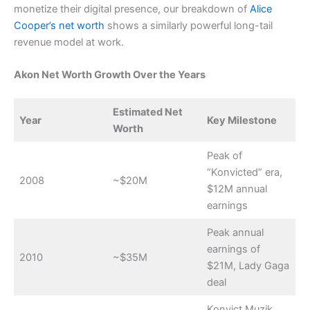
monetize their digital presence, our breakdown of
Alice
Cooper’s net worth
shows a similarly powerful long-tail
revenue model at work.
Akon Net Worth Growth Over the Years
Estimated Net
Year
Key Milestone
Worth
Peak of
“Konvicted” era,
2008
~$20M
$12M annual
earnings
Peak annual
earnings of
2010
~$35M
$21M, Lady Gaga
deal
Konvict Muzik