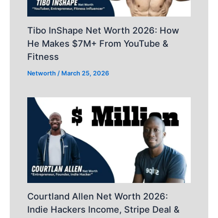
Tibo InShape Net Worth 2026: How
He Makes $7M+ From YouTube &
Fitness
Networth
/
March 25, 2026
Courtland Allen Net Worth 2026:
Indie Hackers Income, Stripe Deal &