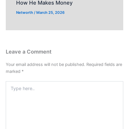
How He Makes Money
Networth
/
March 25, 2026
Leave a Comment
Your email address will not be published.
Required fields are
marked
*
Type
here..