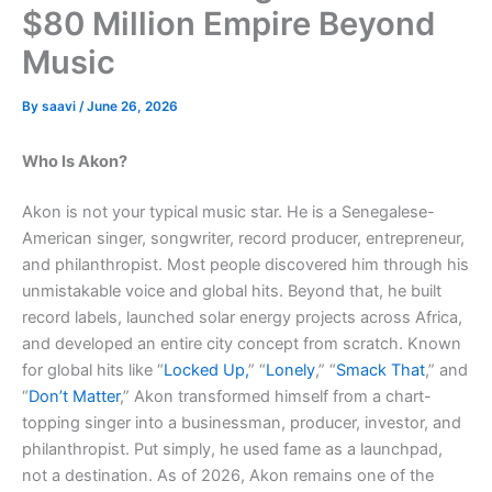
$80 Million Empire Beyond
Music
By
saavi
/
June 26, 2026
Who Is Akon?
Akon is not your typical music star. He is a Senegalese-
American singer, songwriter, record producer, entrepreneur,
and philanthropist. Most people discovered him through his
unmistakable voice and global hits. Beyond that, he built
record labels, launched solar energy projects across Africa,
and developed an entire city concept from scratch. Known
for global hits like “
Locked Up,
” “
Lonely
,” “
Smack That
,” and
“
Don’t Matter
,” Akon transformed himself from a chart-
topping singer into a businessman, producer, investor, and
philanthropist. Put simply, he used fame as a launchpad,
not a destination. As of 2026, Akon remains one of the