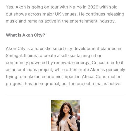
Yes. Akon is going on tour with Ne-Yo in 2026 with sold-
out shows across major UK venues. He continues releasing
music and remains active in the entertainment industry.
What is Akon City?
Akon City is a futuristic smart city development planned in
Senegal. It aims to create a self-sustaining urban
community powered by renewable energy. Critics refer to it
as an ambitious project, while others note Akon is genuinely
trying to make an economic impact in Africa. Construction
progress has been gradual, but the project remains active.