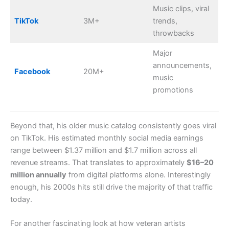
Music clips, viral
TikTok
3M+
trends,
throwbacks
Major
announcements,
Facebook
20M+
music
promotions
Beyond that, his older music catalog consistently goes viral
on TikTok. His estimated monthly social media earnings
range between $1.37 million and $1.7 million across all
revenue streams. That translates to approximately
$16–20
million annually
from digital platforms alone. Interestingly
enough, his 2000s hits still drive the majority of that traffic
today.
For another fascinating look at how veteran artists