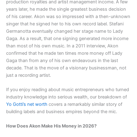
production royalties and artist management income. A few
years later, he made the single greatest business decision
of his career. Akon was so impressed with a then-unknown
singer that he signed her to his own record label. Stefani
Germanotta eventually changed her stage name to Lady
Gaga. As a result, that one signing generated more income
than most of his own music. In a 2011 interview, Akon
confirmed that he made ten times more money off Lady
Gaga than from any of his own endeavours in the last
decade. That is the move of a visionary businessman, not
just a recording artist.
If you enjoy reading about music entrepreneurs who turned
industry knowledge into serious wealth, our breakdown of
Yo Gotti’s net worth
covers a remarkably similar story of
building labels and business empires beyond the mic.
How Does Akon Make His Money in 2026?