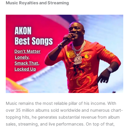
Music Royalties and Streaming
Music remains the most reliable pillar of his income. With
over 35 million albums sold worldwide and numerous chart-
topping hits, he generates substantial revenue from album
sales, streaming, and live performances. On top of that,