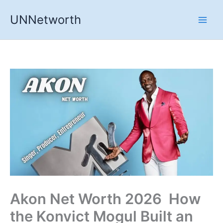
Skip
UNNetworth
to
content
Akon Net Worth 2026 How
the Konvict Mogul Built an