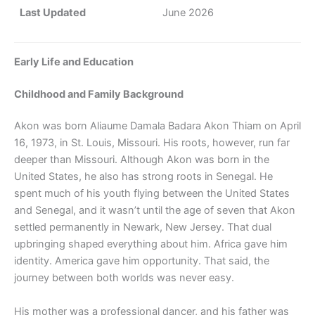
Last Updated
June 2026
Early Life and Education
Childhood and Family Background
Akon was born Aliaume Damala Badara Akon Thiam on April
16, 1973, in St. Louis, Missouri. His roots, however, run far
deeper than Missouri. Although Akon was born in the
United States, he also has strong roots in Senegal. He
spent much of his youth flying between the United States
and Senegal, and it wasn’t until the age of seven that Akon
settled permanently in Newark, New Jersey. That dual
upbringing shaped everything about him. Africa gave him
identity. America gave him opportunity. That said, the
journey between both worlds was never easy.
His mother was a professional dancer, and his father was