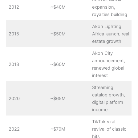
2012
~$40M
expansion,
royalties building
Akon Lighting
2015
~$50M
Africa launch, real
estate growth
Akon City
announcement,
2018
~$60M
renewed global
interest
Streaming
catalog growth,
2020
~$65M
digital platform
income
TikTok viral
2022
~$70M
revival of classic
hits