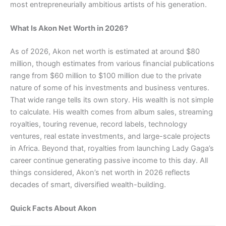
most entrepreneurially ambitious artists of his generation.
What Is Akon Net Worth in 2026?
As of 2026, Akon net worth is estimated at around $80
million, though estimates from various financial publications
range from $60 million to $100 million due to the private
nature of some of his investments and business ventures.
That wide range tells its own story. His wealth is not simple
to calculate. His wealth comes from album sales, streaming
royalties, touring revenue, record labels, technology
ventures, real estate investments, and large-scale projects
in Africa. Beyond that, royalties from launching Lady Gaga’s
career continue generating passive income to this day. All
things considered, Akon’s net worth in 2026 reflects
decades of smart, diversified wealth-building.
Quick Facts About Akon