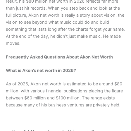
result, his $80 million net worth in 2026 reflects far more
than just hit records. When you step back and look at the
full picture, Akon net worth is really a story about vision, the
vision to see beyond what music could do and build
something that lasts long after the charts forget your name.
At the end of the day, he didn’t just make music. He made
moves.
Frequently Asked Questions About Akon Net Worth
What is Akon’s net worth in 2026?
As of 2026, Akon net worth is estimated to be around $80
million, with various financial publications placing the figure
between $60 million and $100 million. The range exists
because many of his business ventures are privately held.